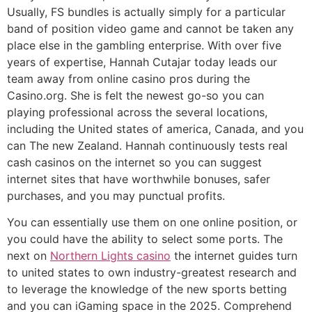
Usually, FS bundles is actually simply for a particular
band of position video game and cannot be taken any
place else in the gambling enterprise. With over five
years of expertise, Hannah Cutajar today leads our
team away from online casino pros during the
Casino.org. She is felt the newest go-so you can
playing professional across the several locations,
including the United states of america, Canada, and you
can The new Zealand. Hannah continuously tests real
cash casinos on the internet so you can suggest
internet sites that have worthwhile bonuses, safer
purchases, and you may punctual profits.
You can essentially use them on one online position, or
you could have the ability to select some ports. The
next on
Northern Lights casino
the internet guides turn
to united states to own industry-greatest research and
to leverage the knowledge of the new sports betting
and you can iGaming space in the 2025. Comprehend