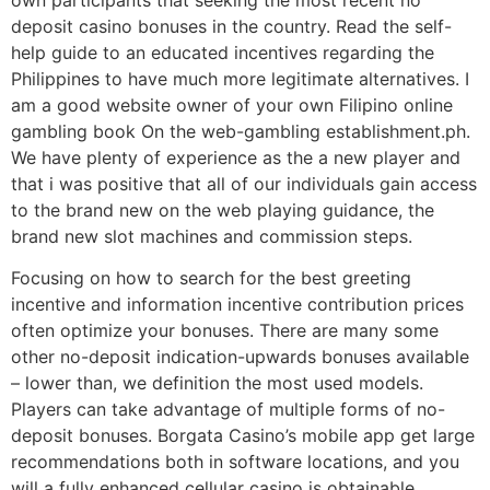
deposit casino bonuses in the country. Read the self-
help guide to an educated incentives regarding the
Philippines to have much more legitimate alternatives. I
am a good website owner of your own Filipino online
gambling book On the web-gambling establishment.ph.
We have plenty of experience as the a new player and
that i was positive that all of our individuals gain access
to the brand new on the web playing guidance, the
brand new slot machines and commission steps.
Focusing on how to search for the best greeting
incentive and information incentive contribution prices
often optimize your bonuses. There are many some
other no-deposit indication-upwards bonuses available
– lower than, we definition the most used models.
Players can take advantage of multiple forms of no-
deposit bonuses. Borgata Casino’s mobile app get large
recommendations both in software locations, and you
will a fully enhanced cellular casino is obtainable