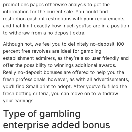
promotions pages otherwise analysis to get the
information for the current sale. You could find
restriction cashout restrictions with your requirements,
and that limit exactly how much you’lso are in a position
to withdraw from a no deposit extra.
Although not, we feel you to definitely no-deposit 100
percent free revolves are ideal for gambling
establishment admirers, as they’re also user friendly and
offer the possibility to winnings additional awards.
Really no-deposit bonuses are offered to help you the
fresh professionals, however, as with all advertisements,
you’ll find Small print to adopt. After you’ve fulfilled the
fresh betting criteria, you can move on to withdraw
your earnings.
Type of gambling
enterprise added bonus