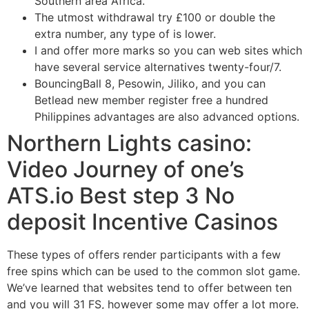
Southern area Africa.
The utmost withdrawal try £100 or double the
extra number, any type of is lower.
I and offer more marks so you can web sites which
have several service alternatives twenty-four/7.
BouncingBall 8, Pesowin, Jiliko, and you can
Betlead new member register free a hundred
Philippines advantages are also advanced options.
Northern Lights casino:
Video Journey of one’s
ATS.io Best step 3 No
deposit Incentive Casinos
These types of offers render participants with a few
free spins which can be used to the common slot game.
We’ve learned that websites tend to offer between ten
and you will 31 FS, however some may offer a lot more.