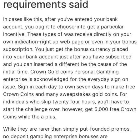
requirements said
In cases like this, after you’ve entered your bank
account, you ought to choose-into get a particular
incentive. These types of was receive directly on your
own indication-right up web page or even in your bonus
subscription. You just get the bonus currency placed
into your bank account just after you have subscribed
and you can inserted a different be the cause of the
initial time. Crown Gold coins Personal Gambling
enterprise is acknowledged for the everyday sign on
issue. Sign in each day to own seven days to make free
Crown Coins and many sweepstakes gold coins. For
individuals who skip twenty four hours, you’ll have to
start the challenge over, however, get 5,000 free Crown
Coins while the a plus.
While they are rarer than simply put-founded promos,
no deposit gambling enterprise bonuses are