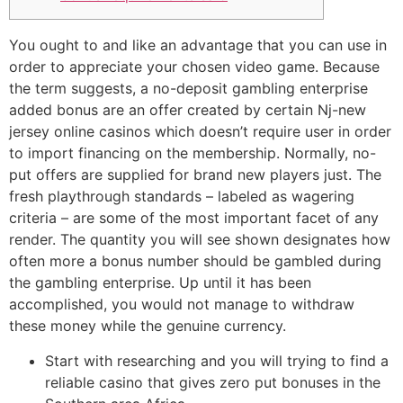
You ought to and like an advantage that you can use in
order to appreciate your chosen video game. Because
the term suggests, a no-deposit gambling enterprise
added bonus are an offer created by certain Nj-new
jersey online casinos which doesn’t require user in order
to import financing on the membership. Normally, no-
put offers are supplied for brand new players just. The
fresh playthrough standards – labeled as wagering
criteria – are some of the most important facet of any
render.
The quantity you will see shown designates how
often more a bonus number should be gambled during
the gambling enterprise. Up until it has been
accomplished, you would not manage to withdraw
these money while the genuine currency.
Start with researching and you will trying to find a
reliable casino that gives zero put bonuses in the