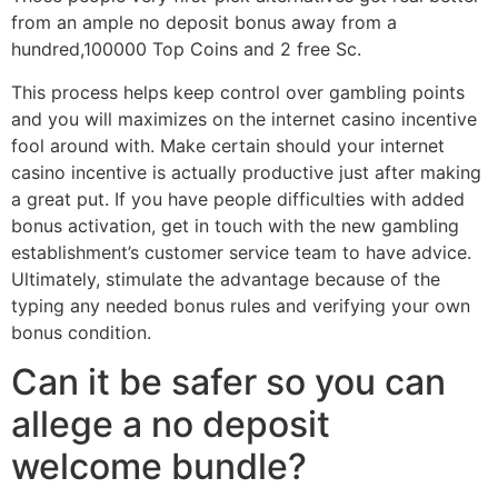
from an ample no deposit bonus away from a
hundred,100000 Top Coins and 2 free Sc.
This process helps keep control over gambling points
and you will maximizes on the internet casino incentive
fool around with. Make certain should your internet
casino incentive is actually productive just after making
a great put. If you have people difficulties with added
bonus activation, get in touch with the new gambling
establishment’s customer service team to have advice.
Ultimately, stimulate the advantage because of the
typing any needed bonus rules and verifying your own
bonus condition.
Can it be safer so you can
allege a no deposit
welcome bundle?