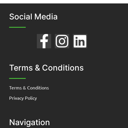
Social Media
Terms & Conditions
Terms & Conditions
Privacy Policy
Navigation