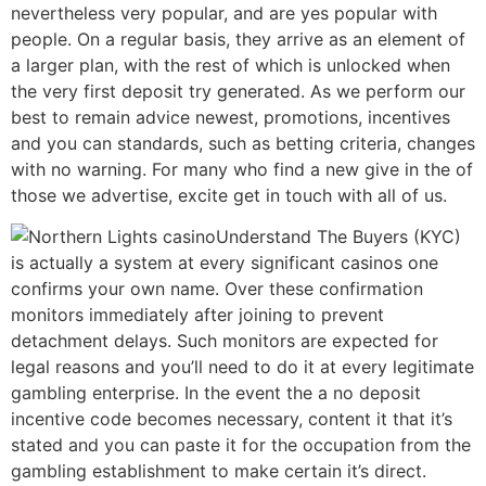
nevertheless very popular, and are yes popular with
people. On a regular basis, they arrive as an element of
a larger plan, with the rest of which is unlocked when
the very first deposit try generated. As we perform our
best to remain advice newest, promotions, incentives
and you can standards, such as betting criteria, changes
with no warning. For many who find a new give in the of
those we advertise, excite get in touch with all of us.
Understand The Buyers (KYC)
is actually a system at every significant casinos one
confirms your own name. Over these confirmation
monitors immediately after joining to prevent
detachment delays. Such monitors are expected for
legal reasons and you’ll need to do it at every legitimate
gambling enterprise. In the event the a no deposit
incentive code becomes necessary, content it that it’s
stated and you can paste it for the occupation from the
gambling establishment to make certain it’s direct.