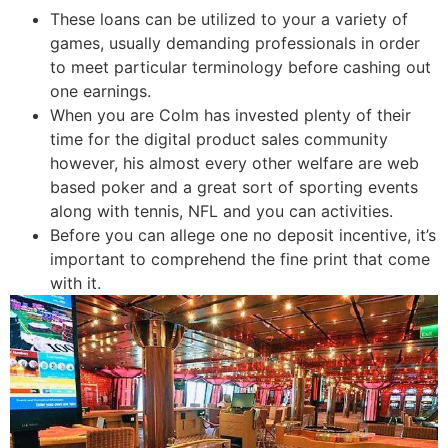
These loans can be utilized to your a variety of
games, usually demanding professionals in order
to meet particular terminology before cashing out
one earnings.
When you are Colm has invested plenty of their
time for the digital product sales community
however, his almost every other welfare are web
based poker and a great sort of sporting events
along with tennis, NFL and you can activities.
Before you can allege one no deposit incentive, it’s
important to comprehend the fine print that come
with it.