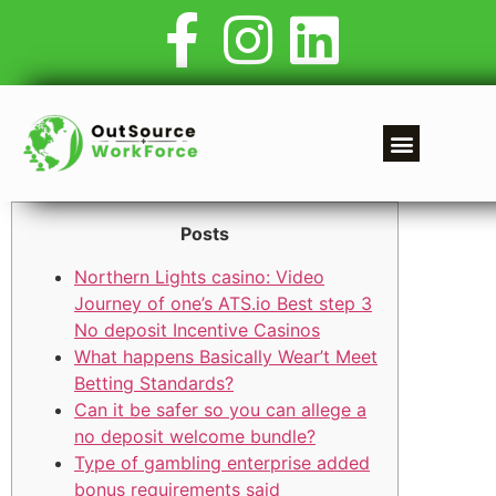
Posts
Northern Lights casino: Video
Journey of one’s ATS.io Best step 3
No deposit Incentive Casinos
What happens Basically Wear’t Meet
Betting Standards?
Can it be safer so you can allege a
no deposit welcome bundle?
Type of gambling enterprise added
bonus requirements said