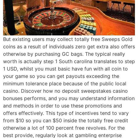
But existing users may collect totally free Sweeps Gold
coins as a result of individuals zero get extra also offers
otherwise by purchasing GC bags. The typical really
worth is actually step 1 South carolina translates to step
1 USD, whilst you must basic have fun with all coin to
your game so you can get payouts exceeding the
minimum tolerance place because of the public local
casino. Discover how no deposit sweepstakes casino
bonuses performs, and you may understand information
and methods in order to use these promotions and
offers effectively. This type of incentives tend to vary
from $10 so you can $50 inside the totally free credit
otherwise a lot of 100 percent free revolves. For the
best provide, regularly look at gambling enterprise