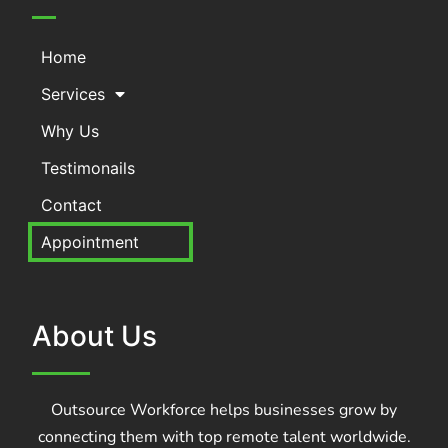
Home
Services
Why Us
Testimonails
Contact
Appointment
About Us
Outsource Workforce helps businesses grow by
connecting them with top remote talent worldwide.