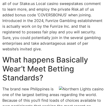
all of our Stake.us Local casino sweepstakes comment
to learn more, and employ the private Risk.all of us
added bonus code ‘COVERSBONUS’ when joining.
Introduced in the 2024, Funrize Gambling establishment
is actually work on by the Funrize Inc. and that is
registered to possess fair play and you will security.
Sure, you could potentially join in the several gambling
enterprises and take advantageous asset of per
website’s invited give.
What happens Basically
Wear’t Meet Betting
Standards?
The brand new Philippines is
one of the largest betting areas regarding the world.
Because of this you’ll find loads of choices available to
own participants that seeking the most recent no