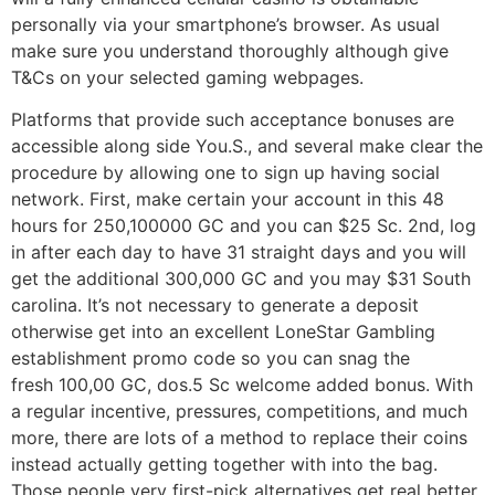
personally via your smartphone’s browser. As usual
make sure you understand thoroughly although give
T&Cs on your selected gaming webpages.
Platforms that provide such acceptance bonuses are
accessible along side You.S., and several make clear the
procedure by allowing one to sign up having social
network. First, make certain your account in this 48
hours for 250,100000 GC and you can $25 Sc. 2nd, log
in after each day to have 31 straight days and you will
get the additional 300,000 GC and you may $31 South
carolina. It’s not necessary to generate a deposit
otherwise get into an excellent LoneStar Gambling
establishment promo code so you can snag the
fresh 100,00 GC, dos.5 Sc welcome added bonus. With
a regular incentive, pressures, competitions, and much
more, there are lots of a method to replace their coins
instead actually getting together with into the bag.
Those people very first-pick alternatives get real better