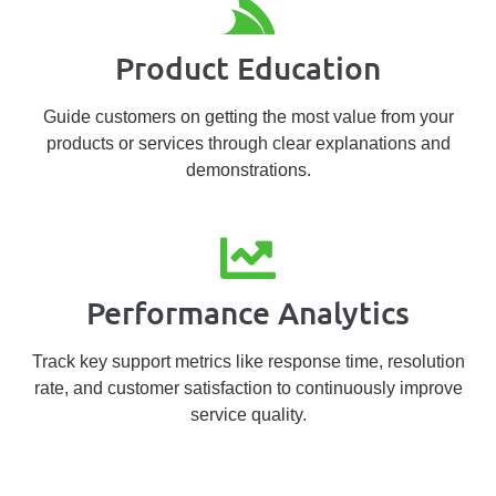
Product Education
Guide customers on getting the most value from your
products or services through clear explanations and
demonstrations.
Performance Analytics
Track key support metrics like response time, resolution
rate, and customer satisfaction to continuously improve
service quality.