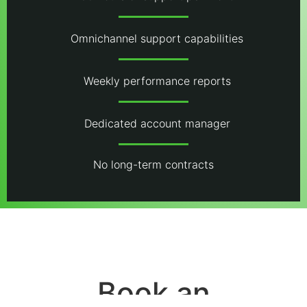
Omnichannel support capabilities
Weekly performance reports
Dedicated account manager
No long-term contracts
Book an