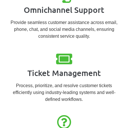
Omnichannel Support
Provide seamless customer assistance across email,
phone, chat, and social media channels, ensuring
consistent service quality.
Ticket Management
Process, prioritize, and resolve customer tickets
efficiently using industry-leading systems and well-
defined workflows.