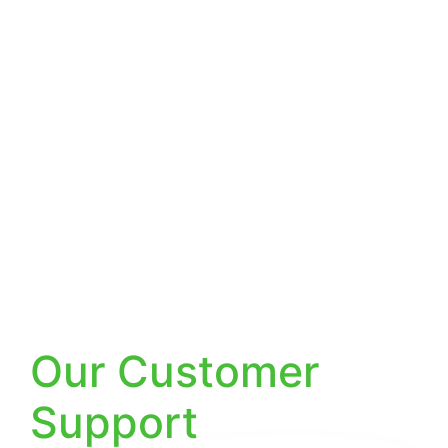
Why Choose
Our Customer
Support