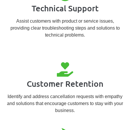
Technical Support
Assist customers with product or service issues,
providing clear troubleshooting steps and solutions to
technical problems.
Customer Retention
Identify and address cancellation requests with empathy
and solutions that encourage customers to stay with your
business.