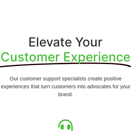
Elevate Your
Customer Experience
Our customer support specialists create positive
experiences that turn customers into advocates for your
brand.