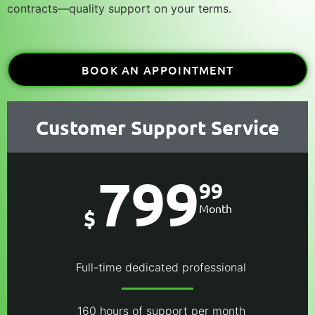
contracts
—quality support on your terms.
BOOK AN APPOINTMENT
Customer Support Service
799
99
Month
$
Full-time dedicated professional
160 hours of support per month