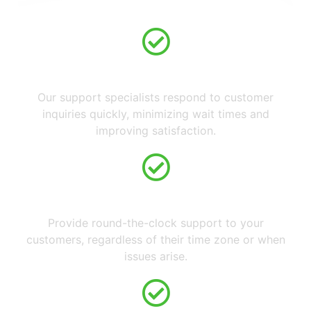
Fast Response Times
Our support specialists respond to customer
inquiries quickly, minimizing wait times and
improving satisfaction.
24/7 Availability
Provide round-the-clock support to your
customers, regardless of their time zone or when
issues arise.