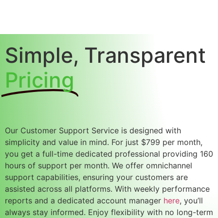
Simple, Transparent
Pricing
Our
Customer Support Service
is designed with
simplicity and value in mind. For just
$799 per month
,
you get a
full-time dedicated professional
providing
160
hours of support per month
. We offer
omnichannel
support capabilities
, ensuring your customers are
assisted across all platforms. With
weekly performance
reports
and a
dedicated account manager
here
, you’ll
always stay informed. Enjoy flexibility with
no long-term