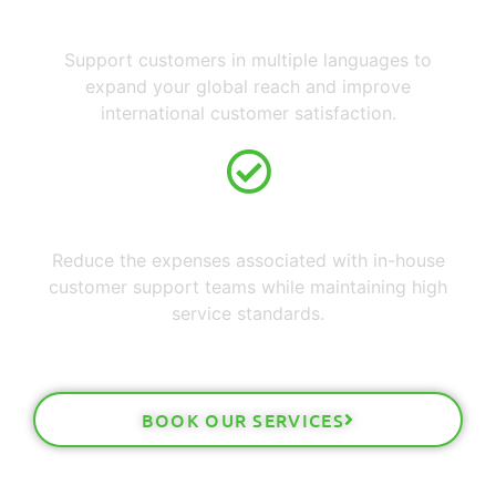
Multilingual Capabilities
Support customers in multiple languages to
expand your global reach and improve
international customer satisfaction.
Lower Operational Costs
Reduce the expenses associated with in-house
customer support teams while maintaining high
service standards.
BOOK OUR SERVICES