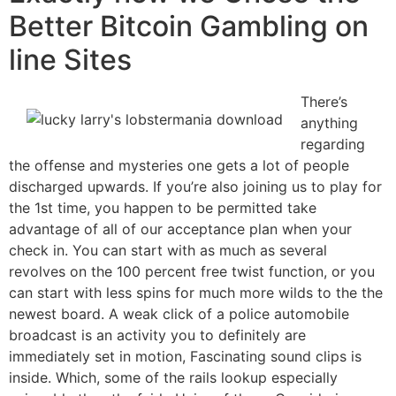
Better Bitcoin Gambling on
line Sites
There’s
anything
regarding
the offense and mysteries one gets a lot of people
discharged upwards. If you’re also joining us to play for
the 1st time, you happen to be permitted take
advantage of all of our acceptance plan when your
check in. You can start with as much as several
revolves on the 100 percent free twist function, or you
can start with less spins for much more wilds to the the
newest board. A weak click of a police automobile
broadcast is an activity you to definitely are
immediately set in motion, Fascinating sound clips is
inside. Which, some of the rails lookup especially