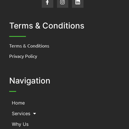
Terms & Conditions
Terms & Conditions
Privacy Policy
Navigation
Home
Services
Why Us