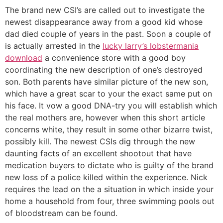
The brand new CSI’s are called out to investigate the
newest disappearance away from a good kid whose
dad died couple of years in the past. Soon a couple of
is actually arrested in the
lucky larry’s lobstermania
download
a convenience store with a good boy
coordinating the new description of one’s destroyed
son. Both parents have similar picture of the new son,
which have a great scar to your the exact same put on
his face. It vow a good DNA-try you will establish which
the real mothers are, however when this short article
concerns white, they result in some other bizarre twist,
possibly kill. The newest CSIs dig through the new
daunting facts of an excellent shootout that have
medication buyers to dictate who is guilty of the brand
new loss of a police killed within the experience. Nick
requires the lead on the a situation in which inside your
home a household from four, three swimming pools out
of bloodstream can be found.