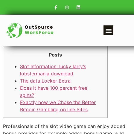
Posts
Slot Information: lucky larry’s
lobstermania download
The data Locker Extra
Does it have 100 percent free
spins?
Exactly how we Chose the Better
Bitcoin Gambling on line Sites
Professionals of the slot video game can enjoy added
bonus provides for example added bonus game, wild