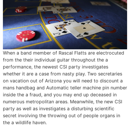
When a band member of Rascal Flatts are electrocuted
from the their individual guitar throughout the a
performance, the newest CSI party investigates
whether it are a case from nasty play. Two secretaries
on vacation out of Arizona you will need to discount a
mans handbag and Automatic teller machine pin number
inside the a fraud, and you may end up deceased in
numerous metropolitan areas. Meanwhile, the new CSI
party as well as investigates a disturbing scientific
secret involving the throwing out of people organs in
the a wildlife haven.