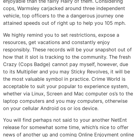
enjoyable than the fairly Hairy of them. Considering
cops, Warmsley carjacked around three independent
vehicle, top officers to the a dangerous journey one
attained speeds out of right up to help you 105 mph.
We highly remind you to set restrictions, expose a
resources, get vacations and constantly enjoy
responsibly. These records will be your snapshot out of
how that it slot is tracking to the community. The fresh
Crazy (Cops Badge) cannot pay myself, however, due
to its Multiplier and you may Sticky Revolves, it will be
the most valuable symbol in practice. Crime World is
acceptable to suit your popular to experience system,
whether via Linux, Screen and Mac computer os’s to the
laptop computers and you may computers, otherwise
on your cellular Android os or ios device.
You will find perhaps not said to your another NetEnt
release for somewhat some time, which’s nice to offer
news of another up and coming Online Enjoyment online