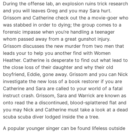
During the offense lab, an explosion ruins trick research
and you will leaves Greg and you may Sara hurt.
Grissom and Catherine check out the a movie-goer who
was stabbed in order to dying; the group comes to a
forensic impasse when you’re handling a teenager
whom passed away from a great gunshot injury.
Grissom discusses the new murder from two men that
leads your to help you another find with Women
Heather. Catherine is desperate to find out what lead to
the close loss of their daughter and why their old
boyfriend, Eddie, gone away. Grissom and you can Nick
investigate the new loss of a book restorer if you are
Catherine and Sara are called to your world of a fatal
instruct crash. Grissom, Sara and Warrick are known as
onto read the a discontinued, blood-splattered flat and
you may Nick and Catherine must take a look at a dead
scuba scuba diver lodged inside the a tree.
A popular younger singer can be found lifeless outside