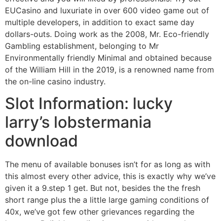
EUCasino and luxuriate in over 600 video game out of
multiple developers, in addition to exact same day
dollars-outs. Doing work as the 2008, Mr. Eco-friendly
Gambling establishment, belonging to Mr
Environmentally friendly Minimal and obtained because
of the William Hill in the 2019, is a renowned name from
the on-line casino industry.
Slot Information: lucky
larry’s lobstermania
download
The menu of available bonuses isn’t for as long as with
this almost every other advice, this is exactly why we’ve
given it a 9.step 1 get. But not, besides the the fresh
short range plus the a little large gaming conditions of
40x, we’ve got few other grievances regarding the