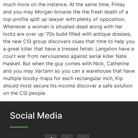
much more on the instance. At the same time, Finlay
and you may Morgan browse the the fresh death of a
top-profile split up lawyer with plenty of opposition.
Whenever a woman is situated dead along with her
locks are over up ’70s build filled with antique dresses,
the new CSI group discovers clues that time to help you
a great killer that have a tresses fetish. Langston have a
court war from nervousness against serial killer Nate
Haskell. But when the guy comes with Nick, Catherine
and you may Vartann so you can a warehouse that have
multiple booby-traps for each rectangular inch, Kip
should most secure his income discover a safe solution
on the CSI people.
Social Media