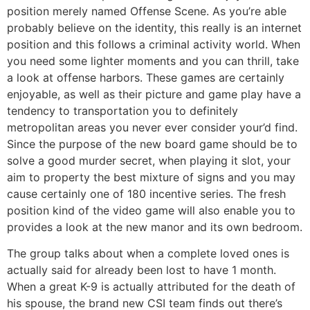
position merely named Offense Scene. As you’re able
probably believe on the identity, this really is an internet
position and this follows a criminal activity world. When
you need some lighter moments and you can thrill, take
a look at offense harbors. These games are certainly
enjoyable, as well as their picture and game play have a
tendency to transportation you to definitely
metropolitan areas you never ever consider your’d find.
Since the purpose of the new board game should be to
solve a good murder secret, when playing it slot, your
aim to property the best mixture of signs and you may
cause certainly one of 180 incentive series. The fresh
position kind of the video game will also enable you to
provides a look at the new manor and its own bedroom.
The group talks about when a complete loved ones is
actually said for already been lost to have 1 month.
When a great K-9 is actually attributed for the death of
his spouse, the brand new CSI team finds out there’s