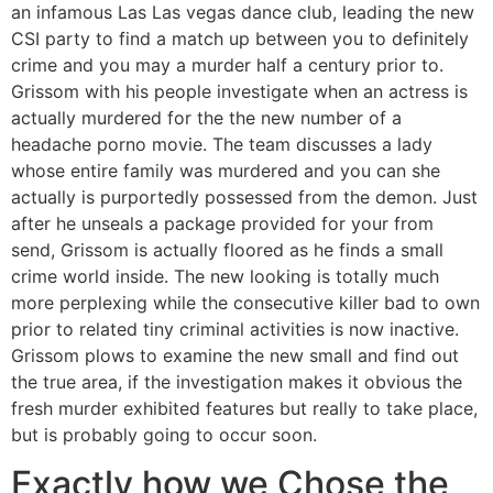
an infamous Las Las vegas dance club, leading the new
CSI party to find a match up between you to definitely
crime and you may a murder half a century prior to.
Grissom with his people investigate when an actress is
actually murdered for the the new number of a
headache porno movie. The team discusses a lady
whose entire family was murdered and you can she
actually is purportedly possessed from the demon. Just
after he unseals a package provided for your from
send, Grissom is actually floored as he finds a small
crime world inside. The new looking is totally much
more perplexing while the consecutive killer bad to own
prior to related tiny criminal activities is now inactive.
Grissom plows to examine the new small and find out
the true area, if the investigation makes it obvious the
fresh murder exhibited features but really to take place,
but is probably going to occur soon.
Exactly how we Chose the