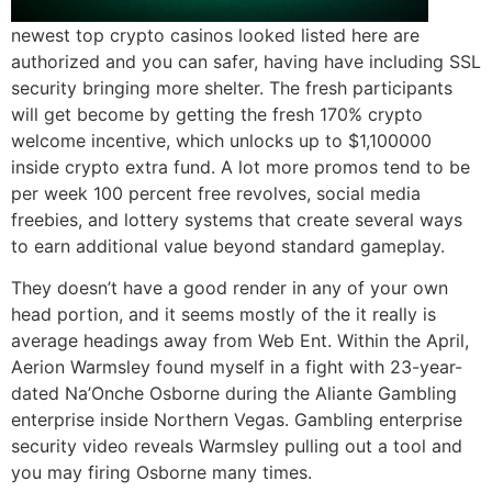
newest top crypto casinos looked listed here are
authorized and you can safer, having have including SSL
security bringing more shelter. The fresh participants
will get become by getting the fresh 170% crypto
welcome incentive, which unlocks up to $1,100000
inside crypto extra fund. A lot more promos tend to be
per week 100 percent free revolves, social media
freebies, and lottery systems that create several ways
to earn additional value beyond standard gameplay.
They doesn’t have a good render in any of your own
head portion, and it seems mostly of the it really is
average headings away from Web Ent. Within the April,
Aerion Warmsley found myself in a fight with 23-year-
dated Na’Onche Osborne during the Aliante Gambling
enterprise inside Northern Vegas. Gambling enterprise
security video reveals Warmsley pulling out a tool and
you may firing Osborne many times.