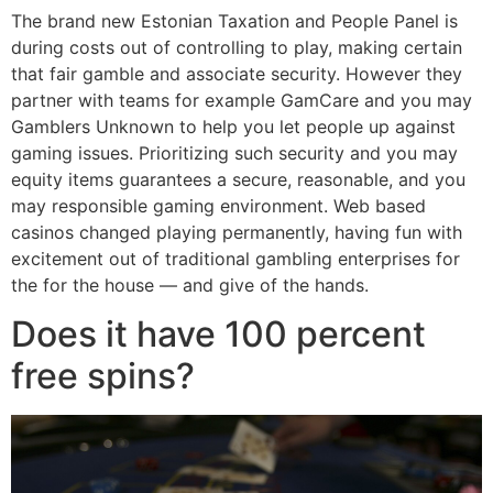
The brand new Estonian Taxation and People Panel is
during costs out of controlling to play, making certain
that fair gamble and associate security. However they
partner with teams for example GamCare and you may
Gamblers Unknown to help you let people up against
gaming issues. Prioritizing such security and you may
equity items guarantees a secure, reasonable, and you
may responsible gaming environment. Web based
casinos changed playing permanently, having fun with
excitement out of traditional gambling enterprises for
the for the house — and give of the hands.
Does it have 100 percent
free spins?