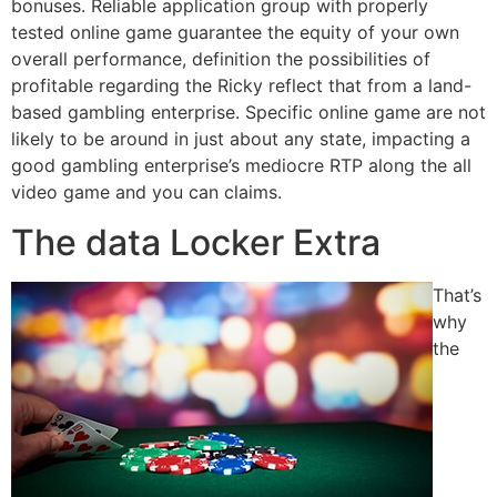
bonuses. Reliable application group with properly
tested online game guarantee the equity of your own
overall performance, definition the possibilities of
profitable regarding the Ricky reflect that from a land-
based gambling enterprise. Specific online game are not
likely to be around in just about any state, impacting a
good gambling enterprise’s mediocre RTP along the all
video game and you can claims.
The data Locker Extra
That’s
why
the