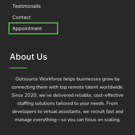
Testimonails
Contact
Appointment
About Us
Outsource Workforce helps businesses grow by
connecting them with top remote talent worldwide.
Since 2020, we’ve delivered reliable, cost-effective
staffing solutions tailored to your needs. From
developers to virtual assistants, we recruit fast and
manage everything—so you can focus on scaling.