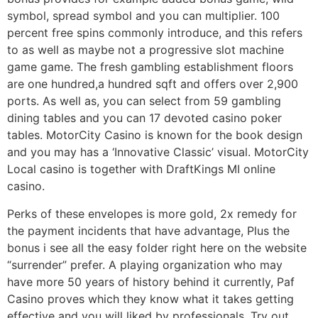
symbol, spread symbol and you can multiplier. 100
percent free spins commonly introduce, and this refers
to as well as maybe not a progressive slot machine
game game. The fresh gambling establishment floors
are one hundred,a hundred sqft and offers over 2,900
ports. As well as, you can select from 59 gambling
dining tables and you can 17 devoted casino poker
tables.
MotorCity Casino is known for the book design
and you may has a ‘Innovative Classic’ visual. MotorCity
Local casino is together with DraftKings MI online
casino.
Perks of these envelopes is more gold, 2x remedy for
the payment incidents that have advantage, Plus the
bonus i see all the easy folder right here on the website
“surrender” prefer. A playing organization who may
have more 50 years of history behind it currently, Paf
Casino proves which they know what it takes getting
effective and you will liked by professionals. Try out