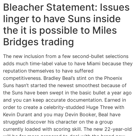
Bleacher Statement: Issues
linger to have Suns inside
the it is possible to Miles
Bridges trading
The new inclusion from a few second-bullet selections
adds much time-label value to have Miami because they
reputation themselves to have suffered
competitiveness. Bradley Beal’s stint on the Phoenix
Suns hasn’t started the newest smoothest because of
the Suns have been swept in the basic bullet a year ago
and you can keep accurate documentation. Earned in
order to create a celebrity-studded Huge Three with
Kevin Durant and you may Devin Booker, Beal have
struggled discover his character on the a group
currently loaded with scoring skill. The new 22-year-old