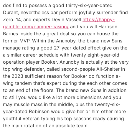
dos find to possess a good thirty-six-year-dated
Durant, nevertheless bar perform joyfully surrender find
Zero. 14, and experts Devin Vassell
https://happy-
gambler.com/pamper-casino/
and you will Harrison
Barnes inside the a great deal so you can house the
former MVP. Within the Anunoby, the brand new Suns
manage rating a good 27-year-dated effect give on the
a similar career schedule with twenty eight-year-old
operation player Booker. Anunoby is actually at the very
top wing defender, called second-people All-Shelter in
the 2023 sufficient reason for Booker do function a-
wing tandem that’s expert during the each other comes
to an end of the floors. The brand new Suns in addition
to still you would like a lot more dimensions and you
may muscle mass in the middle, plus the twenty-six-
year-dated Robinson would give her or him other more
youthful veteran typing his top seasons ready causing
the main rotation of an absolute team.