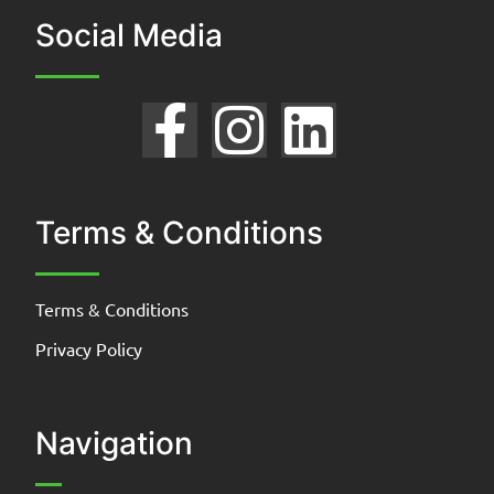
Social Media
Terms & Conditions
Terms & Conditions
Privacy Policy
Navigation