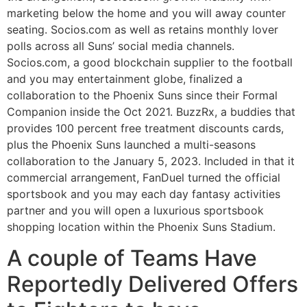
marketing below the home and you will away counter
seating. Socios.com as well as retains monthly lover
polls across all Suns’ social media channels.
Socios.com, a good blockchain supplier to the football
and you may entertainment globe, finalized a
collaboration to the Phoenix Suns since their Formal
Companion inside the Oct 2021. BuzzRx, a buddies that
provides 100 percent free treatment discounts cards,
plus the Phoenix Suns launched a multi-seasons
collaboration to the January 5, 2023. Included in that it
commercial arrangement, FanDuel turned the official
sportsbook and you may each day fantasy activities
partner and you will open a luxurious sportsbook
shopping location within the Phoenix Suns Stadium.
A couple of Teams Have
Reportedly Delivered Offers