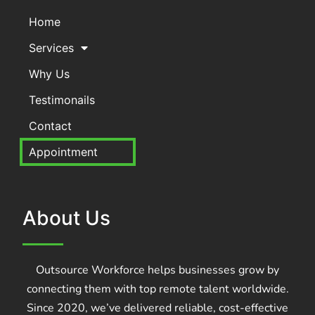
Home
Services
Why Us
Testimonails
Contact
Appointment
About Us
Outsource Workforce helps businesses grow by
connecting them with top remote talent worldwide.
Since 2020, we’ve delivered reliable, cost-effective