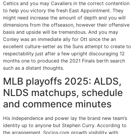
Celtics and you may Cavaliers in the correct contention
to help you victory the fresh East Appointment. They
might need increase the amount of depth and you will
dimensions from the offseason, however their offensive
basis and upside will be tremendous. And you may
Conley was an immediate ally for Ott since the an
excellent culture-setter as the Suns attempt to create to
respectability just after a few upright discouraging 12
months one to produced the 2021 Finals berth search
such as a distant thoughts.
MLB playoffs 2025: ALDS,
NLDS matchups, schedule
and commence minutes
His independence and power lay the brand new team’s
identity up to anyone but Stephen Curry. According to
the arrangement, Socios.com growth visibility with