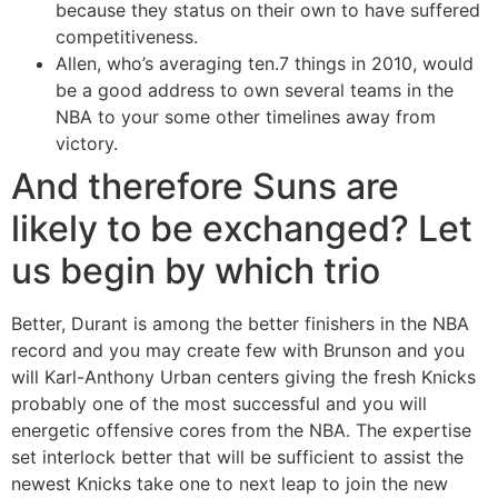
because they status on their own to have suffered
competitiveness.
Allen, who’s averaging ten.7 things in 2010, would
be a good address to own several teams in the
NBA to your some other timelines away from
victory.
And therefore Suns are
likely to be exchanged? Let
us begin by which trio
Better, Durant is among the better finishers in the NBA
record and you may create few with Brunson and you
will Karl-Anthony Urban centers giving the fresh Knicks
probably one of the most successful and you will
energetic offensive cores from the NBA. The expertise
set interlock better that will be sufficient to assist the
newest Knicks take one to next leap to join the new