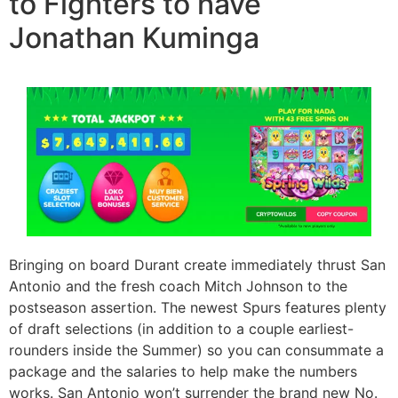
to Fighters to have
Jonathan Kuminga
Bringing on board Durant create immediately thrust San
Antonio and the fresh coach Mitch Johnson to the
postseason assertion. The newest Spurs features plenty
of draft selections (in addition to a couple earliest-
rounders inside the Summer) so you can consummate a
package and the salaries to help make the numbers
works. San Antonio won’t surrender the brand new No.