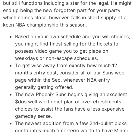
but still functions including a star for the legal. He might
end up being the new forgotten part for your party
which comes close, however, falls in short supply of a
keen NBA championship this season.
Based on your own schedule and you will choices,
you might find finest selling for the tickets to
possess video game you to get place on
weekdays or non-escape schedules.
To get wise away from exactly how much 12
months entry cost, consider all of our Suns web
page within the Sep, whenever NBA entry
generally getting offered.
The new Phoenix Suns begins giving an excellent
$dos well worth diet plan of five refreshments
choices to assist the fans have a less expensive
gameday sense.
The newest addition from a few 2nd-bullet picks
contributes much time-term worth to have Miami