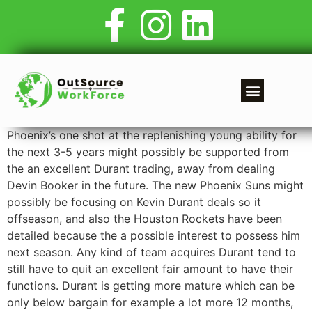
Phoenix’s one shot at the replenishing young ability for
the next 3-5 years might possibly be supported from
the an excellent Durant trading, away from dealing
Devin Booker in the future. The new Phoenix Suns might
possibly be focusing on Kevin Durant deals so it
offseason, and also the Houston Rockets have been
detailed because the a possible interest to possess him
next season. Any kind of team acquires Durant tend to
still have to quit an excellent fair amount to have their
functions.
Durant is getting more mature which can be
only below bargain for example a lot more 12 months,