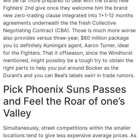
will be far more prepared to deal with the brand new
Fighters’ 2nd give once they welcome him the brand
new zero-trading clause integrated into 1+1-12 months
agreements underneath the the fresh Collective
Negotiating Contract (CBA). Those is much more worse
also provides versus three-year, $80 million package
you to definitely Kuminga’s agent, Aaron Turner, ideal
for the Fighters. That it offseason, since the Windhorst
mentioned, might possibly be a tough try to obtain the
right parts to help you put around Booker as the
Durant’s and you can Beal’s labels swirl in trade rumors.
Pick Phoenix Suns Passes
and Feel the Roar of one’s
Valley
Simultaneously, street competitions within the smaller
locations tend to give less expensive average prices. As