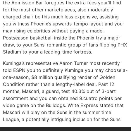
the Admission Bar foregoes the extra fees your’ll find
for the most other marketplaces, also moderately
charged chair be this much less expensive, assisting
you witness Phoenix’s upwards-tempo layout and you
may rising celebrities without paying a made.
Postseason basketball inside the Phoenix try a major
draw, to your Suns’ romantic group of fans flipping PHX
Stadium to your a leading-time fortress.
Kuminga’s representative Aaron Turner most recently
told ESPN you to definitely Kuminga you may choose a-
one-season, $8 million qualifying render of Golden
Condition rather than a lengthy-label deal. Past 12
months, Mascari, a guard, test 40.3% out of 3-part
assortment and you can obtained 9.cuatro points per
video game on the Bulldogs. Write Express stated that
Mascari will play on the Suns in the summer time
League, a potentially intriguing inclusion for the Suns.