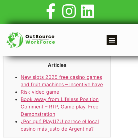
Articles
New slots 2025 free casino games
and fruit machines – Incentive have
Risk video game
Book away from Lifeless Position
Comment – RTP, Game play, Free
Demonstration
¿Por qué PlayUZU parece el local
casino más justo de Argentina?