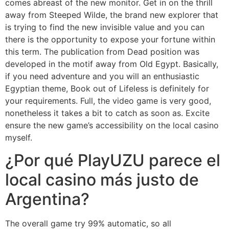
comes abreast of the new monitor. Get in on the thrill
away from Steeped Wilde, the brand new explorer that
is trying to find the new invisible value and you can
there is the opportunity to expose your fortune within
this term. The publication from Dead position was
developed in the motif away from Old Egypt. Basically,
if you need adventure and you will an enthusiastic
Egyptian theme, Book out of Lifeless is definitely for
your requirements. Full, the video game is very good,
nonetheless it takes a bit to catch as soon as. Excite
ensure the new game’s accessibility on the local casino
myself.
¿Por qué PlayUZU parece el
local casino más justo de
Argentina?
The overall game try 99% automatic, so all