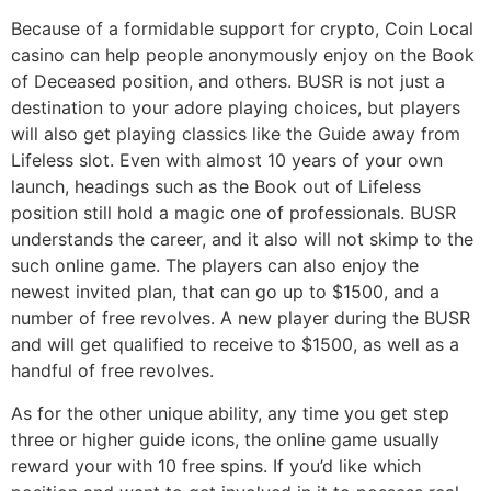
Because of a formidable support for crypto, Coin Local
casino can help people anonymously enjoy on the Book
of Deceased position, and others. BUSR is not just a
destination to your adore playing choices, but players
will also get playing classics like the Guide away from
Lifeless slot. Even with almost 10 years of your own
launch, headings such as the Book out of Lifeless
position still hold a magic one of professionals.
BUSR
understands the career, and it also will not skimp to the
such online game. The players can also enjoy the
newest invited plan, that can go up to $1500, and a
number of free revolves. A new player during the BUSR
and will get qualified to receive to $1500, as well as a
handful of free revolves.
As for the other unique ability, any time you get step
three or higher guide icons, the online game usually
reward your with 10 free spins. If you’d like which