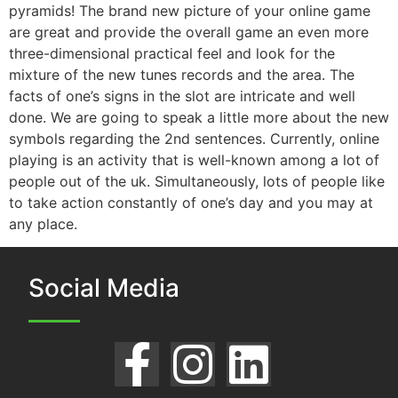
pyramids! The brand new picture of your online game
are great and provide the overall game an even more
three-dimensional practical feel and look for the
mixture of the new tunes records and the area. The
facts of one’s signs in the slot are intricate and well
done. We are going to speak a little more about the new
symbols regarding the 2nd sentences. Currently, online
playing is an activity that is well-known among a lot of
people out of the uk. Simultaneously, lots of people like
to take action constantly of one’s day and you may at
any place.
Social Media