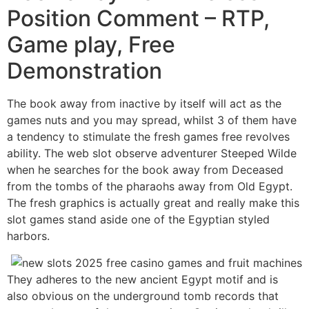
Position Comment – RTP,
Game play, Free
Demonstration
The book away from inactive by itself will act as the
games nuts and you may spread, whilst 3 of them have
a tendency to stimulate the fresh games free revolves
ability. The web slot observe adventurer Steeped Wilde
when he searches for the book away from Deceased
from the tombs of the pharaohs away from Old Egypt.
The fresh graphics is actually great and really make this
slot games stand aside one of the Egyptian styled
harbors.
They adheres to the new ancient Egypt motif and is
also obvious on the underground tomb records that