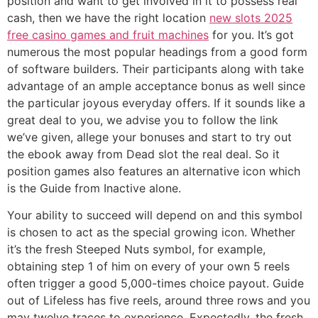
position and want to get involved in it to possess real
cash, then we have the right location
new slots 2025
free casino games and fruit machines
for you. It’s got
numerous the most popular headings from a good form
of software builders. Their participants along with take
advantage of an ample acceptance bonus as well since
the particular joyous everyday offers. If it sounds like a
great deal to you, we advise you to follow the link
we’ve given, allege your bonuses and start to try out
the ebook away from Dead slot the real deal. So it
position games also features an alternative icon which
is the Guide from Inactive alone.
Your ability to succeed will depend on and this symbol
is chosen to act as the special growing icon. Whether
it’s the fresh Steeped Nuts symbol, for example,
obtaining step 1 of him on every of your own 5 reels
often trigger a good 5,000-times choice payout. Guide
out of Lifeless has five reels, around three rows and you
may twelve traces to experience. Expectedly, the fresh