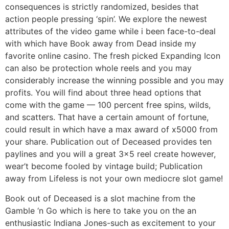
consequences is strictly randomized, besides that
action people pressing ‘spin’. We explore the newest
attributes of the video game while i been face-to-deal
with which have Book away from Dead inside my
favorite online casino. The fresh picked Expanding Icon
can also be protection whole reels and you may
considerably increase the winning possible and you may
profits. You will find about three head options that
come with the game — 100 percent free spins, wilds,
and scatters. That have a certain amount of fortune,
could result in which have a max award of x5000 from
your share. Publication out of Deceased provides ten
paylines and you will a great 3×5 reel create however,
wear’t become fooled by vintage build; Publication
away from Lifeless is not your own mediocre slot game!
Book out of Deceased is a slot machine from the
Gamble ‘n Go which is here to take you on the an
enthusiastic Indiana Jones-such as excitement to your