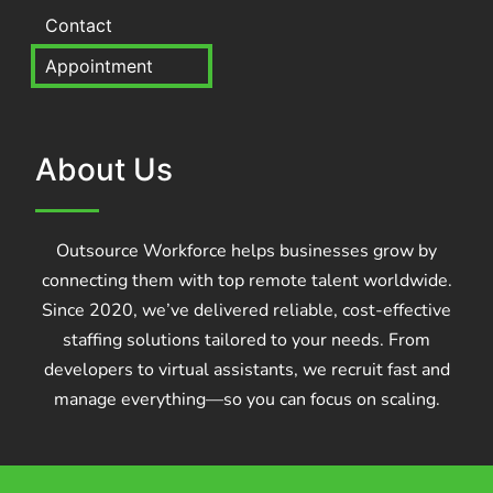
Contact
Appointment
About Us
Outsource Workforce helps businesses grow by
connecting them with top remote talent worldwide.
Since 2020, we’ve delivered reliable, cost-effective
staffing solutions tailored to your needs. From
developers to virtual assistants, we recruit fast and
manage everything—so you can focus on scaling.