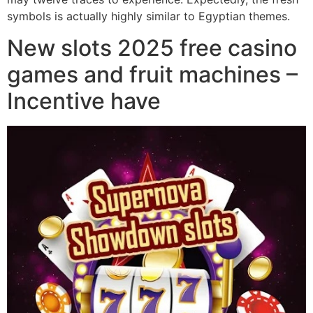
symbols is actually highly similar to Egyptian themes.
New slots 2025 free casino
games and fruit machines –
Incentive have