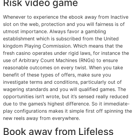
Risk video game
Whenever to experience the ebook away from Inactive
slot on the web, protection and you will fairness is of
utmost importance. Always favor a gambling
establishment which is subscribed from the United
kingdom Playing Commission. Which means that the
fresh casino operates under rigid laws, for instance the
use of Arbitrary Count Machines (RNGs) to ensure
reasonable outcomes on every twist. When you take
benefit of these types of offers, make sure you
investigate terms and conditions, particularly out of
wagering standards and you will qualified games. The
opportunities isn’t wrote, but it’s sensed really reduced
due to the games’s highest difference. So it immediate-
play configurations makes it simple first off spinning the
new reels away from everywhere.
Book away from Lifeless