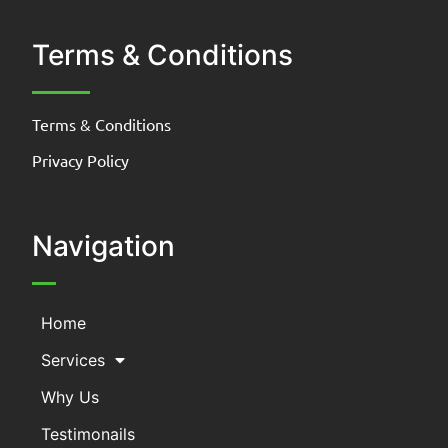
Terms & Conditions
Terms & Conditions
Privacy Policy
Navigation
Home
Services
Why Us
Testimonails