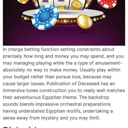
In charge betting function setting constraints about
precisely how long and money you may spend, and you
may managing playing while the a type of amusement-
absolutely no way to make money. Usually play within
your budget rather than pursue loss, because may
cause larger issues. Publication of Deceased has an
immersive tunes construction you to really well matches
their adventurous Egyptian theme. The backdrop
sounds blends impressive orchestral preparations
having understated Egyptian motifs, undertaking a
sense away from mystery and you may thrill.