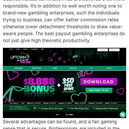
responsible. It’s in addition to well worth noting one to
brand-new gambling enterprises, such the individuals
trying to business, can offer better commission rates
otherwise lower detachment thresholds to draw value-
aware people. The best payout gambling enterprises do
not just give high theoretic productivity.
Several advantages can be found, and a fair gaming
sense that is secure. Professionals are included in the