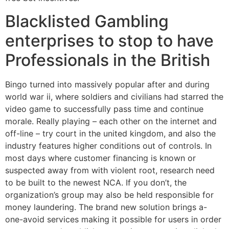
Blacklisted Gambling
enterprises to stop to have
Professionals in the British
Bingo turned into massively popular after and during
world war ii, where soldiers and civilians had starred the
video game to successfully pass time and continue
morale. Really playing – each other on the internet and
off-line – try court in the united kingdom, and also the
industry features higher conditions out of controls. In
most days where customer financing is known or
suspected away from with violent root, research need
to be built to the newest NCA. If you don’t, the
organization’s group may also be held responsible for
money laundering. The brand new solution brings a-
one-avoid services making it possible for users in order