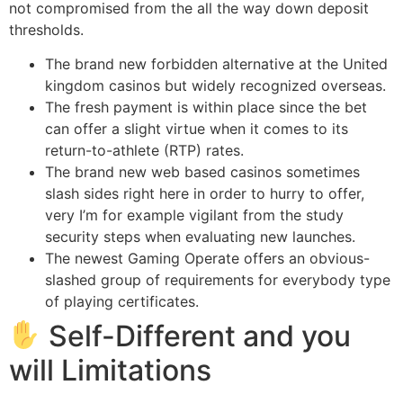
not compromised from the all the way down deposit
thresholds.
The brand new forbidden alternative at the United
kingdom casinos but widely recognized overseas.
The fresh payment is within place since the bet
can offer a slight virtue when it comes to its
return-to-athlete (RTP) rates.
The brand new web based casinos sometimes
slash sides right here in order to hurry to offer,
very I’m for example vigilant from the study
security steps when evaluating new launches.
The newest Gaming Operate offers an obvious-
slashed group of requirements for everybody type
of playing certificates.
Self-Different and you
will Limitations