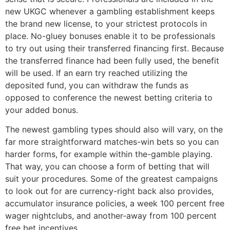
new UKGC whenever a gambling establishment keeps
the brand new license, to your strictest protocols in
place. No-gluey bonuses enable it to be professionals
to try out using their transferred financing first. Because
the transferred finance had been fully used, the benefit
will be used. If an earn try reached utilizing the
deposited fund, you can withdraw the funds as
opposed to conference the newest betting criteria to
your added bonus.
The newest gambling types should also will vary, on the
far more straightforward matches-win bets so you can
harder forms, for example within the-gamble playing.
That way, you can choose a form of betting that will
suit your procedures. Some of the greatest campaigns
to look out for are currency-right back also provides,
accumulator insurance policies, a week 100 percent free
wager nightclubs, and another-away from 100 percent
free bet incentives.