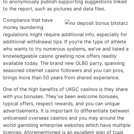
to anonymously publish supporting suggestions linked
to the report, such as pictures and data files.
Compliance that have
money laundering
regulations might require additional info, especially for
additional withdrawal tips. If you’re the type of athlete
who wants to try numerous systems, we’ve and listed a
knowledgeable casino greeting now offers readily
available today. The brand new OLBG party, spanning
seasoned internet casino followers and you can pros,
brings more than 50 years from shared experience.
One of the high benefits of UKGC casinos is they share
with you bonuses. They’ve been welcome bonuses,
typical offers, respect rewards, and you can unique
advertisements. It is important to differentiate between
unlicensed overseas casinos and you may around the
world gambling enterprise websites which have multiple
licences. Aforementioned is an excellent sign of trust,