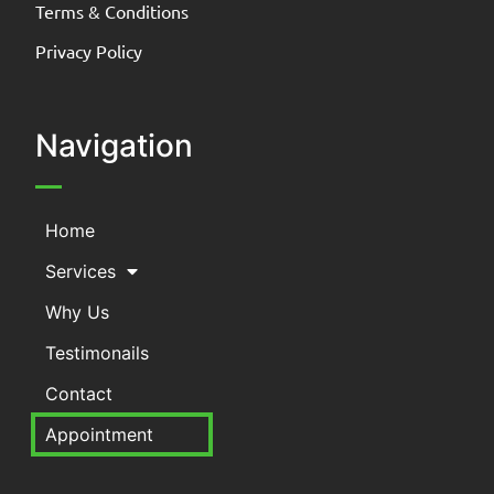
Terms & Conditions
Privacy Policy
Navigation
Home
Services
Why Us
Testimonails
Contact
Appointment