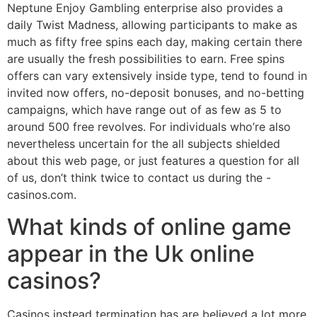
Neptune Enjoy Gambling enterprise also provides a
daily Twist Madness, allowing participants to make as
much as fifty free spins each day, making certain there
are usually the fresh possibilities to earn. Free spins
offers can vary extensively inside type, tend to found in
invited now offers, no-deposit bonuses, and no-betting
campaigns, which have range out of as few as 5 to
around 500 free revolves. For individuals who’re also
nevertheless uncertain for the all subjects shielded
about this web page, or just features a question for all
of us, don’t think twice to contact us during the -
casinos.com.
What kinds of online game
appear in the Uk online
casinos?
Casinos instead termination has are believed a lot more