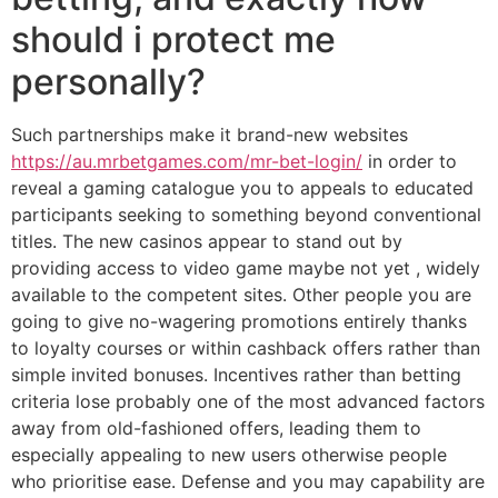
should i protect me
personally?
Such partnerships make it brand-new websites
https://au.mrbetgames.com/mr-bet-login/
in order to
reveal a gaming catalogue you to appeals to educated
participants seeking to something beyond conventional
titles. The new casinos appear to stand out by
providing access to video game maybe not yet , widely
available to the competent sites. Other people you are
going to give no-wagering promotions entirely thanks
to loyalty courses or within cashback offers rather than
simple invited bonuses. Incentives rather than betting
criteria lose probably one of the most advanced factors
away from old-fashioned offers, leading them to
especially appealing to new users otherwise people
who prioritise ease. Defense and you may capability are