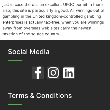
just in case there is an excellent UKGC permit in there
also, this site is particularly a good. All winnings out of
gambling in the United kingdom-controlled gambling
enterprises is actually tax-free, when you are winnings
away from overseas web sites carry the newest
taxation of the source country.
Social Media
Terms & Conditions