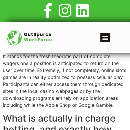
It stands for the fresh theoretic part of complete
wagers one a position is anticipated to return on the
user over time. Extremely, if not completely, online slots
games are in reality optimized to possess cellular play.
Participants can either access them through dedicated
sites in the local casino webpages or by the
downloading programs entirely on application areas
including while the Apple Shop or Google Gamble.
What is actually in charge
betting, and exactly how