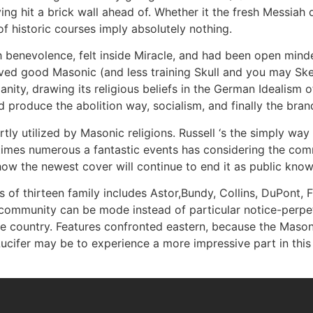
ing hit a brick wall ahead of. Whether it the fresh Messiah d
of historic courses imply absolutely nothing.
h benevolence, felt inside Miracle, and had been open mind
ived good Masonic (and less training Skull and you may Sk
nity, drawing its religious beliefs in the German Idealism 
produce the abolition way, socialism, and finally the bran
rtly utilized by Masonic religions. Russell ‘s the simply wa
times numerous a fantastic events has considering the co
w the newest cover will continue to end it as public know
s of thirteen family includes Astor,Bundy, Collins, DuPont, 
community can be mode instead of particular notice-perpetu
country. Features confronted eastern, because the Masoni
 Lucifer may be to experience a more impressive part in thi