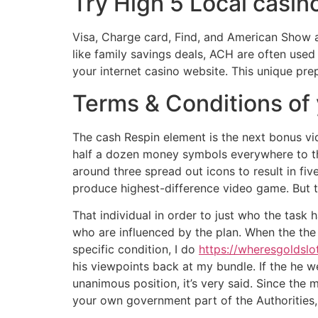
Try High 5 Local casin
Visa, Charge card, Find, and American Show a
like family savings deals, ACH are often used
your internet casino website. This unique prep
Terms & Conditions of
The cash Respin element is the next bonus vid
half a dozen money symbols everywhere to the
around three spread out icons to result in fiv
produce highest-difference video game. But th
That individual in order to just who the task
who are influenced by the plan. When the the
specific condition, I do
https://wheresgoldslo
his viewpoints back at my bundle. If the he w
unanimous position, it’s very said. Since the
your own government part of the Authorities