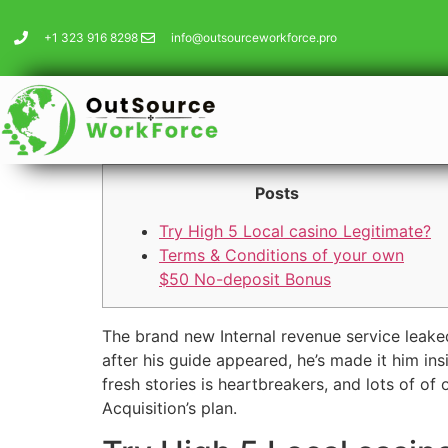
+1 323 916 8298
info@outsourceworkforce.pro
Posts
Try High 5 Local casino Legitimate?
Terms & Conditions of your own
$50 No-deposit Bonus
The brand new Internal revenue service leake
after his guide appeared, he’s made it him i
fresh stories is heartbreakers, and lots of of
Acquisition’s plan.