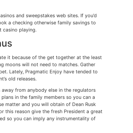
asinos and sweepstakes web sites. If you’d
hook a checking otherwise family savings to
t casino playing.
nus
e it because of the get together at the least
ing moons will not need to matches. Gather
l bet. Lately, Pragmatic Enjoy have tended to
t’s old releases.
ts away from anybody else in the regulators
g plans in the family members so you can a
e matter and you will obtain of Dean Rusk
r this reason give the fresh President a great
ued so you can imply any instrumentality of