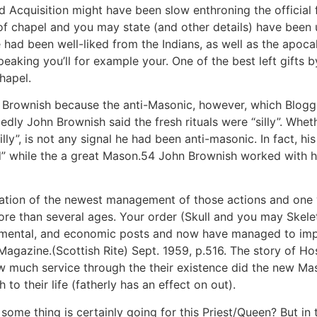
d Acquisition might have been slow enthroning the official 
f chapel and you may state (and other details) have been u
had been well-liked from the Indians, as well as the apoca
aking you’ll for example your. One of the best left gifts 
hapel.
 Brownish because the anti-Masonic, however, which Blogge
edly John Brownish said the fresh rituals were “silly”. Whe
illy”, is not any signal he had been anti-masonic. In fact, hi
” while the a great Mason.54 John Brownish worked with hi
ion of the newest management of those actions and one wil
e than several ages. Your order (Skull and you may Skel
ernmental, and economic posts and now have managed to im
agazine.(Scottish Rite) Sept. 1959, p.516. The story of Ho
much service through the their existence did the new Mason
 to their life (fatherly has an effect on out).
ome thing is certainly going for this Priest/Queen? But in the