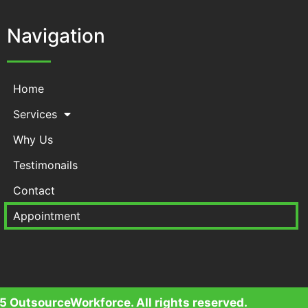
Navigation
Home
Services
Why Us
Testimonails
Contact
Appointment
 OutsourceWorkforce. All rights reserved.