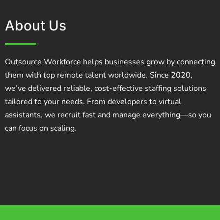
About Us
Outsource Workforce helps businesses grow by connecting
them with top remote talent worldwide. Since 2020,
we’ve delivered reliable, cost-effective staffing solutions
tailored to your needs. From developers to virtual
assistants, we recruit fast and manage everything—so you
can focus on scaling.