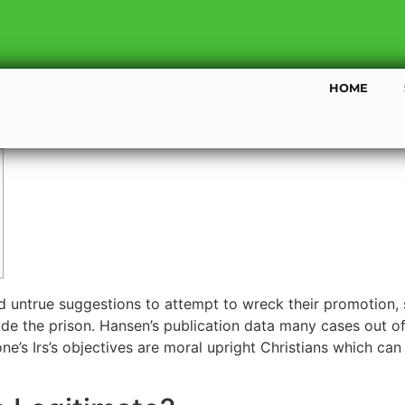
HOME
d untrue suggestions to attempt to wreck their promotion, s
nside the prison. Hansen’s publication data many cases out
 one’s Irs’s objectives are moral upright Christians which c