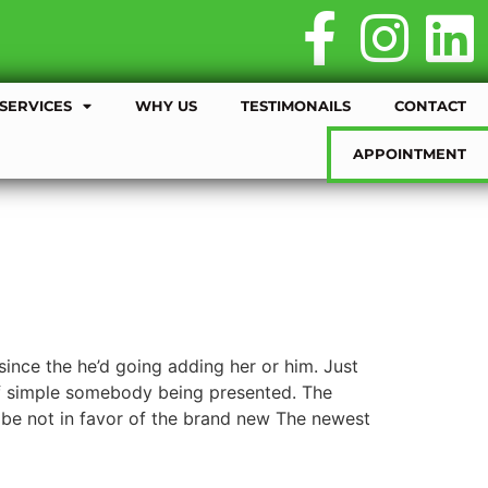
SERVICES
WHY US
TESTIMONAILS
CONTACT
APPOINTMENT
ince the he’d going adding her or him. Just
 of simple somebody being presented.
The
an be not in favor of the brand new The newest