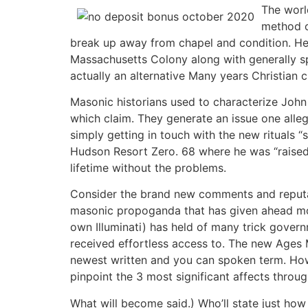
The worl
method o
break up away from chapel and condition. He 
Massachusetts Colony along with generally spe
actually an alternative Many years Christian c
Masonic historians used to characterize John
which claim. They generate an issue one alleg
simply getting in touch with the new rituals “s
Hudson Resort Zero. 68 where he was “raised
lifetime without the problems.
Consider the brand new comments and reputat
masonic propoganda that has given ahead mor
own Illuminati) has held of many trick gov
received effortless access to. The new Ages M
newest written and you can spoken term. How 
pinpoint the 3 most significant affects through
What will become said.) Who’ll state just how s