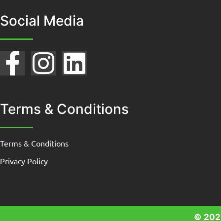
Social Media
Terms & Conditions
Terms & Conditions
Privacy Policy
© 2025