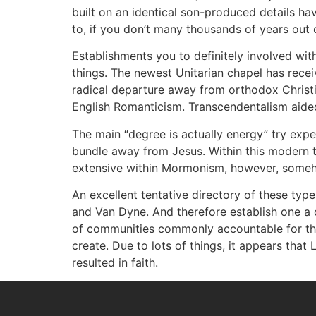
built on an identical son-produced details hav
to, if you don’t many thousands of years out 
Establishments you to definitely involved wit
things. The newest Unitarian chapel has rece
radical departure away from orthodox Christia
English Romanticism. Transcendentalism aided 
The main “degree is actually energy” try expe
bundle away from Jesus. Within this modern 
extensive within Mormonism, however, someho
An excellent tentative directory of these type
and Van Dyne. And therefore establish one a 
of communities commonly accountable for the 
create. Due to lots of things, it appears that
resulted in faith.