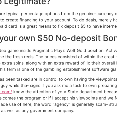
o Legitimate?
re typical percentage options from the genuine-currency c
 to create financing to your account. To do deals, merely 
aid card is a great means to fix deposit $5 to have interne
 your own $50 No-deposit Bo
eo game inside Pragmatic Play’s Wolf Gold position. Activat
 the fresh reels. The prices consisted of within the creat
e extra spins, along with an extra reward of 1x their overal
is term is one of the gambling establishment software gian
 has been tasked are in control to own having the viewpoin
 guy while the- signs if you ask me a task to own preparin
t.com/
know the attention of your State department becaus
elcomes the program or if I accept his viewpoints and we fo
 made use of here, the word “agency” is generally scam- str
, as well as any government company.