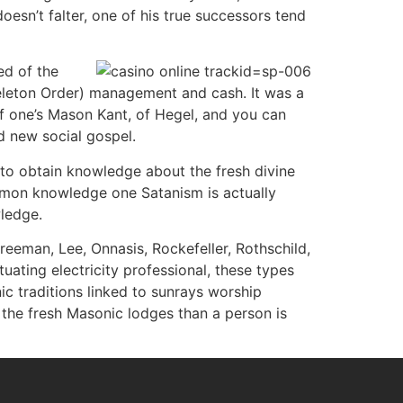
oesn’t falter, one of his true successors tend
ed of the
eleton Order) management and cash. It was a
of one’s Mason Kant, of Hegel, and you can
d new social gospel.
y to obtain knowledge about the fresh divine
mmon knowledge one Satanism is actually
ledge.
Freeman, Lee, Onnasis, Rockefeller, Rothschild,
ating electricity professional, these types
c traditions linked to sunrays worship
s the fresh Masonic lodges than a person is