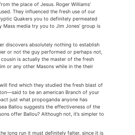
from the place of Jesus. Roger Williams’
sed. They influenced the fresh use of our
lyptic Quakers you to definitely permeated
by Mass media try you to Jim Jones’ group is
r discovers absolutely nothing to establish
ther or not the guy performed or perhaps not,
s cousin is actually the master of the fresh
m or any other Masons while in the their
l find which they studied the fresh blast of
eton—said to be an american Branch of your
pact just what propoganda anyone has
sea Ballou suggests the effectiveness of the
s offer Ballou? Although not, it’s simpler to
 long run it must definitely falter, since it is