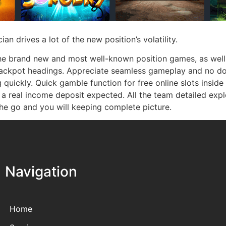
 drives a lot of the new position’s volatility.
he brand new and most well-known position games, as well 
g jackpot headings. Appreciate seamless gameplay and no d
quickly. Quick gamble function for free online slots insid
a real income deposit expected. All the team detailed expl
the go and you will keeping complete picture.
Navigation
Home