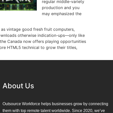
regular middle-variety
production and you
may emphasized the
as vintage good fresh fruit computers,
ownloads otherwise indication-ups—only like
e the Canada now offers playing opportunities
ore HTML5 technical to grow their titles,
About Us
Outsource Workforce helps businesses grow by connecting
them with top remote talent worldwide. Since 2020, we’ve