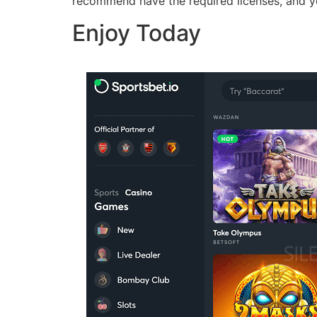
recommend have the required licenses, and you
Enjoy Today