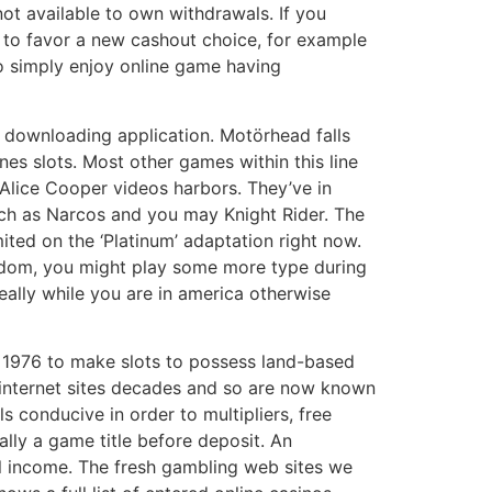
t available to own withdrawals. If you
d to favor a new cashout choice, for example
to simply enjoy online game having
 downloading application. Motörhead falls
es slots. Most other games within this line
l Alice Cooper videos harbors. They’ve in
ch as Narcos and you may Knight Rider. The
imited on the ‘Platinum’ adaptation right now.
ngdom, you might play some more type during
really while you are in america otherwise
 1976 to make slots to possess land-based
 internet sites decades and so are now known
 conducive in order to multipliers, free
ally a game title before deposit. An
al income. The fresh gambling web sites we