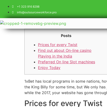
+1 323 916 8298
info@outsourceworkforce.pro
Posts
Prices for every Twist
Find out about On-line casino
Playing in the India
Preferred On line Slot machines
Enjoy Today
1xBet has local programs in some nations, ho
the King Billy for some time, but We only has
while the 2017, your website has gone throug
Prices for every Twist