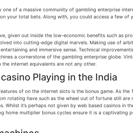
 one of a massive community of gambling enterprise interne
on your total bets. Along with, you could access a few of 
give, given out inside the low-economic benefits such as p
lved into cutting-edge digital marvels. Making use of arbi
 entertaining and immersive sense. Technical improvements
chines a cornerstone of the gambling enterprise globe. Vin
 the internet equivalents are not any other.
casino Playing in the India
features of on the internet slots is the bonus game. As the
 rotating have such as the wheel out of fortune still are 
es. Whilst it’s perhaps not given by web based casinos in the
og home multiplier bonus cycles ensure it is a captivating po