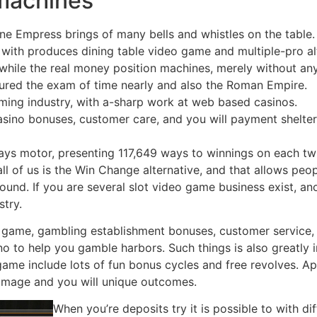
 machines
ivine Empress brings of many bells and whistles on the table.
 with produces dining table video game and multiple-pro al
 while the real money position machines, merely without a
dured the exam of time nearly and also the Roman Empire.
aming industry, with a-sharp work at web based casinos.
casino bonuses, customer care, and you will payment shelte
s motor, presenting 117,649 ways to winnings on each twist
l of us is the Win Change alternative, and that allows peo
round. If you are several slot video game business exist, a
stry.
ne game, gambling establishment bonuses, customer servic
o to help you gamble harbors. Such things is also greatly i
game include lots of fun bonus cycles and free revolves. A
image and you will unique outcomes.
When you’re deposits try it is possible to with dif