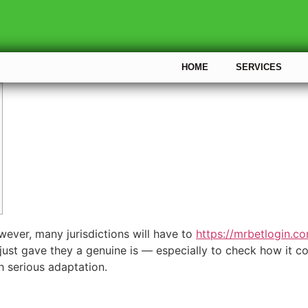
HOME
SERVICES
wever, many jurisdictions will have to
https://mrbetlogin.c
 just gave they a genuine is — especially to check how it c
h serious adaptation.