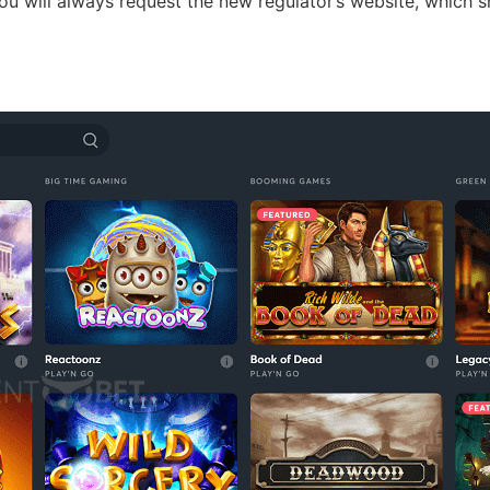
 will always request the new regulator’s website, which sho