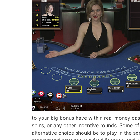
to your big bonus have within real money casi
spins, or any other incentive rounds. Some of 
alternative choice should be to play in the 