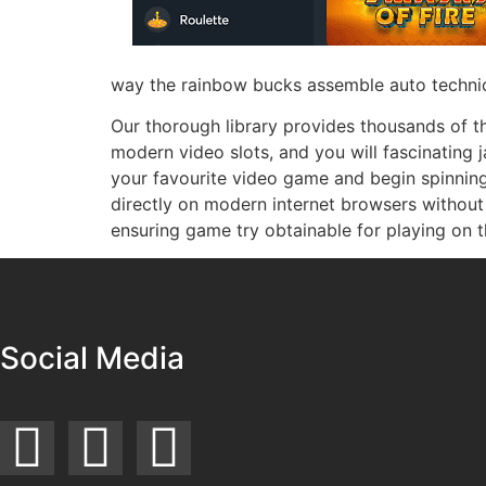
way the rainbow bucks assemble auto technician
Our thorough library provides thousands of t
modern video slots, and you will fascinatin
your favourite video game and begin spinning 
directly on modern internet browsers without 
ensuring game try obtainable for playing on 
Social Media