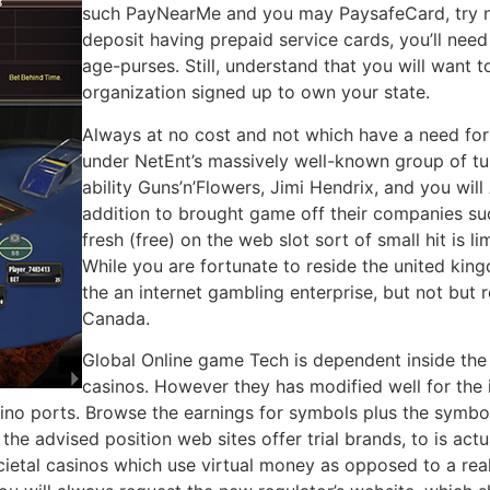
such PayNearMe and you may PaysafeCard, try no
deposit having prepaid service cards, you’ll nee
age-purses. Still, understand that you will want 
organization signed up to own your state.
Always at no cost and not which have a need for
under NetEnt’s massively well-known group of tun
ability Guns’n’Flowers, Jimi Hendrix, and you wil
addition to brought game off their companies su
fresh (free) on the web slot sort of small hit is l
While you are fortunate to reside the united ki
the an internet gambling enterprise, but not but 
Canada.
Global Online game Tech is dependent inside the
casinos. However they has modified well for the
no ports. Browse the earnings for symbols plus the symbols
the advised position web sites offer trial brands, to is actu
societal casinos which use virtual money as opposed to a re