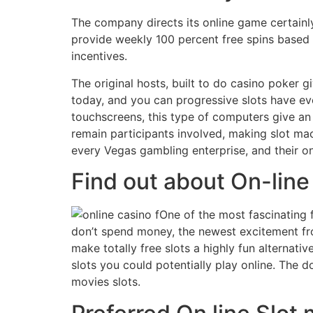
The company directs its online game certainly
provide weekly 100 percent free spins based 
incentives.
The original hosts, built to do casino poker 
today, and you can progressive slots have evo
touchscreens, this type of computers give an
remain participants involved, making slot ma
every Vegas gambling enterprise, and their on
Find out about On-line 
One of the most fascinating 
don’t spend money, the newest excitement from
make totally free slots a highly fun alternativ
slots you could potentially play online. The d
movies slots.