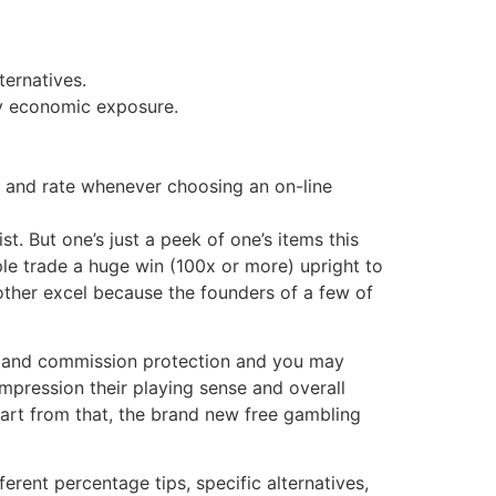
ternatives.
ny economic exposure.
r and rate whenever choosing an on-line
. But one’s just a peek of one’s items this
ple trade a huge win (100x or more) upright to
nother excel because the founders of a few of
e, and commission protection and you may
mpression their playing sense and overall
part from that, the brand new free gambling
ferent percentage tips, specific alternatives,