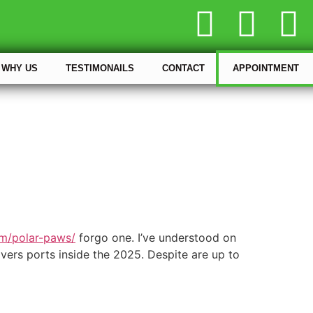
WHY US
TESTIMONAILS
CONTACT
APPOINTMENT
om/polar-paws/
forgo one. I’ve understood on
overs ports inside the 2025.
Despite are up to