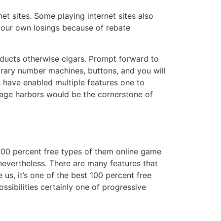
t sites. Some playing internet sites also
your own losings because of rebate
roducts otherwise cigars. Prompt forward to
trary number machines, buttons, and you will
 have enabled multiple features one to
tage harbors would be the cornerstone of
 100 percent free types of them online game
nevertheless. There are many features that
 us, it’s one of the best 100 percent free
ssibilities certainly one of progressive