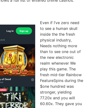
ws a full list of entered online casinos.
Even if I’ve zero need
to see a human skull
inside the the fresh
physical industry,
Needs nothing more
than to see one out of
the new electronic
realm whenever We
play this game. The
fresh mid-tier Rainbow
FeatureSpins during the
$one hundred was
stronger, yielding
77.20x and you will
60.60x. They gave you