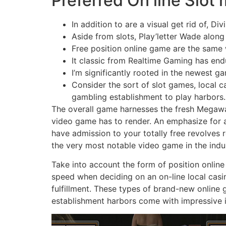
Preferred On line Slot
In addition to are a visual get rid of, D
Aside from slots, Play’letter Wade along
Free position online game are the same
It classic from Realtime Gaming has en
I’m significantly rooted in the newest g
Consider the sort of slot games, local 
gambling establishment to play harbors.
The overall game harnesses the fresh Megaway
video game has to render. An emphasize for al
have admission to your totally free revolves 
the very most notable video game in the indu
Take into account the form of position onli
speed when deciding on an on-line local casin
fulfillment. These types of brand-new online 
establishment harbors come with impressive 