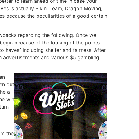
s better to learn ahead of time in case your
lves is actually Bikini Team, Dragon Moving,
ates because the peculiarities of a good certain
rawbacks regarding the following. Once we
 begin because of the looking at the points
o haves” including shelter and fairness. After
ch advertisements and various $5 gambling
can
ven out
the a
one win
turn
om the