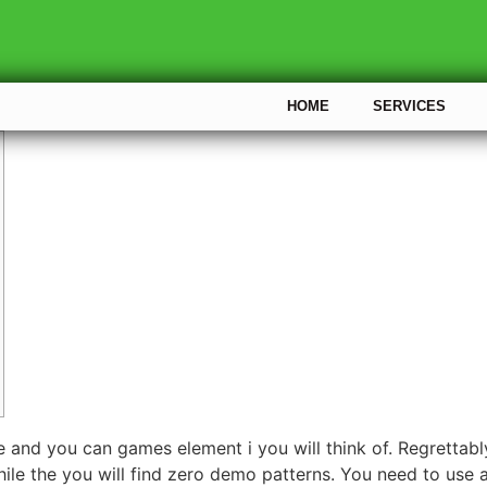
HOME
SERVICES
and you can games element i you will think of. Regrettably,
le the you will find zero demo patterns. You need to use 