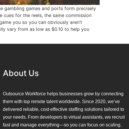
the gambling games and ports form precisely
le cues for the reels, the same commission
o game you so you can obviously aren’t
lly vary from as low as $0.10 to help you
About Us
Outsource Workforce helps businesses grow by connecting
them with top remote talent worldwide. Since 2020, we’ve
delivered reliable, cost-effective staffing solutions tailored to
your needs. From developers to virtual assistants, we recruit
fast and manage everything—so you can focus on scaling.