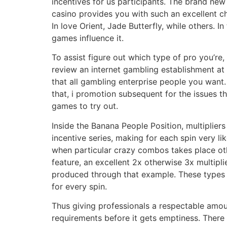
incentives for us participants. The brand new r
casino provides you with such an excellent ch
In love Orient, Jade Butterfly, while others. I
games influence it.
To assist figure out which type of pro you’r
review an internet gambling establishment at 
that all gambling enterprise people you want. 
that, i promotion subsequent for the issues
games to try out.
Inside the Banana People Position, multiplie
incentive series, making for each spin very lik
when particular crazy combos takes place oth
feature, an excellent 2x otherwise 3x multipl
produced through that example. These types 
for every spin.
Thus giving professionals a respectable amoun
requirements before it gets emptiness. There