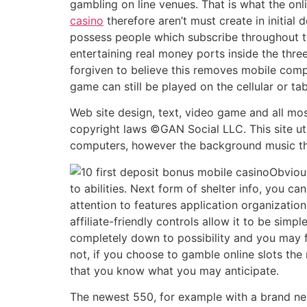
gambling on line venues. That is what the onl
casino
therefore aren’t must create in initial 
possess people which subscribe throughout th
entertaining real money ports inside the thre
forgiven to believe this removes mobile compa
game can still be played on the cellular or ta
Web site design, text, video game and all mo
copyright laws ©GAN Social LLC. This site ut
computers, however the background music that 
Obvious
to abilities. Next form of shelter info, you c
attention to features application organizatio
affiliate-friendly controls allow it to be sim
completely down to possibility and you may fo
not, if you choose to gamble online slots the
that you know what you may anticipate.
The newest 550, for example with a brand new 