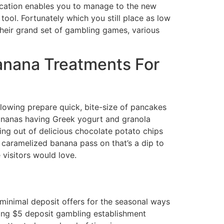
ication enables you to manage to the new
tool. Fortunately which you still place as low
their grand set of gambling games, various
Banana Treatments For
lowing prepare quick, bite-size of pancakes
ananas having Greek yogurt and granola
ying out of delicious chocolate potato chips
 caramelized banana pass on that’s a dip to
 visitors would love.
f minimal deposit offers for the seasonal ways
ding $5 deposit gambling establishment