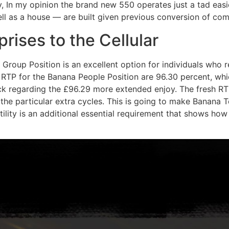
ely, In my opinion the brand new 550 operates just a tad easi
ell as a house — are built given previous conversion of co
rises to the Cellular
roup Position is an excellent option for individuals who r
t RTP for the Banana People Position are 96.30 percent, w
ck regarding the £96.29 more extended enjoy. The fresh RTP
the particular extra cycles. This is going to make Banana 
atility is an additional essential requirement that shows 