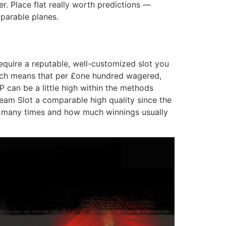
er. Place flat really worth predictions —
mparable planes.
equire a reputable, well-customized slot you
hich means that per £one hundred wagered,
 can be a little high within the methods
Team Slot a comparable high quality since the
how many times and how much winnings usually