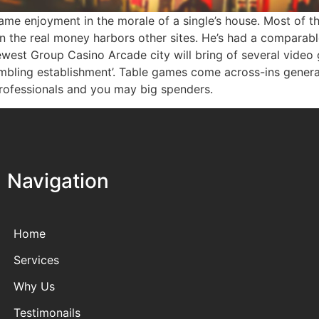
ame enjoyment in the morale of a single’s house. Most of 
 in the real money harbors other sites. He’s had a comparab
newest Group Casino Arcade city will bring of several vide
Gambling establishment’. Table games come across-ins genera
professionals and you may big spenders.
Navigation
Home
Services
Why Us
Testimonails