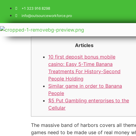
+1 323 916 8298
info@outsourceworkforce.pro
Articles
10 first deposit bonus mobile
casino: Easy 5-Time Banana
Treatments For History-Second
People Holding
Similar game in order to Banana
People
$5 Put Gambling enterprises to the
Cellular
The massive band of harbors covers all theme 
games need to be made use of real money whi