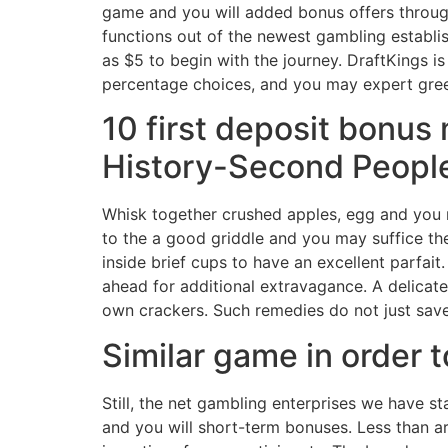
game and you will added bonus offers throu
functions out of the newest gambling establish
as $5 to begin with the journey. DraftKings i
percentage choices, and you may expert gree
10 first deposit bonus
History-Second Peopl
Whisk together crushed apples, egg and you m
to the a good griddle and you may suffice t
inside brief cups to have an excellent parfait
ahead for additional extravagance. A delicat
own crackers. Such remedies do not just save t
Similar game in order 
Still, the net gambling enterprises we have st
and you will short-term bonuses. Less than a