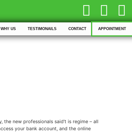
WHY US
TESTIMONAILS
CONTACT
APPOINTMENT
 the new professionals said’t is regime – all
access your bank account, and the online