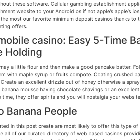
ghout these software.
Cellular gambling establishment appl
ment website to your Android os if not apple’s apple’s ios 
s the most our favorite minimum deposit casinos thanks to 
ting offers.
 mobile casino: Easy 5-Time 
e Holding
ay a little flour and then make a good pancake batter. Fol
hem with maple syrup or fruits compote. Coating crushed b
. Create an excellent drizzle out of honey otherwise a spra
e banana mousse having chocolate shavings or an excellent
ime, they offer spirits and you will nostalgia your website
to Banana People
ated in this post create are most likely to offer this type o
re all of our curated directory of web based casinos provi