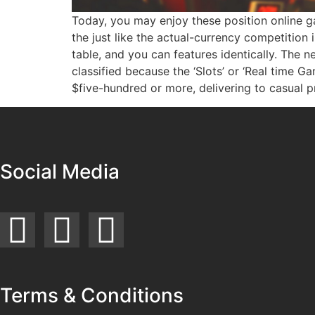
Today, you may enjoy these position online g
the just like the actual-currency competition
table, and you can features identically. The 
classified because the ‘Slots’ or ‘Real time 
$five-hundred or more, delivering to casual 
Social Media
Terms & Conditions