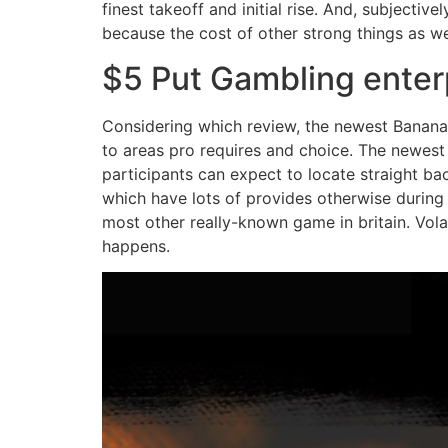
finest takeoff and initial rise. And, subjectiv
because the cost of other strong things as w
$5 Put Gambling enterp
Considering which review, the newest Banana G
to areas pro requires and choice. The newes
participants can expect to locate straight ba
which have lots of provides otherwise during 
most other really-known game in britain. Vol
happens.