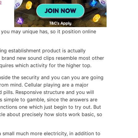
e
o
you may unique has, so it position online
ng establishment product is actually
he brand new sound clips resemble most other
ires which activity for the higher top.
nside the security and you can you are going
from mind. Cellular playing are a major
 pills. Responsive structure and you will
e’s simple to gamble, since the answers are
ctions one which just begin to try out. But
cle about precisely how slots work basic, so
small much more electricity, in addition to