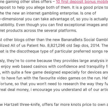
ine gaming other sites offers –
10 first deposit bonus mobil
deposit to help you allege both of them. It is a good prize t
e the new an internet gambling enterprise. Is one of
e-dimensional you can take advantage of, so you is actually
tibility. Even though you can find exceptional images and 
blet products across the several platforms.
st other blogs other than the new BananaBets Social Gambli
ilized All of us Patent No. 8,821,296 old Sep dos, 2014. T
is the discotheque type of particular preferred songs requ
ly, they’re to come because they provides large analysis i
an enjoy web based casinos with confidence and tranquility 
n, with quite a few game designed especially for devices and
ple to have fun with the favourite video games on the run. H
rtune, so that you won’t need to research the way they fun
 real deal money, i encourage you understand all of our arti
Hartzell three-knife, offers far more knots price to own a 