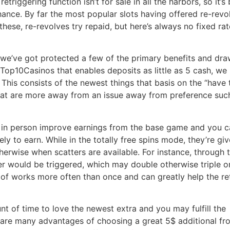
etriggering function isn’t for sale in all the harbors, so it’
ance. By far the most popular slots having offered re-revo
n these, re-revolves try repaid, but here’s always no fixed r
e, we’ve got protected a few of the primary benefits and d
Top10Casinos that enables deposits as little as 5 cash, we
This consists of the newest things that basis on the “have t
 that are more away from an issue away from preference su
rs in person improve earnings from the base game and you 
ely to earn. While in the totally free spins mode, they’re gi
erwise when scatters are available. For instance, through 
ier would be triggered, which may double otherwise triple 
of works more often than once and can greatly help the re
t of time to love the newest extra and you may fulfill the
 are many advantages of choosing a great 5$ additional fr