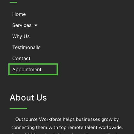
Home
Services
Why Us
Testimonails
Contact
Appointment
About Us
Outsource Workforce helps businesses grow by
connecting them with top remote talent worldwide.