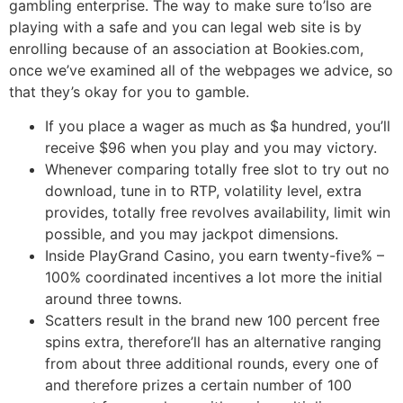
gambling enterprise. The way to make sure to’lso are
playing with a safe and you can legal web site is by
enrolling because of an association at Bookies.com,
once we’ve examined all of the webpages we advice, so
that they’s okay for you to gamble.
If you place a wager as much as $a hundred, you’ll
receive $96 when you play and you may victory.
Whenever comparing totally free slot to try out no
download, tune in to RTP, volatility level, extra
provides, totally free revolves availability, limit win
possible, and you may jackpot dimensions.
Inside PlayGrand Casino, you earn twenty-five% –
100% coordinated incentives a lot more the initial
around three towns.
Scatters result in the brand new 100 percent free
spins extra, therefore’ll has an alternative ranging
from about three additional rounds, every one of
and therefore prizes a certain number of 100