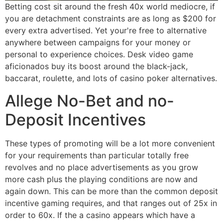
Betting cost sit around the fresh 40x world mediocre, if
you are detachment constraints are as long as $200 for
every extra advertised. Yet your're free to alternative
anywhere between campaigns for your money or
personal to experience choices. Desk video game
aficionados buy its boost around the black-jack,
baccarat, roulette, and lots of casino poker alternatives.
Allege No-Bet and no-
Deposit Incentives
These types of promoting will be a lot more convenient
for your requirements than particular totally free
revolves and no place advertisements as you grow
more cash plus the playing conditions are now and
again down. This can be more than the common deposit
incentive gaming requires, and that ranges out of 25x in
order to 60x. If the a casino appears which have a