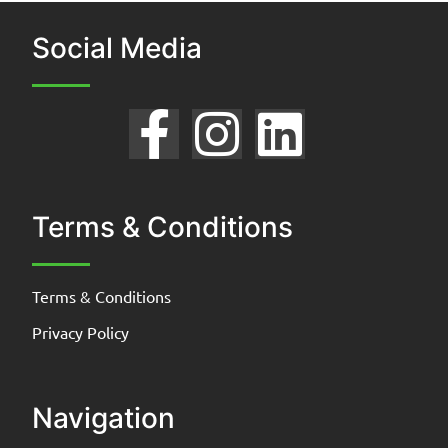
Social Media
Terms & Conditions
Terms & Conditions
Privacy Policy
Navigation