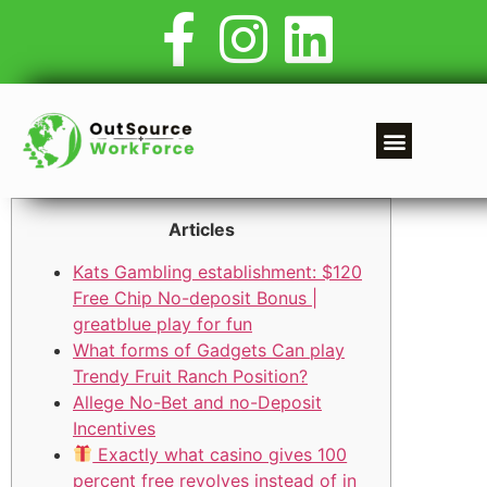
Articles
Kats Gambling establishment: $120
Free Chip No-deposit Bonus |
greatblue play for fun
What forms of Gadgets Can play
Trendy Fruit Ranch Position?
Allege No-Bet and no-Deposit
Incentives
Exactly what casino gives 100
percent free revolves instead of in