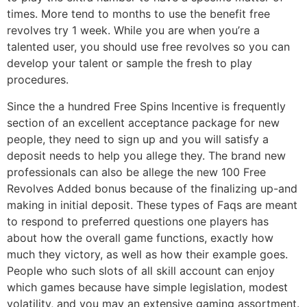
times. More tend to months to use the benefit free
revolves try 1 week. While you are when you’re a
talented user, you should use free revolves so you can
develop your talent or sample the fresh to play
procedures.
Since the a hundred Free Spins Incentive is frequently
section of an excellent acceptance package for new
people, they need to sign up and you will satisfy a
deposit needs to help you allege they. The brand new
professionals can also be allege the new 100 Free
Revolves Added bonus because of the finalizing up-and
making in initial deposit. These types of Faqs are meant
to respond to preferred questions one players has
about how the overall game functions, exactly how
much they victory, as well as how their example goes.
People who such slots of all skill account can enjoy
which games because have simple legislation, modest
volatility, and you may an extensive gaming assortment.