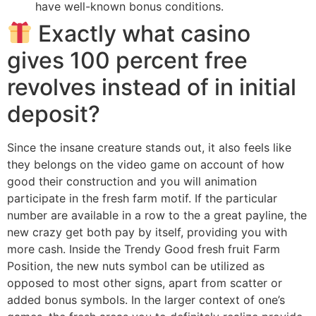
have well-known bonus conditions.
Exactly what casino
gives 100 percent free
revolves instead of in initial
deposit?
Since the insane creature stands out, it also feels like
they belongs on the video game on account of how
good their construction and you will animation
participate in the fresh farm motif. If the particular
number are available in a row to the a great payline, the
new crazy get both pay by itself, providing you with
more cash. Inside the Trendy Good fresh fruit Farm
Position, the new nuts symbol can be utilized as
opposed to most other signs, apart from scatter or
added bonus symbols. In the larger context of one’s