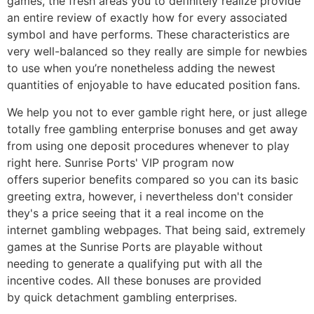
games, the fresh areas you to definitely realize provide
an entire review of exactly how for every associated
symbol and have performs. These characteristics are
very well-balanced so they really are simple for newbies
to use when you’re nonetheless adding the newest
quantities of enjoyable to have educated position fans.
We help you not to ever gamble right here, or just allege
totally free gambling enterprise bonuses and get away
from using one deposit procedures whenever to play
right here. Sunrise Ports' VIP program now
offers superior benefits compared so you can its basic
greeting extra, however, i nevertheless don't consider
they's a price seeing that it a real income on the
internet gambling webpages. That being said, extremely
games at the Sunrise Ports are playable without
needing to generate a qualifying put with all the
incentive codes. All these bonuses are provided
by quick detachment gambling enterprises.