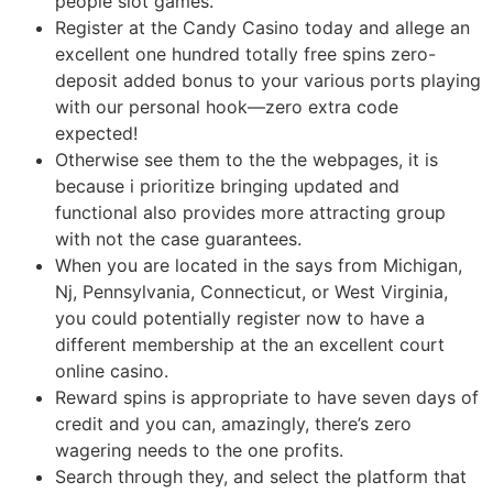
people slot games.
Register at the Candy Casino today and allege an
excellent one hundred totally free spins zero-
deposit added bonus to your various ports playing
with our personal hook—zero extra code
expected!
Otherwise see them to the the webpages, it is
because i prioritize bringing updated and
functional also provides more attracting group
with not the case guarantees.
When you are located in the says from Michigan,
Nj, Pennsylvania, Connecticut, or West Virginia,
you could potentially register now to have a
different membership at the an excellent court
online casino.
Reward spins is appropriate to have seven days of
credit and you can, amazingly, there’s zero
wagering needs to the one profits.
Search through they, and select the platform that