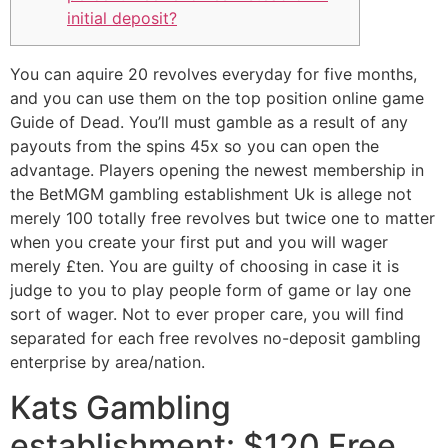
initial deposit?
You can aquire 20 revolves everyday for five months,
and you can use them on the top position online game
Guide of Dead. You’ll must gamble as a result of any
payouts from the spins 45x so you can open the
advantage. Players opening the newest membership in
the BetMGM gambling establishment Uk is allege not
merely 100 totally free revolves but twice one to matter
when you create your first put and you will wager
merely £ten.
You are guilty of choosing in case it is
judge to you to play people form of game or lay one
sort of wager. Not to ever proper care, you will find
separated for each free revolves no-deposit gambling
enterprise by area/nation.
Kats Gambling
establishment: $120 Free