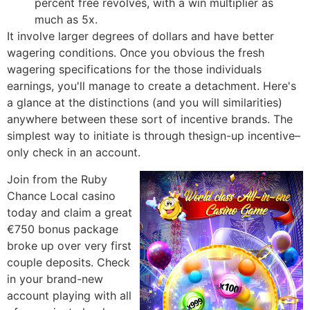
percent free revolves, with a win multiplier as
much as 5x.
It involve larger degrees of dollars and have better
wagering conditions. Once you obvious the fresh
wagering specifications for the those individuals
earnings, you'll manage to create a detachment. Here's
a glance at the distinctions (and you will similarities)
anywhere between these sort of incentive brands. The
simplest way to initiate is through thesign-up incentive–
only check in an account.
Join from the Ruby
Chance Local casino
today and claim a great
€750 bonus package
broke up over very first
couple deposits. Check
in your brand-new
account playing with all