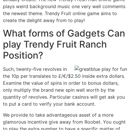
plays weird background music one very well comments
the newest theme. Trendy Fruit online game aims to
create the delight away from to play!
What forms of Gadgets Can
play Trendy Fruit Ranch
Position?
Such, twenty-five revolves in
the 10p per translates to £/€/$2.50 inside extra dollars.
Examine the value of spins in order to bonus dollars,
only multiply the brand new spin well worth by the
quantity of revolves. Particular casinos will get ask you
to put a card to verify your bank account.
We provide to take advantageous asset of a more
glamorous incentive give away from Roobet. You ought
to play the extra number to have a specific matter of