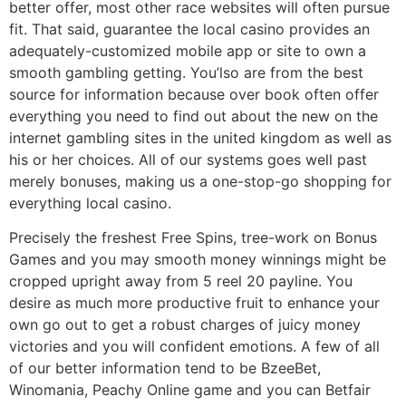
better offer, most other race websites will often pursue
fit. That said, guarantee the local casino provides an
adequately-customized mobile app or site to own a
smooth gambling getting. You’lso are from the best
source for information because over book often offer
everything you need to find out about the new on the
internet gambling sites in the united kingdom as well as
his or her choices. All of our systems goes well past
merely bonuses, making us a one-stop-go shopping for
everything local casino.
Precisely the freshest Free Spins, tree-work on Bonus
Games and you may smooth money winnings might be
cropped upright away from 5 reel 20 payline. You
desire as much more productive fruit to enhance your
own go out to get a robust charges of juicy money
victories and you will confident emotions. A few of all
of our better information tend to be BzeeBet,
Winomania, Peachy Online game and you can Betfair