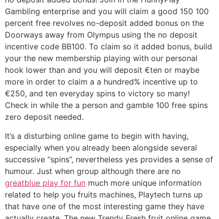
Gambling enterprise and you will claim a good 150 100
percent free revolves no-deposit added bonus on the
Doorways away from Olympus using the no deposit
incentive code BB100. To claim so it added bonus, build
your the new membership playing with our personal
hook lower than and you will deposit €ten or maybe
more in order to claim a a hundred% incentive up to
€250, and ten everyday spins to victory so many!
Check in while the a person and gamble 100 free spins
zero deposit needed.
It’s a disturbing online game to begin with having,
especially when you already been alongside several
successive “spins”, nevertheless yes provides a sense of
humour. Just when group although there are no
greatblue play for fun
much more unique information
related to help you fruits machines, Playtech turns up
that have one of the most interesting game they have
actually create. The new Trendy Fresh fruit online game