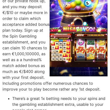
of our private hook up,
and you may deposit
€/$10 or maybe more in
order to claim which
acceptance added bonus
plan today. Sign up at
the Spin Gambling
establishment, and you
can claim 10 chances to
earn €1,000,100000, as
well as a a hundred%
match added bonus as
much as €/$400 along
with your first deposit.
Including promotions offer numerous chances to
improve your to play become rather any 1st deposit.
There’s a great 1x betting needs to your spins and
the gambling establishment extra, usable to your