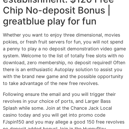
Chip No-deposit Bonus |
greatblue play for fun
Whether you want to enjoy three dimensional, movies
pokies, or fresh fruit servers for fun, you will not spend
a penny to play a no deposit demonstration video game
system. Welcome to the list of totally free slots with no
download, zero membership, no deposit required! Often
there is an enthusiastic Autoplay solution to assist you
with the brand new game and the possible opportunity
to take advantage of the new free revolves.
Following ensure the email and you will trigger their
revolves in your choice of ports, and Larger Bass
Splash while some. Join at the Chance Jack Local
casino today and you will get into promo code
FJspin150 and you may allege a good 150 free revolves
no deposit added bonus! Join in the HunnyPlay