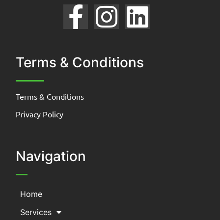
Terms & Conditions
Terms & Conditions
Privacy Policy
Navigation
Home
Services