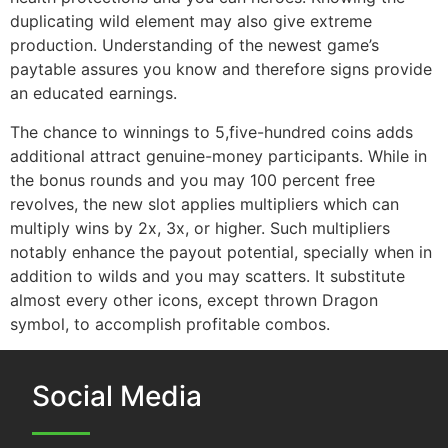
duplicating wild element may also give extreme
production. Understanding of the newest game’s
paytable assures you know and therefore signs provide
an educated earnings.
The chance to winnings to 5,five-hundred coins adds
additional attract genuine-money participants. While in
the bonus rounds and you may 100 percent free
revolves, the new slot applies multipliers which can
multiply wins by 2x, 3x, or higher. Such multipliers
notably enhance the payout potential, specially when in
addition to wilds and you may scatters. It substitute
almost every other icons, except thrown Dragon
symbol, to accomplish profitable combos.
Social Media