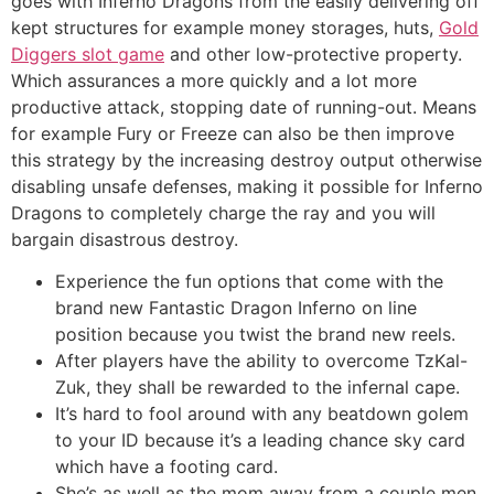
goes with Inferno Dragons from the easily delivering off
kept structures for example money storages, huts,
Gold
Diggers slot game
and other low-protective property.
Which assurances a more quickly and a lot more
productive attack, stopping date of running-out. Means
for example Fury or Freeze can also be then improve
this strategy by the increasing destroy output otherwise
disabling unsafe defenses, making it possible for Inferno
Dragons to completely charge the ray and you will
bargain disastrous destroy.
Experience the fun options that come with the
brand new Fantastic Dragon Inferno on line
position because you twist the brand new reels.
After players have the ability to overcome TzKal-
Zuk, they shall be rewarded to the infernal cape.
It’s hard to fool around with any beatdown golem
to your ID because it’s a leading chance sky card
which have a footing card.
She’s as well as the mom away from a couple men