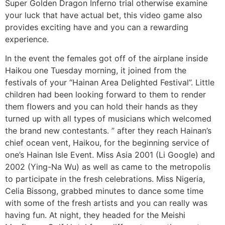
Super Golden Dragon Inferno trial otherwise examine
your luck that have actual bet, this video game also
provides exciting have and you can a rewarding
experience.
In the event the females got off of the airplane inside
Haikou one Tuesday morning, it joined from the
festivals of your “Hainan Area Delighted Festival”. Little
children had been looking forward to them to render
them flowers and you can hold their hands as they
turned up with all types of musicians which welcomed
the brand new contestants. ” after they reach Hainan’s
chief ocean vent, Haikou, for the beginning service of
one’s Hainan Isle Event. Miss Asia 2001 (Li Google) and
2002 (Ying-Na Wu) as well as came to the metropolis
to participate in the fresh celebrations. Miss Nigeria,
Celia Bissong, grabbed minutes to dance some time
with some of the fresh artists and you can really was
having fun. At night, they headed for the Meishi