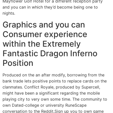
Mayflower Golf Hotel for a different reception party
and you can in which they’d become being one to
nights.
Graphics and you can
Consumer experience
within the Extremely
Fantastic Dragon Inferno
Position
Produced on the an after modify, borrowing from the
bank trade lets positive points to replace cards on the
clanmates. Conflict Royale, produced by Supercell,
might have been a significant regarding the mobile
playing city to very own some time. The community to
own Dated-college or university RuneScape
conversation to the Reddit.Sign up you to own game