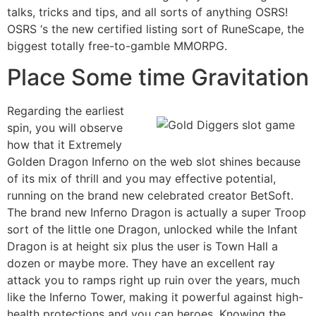
talks, tricks and tips, and all sorts of anything OSRS!
OSRS ‘s the new certified listing sort of RuneScape, the
biggest totally free-to-gamble MMORPG.
Place Some time Gravitation
Regarding the earliest
spin, you will observe
how that it Extremely
Golden Dragon Inferno on the web slot shines because
of its mix of thrill and you may effective potential,
running on the brand new celebrated creator BetSoft.
The brand new Inferno Dragon is actually a super Troop
sort of the little one Dragon, unlocked while the Infant
Dragon is at height six plus the user is Town Hall a
dozen or maybe more. They have an excellent ray
attack you to ramps right up ruin over the years, much
like the Inferno Tower, making it powerful against high-
health protections and you can heroes. Knowing the