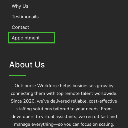
Why Us
Testimonails
Contact
Appointment
About Us
Outsource Workforce helps businesses grow by
connecting them with top remote talent worldwide.
Since 2020, we’ve delivered reliable, cost-effective
staffing solutions tailored to your needs. From
developers to virtual assistants, we recruit fast and
manage everything—so you can focus on scaling.