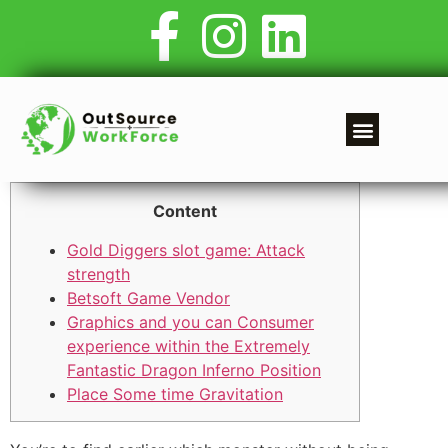
Content
Gold Diggers slot game: Attack
strength
Betsoft Game Vendor
Graphics and you can Consumer
experience within the Extremely
Fantastic Dragon Inferno Position
Place Some time Gravitation