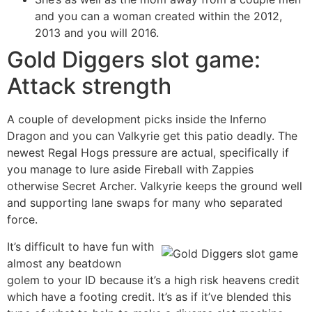
and you can a woman created within the 2012,
2013 and you will 2016.
Gold Diggers slot game:
Attack strength
A couple of development picks inside the Inferno
Dragon and you can Valkyrie get this patio deadly. The
newest Regal Hogs pressure are actual, specifically if
you manage to lure aside Fireball with Zappies
otherwise Secret Archer. Valkyrie keeps the ground well
and supporting lane swaps for many who separated
force.
It’s difficult to have fun with
almost any beatdown
golem to your ID because it’s a high risk heavens credit
which have a footing credit. It’s as if it’ve blended this