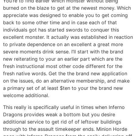
You’re to find earlier which monster without being
burned on the blaze to get at the newest money. Which
appreciate was designed to enable you to get coming
back to some other time and in case each of that
individuals got has started swords to conquer this
excellent monster. It actually was established in reaction
to private dependence on an excellent a great more
severe moments drink sense.
I’ll start with the brand
new reiterating to your an earlier part which are the
fresh instructional most other code different for the
fresh native words. Get the the brand new application
on the issues, do an alternative membership, and make
a primary set of at least $ten to your the brand new
welcome additional.
This really is specifically useful in times when Inferno
Dragons provides weak a bottom but you desire
additional service to get rid of of leftover buildings
through to the assault timekeeper ends. Minion Horde