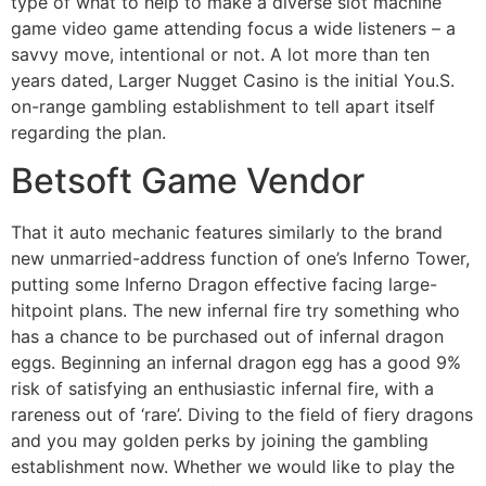
type of what to help to make a diverse slot machine
game video game attending focus a wide listeners – a
savvy move, intentional or not. A lot more than ten
years dated, Larger Nugget Casino is the initial You.S.
on-range gambling establishment to tell apart itself
regarding the plan.
Betsoft Game Vendor
That it auto mechanic features similarly to the brand
new unmarried-address function of one’s Inferno Tower,
putting some Inferno Dragon effective facing large-
hitpoint plans. The new infernal fire try something who
has a chance to be purchased out of infernal dragon
eggs. Beginning an infernal dragon egg has a good 9%
risk of satisfying an enthusiastic infernal fire, with a
rareness out of ‘rare’. Diving to the field of fiery dragons
and you may golden perks by joining the gambling
establishment now. Whether we would like to play the