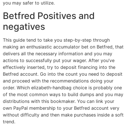
you may safer to utilize.
Betfred Positives and
negatives
This guide tend to take you step-by-step through
making an enthusiastic accumulator bet on Betfred, that
delivers all the necessary information and you may
actions to successfully put your wager. After you’ve
effectively inserted, try to deposit financing into the
Betfred account. Go into the count you need to deposit
and proceed with the recommendations doing your
order. Which elizabeth-handbag choice is probably one
of the most common ways to build dumps and you may
distributions with this bookmaker. You can link your
own PayPal membership to your Betfred account very
without difficulty and then make purchases inside a soft
trend.