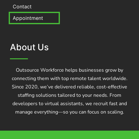
Contact
Appointment
About Us
Outsource Workforce helps businesses grow by
connecting them with top remote talent worldwide.
Since 2020, we’ve delivered reliable, cost-effective
staffing solutions tailored to your needs. From
developers to virtual assistants, we recruit fast and
manage everything—so you can focus on scaling.