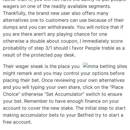
wagers on one of the readily available segments.
Thankfully, the brand new user also offers many
alternatives one to customers can use because of their
dumps and you can withdrawals. You will notice that if
you are there aren’t any playing chance for one
otherwise a double about coupon, I immediately score
probability of step 3/1 should i favor People treble as a
result of the protected pay desk.
Their wager sneak is the place you
might remark and you may control your options before
placing their bet. Once reviewing your own alternatives
and you will typing your own share, click on the “Place
Choice” otherwise “Set Accumulator” switch to ensure
your bet. Remember to have enough finance on your
account to cover the new stake. The initial step to start
making accumulator bets to your Betfred try to start a
free account.