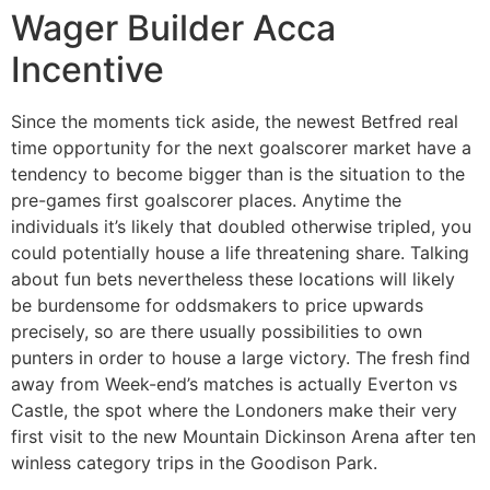
Wager Builder Acca
Incentive
Since the moments tick aside, the newest Betfred real
time opportunity for the next goalscorer market have a
tendency to become bigger than is the situation to the
pre-games first goalscorer places. Anytime the
individuals it’s likely that doubled otherwise tripled, you
could potentially house a life threatening share. Talking
about fun bets nevertheless these locations will likely
be burdensome for oddsmakers to price upwards
precisely, so are there usually possibilities to own
punters in order to house a large victory. The fresh find
away from Week-end’s matches is actually Everton vs
Castle, the spot where the Londoners make their very
first visit to the new Mountain Dickinson Arena after ten
winless category trips in the Goodison Park.