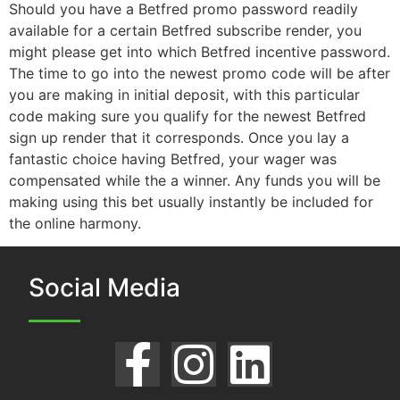
Should you have a Betfred promo password readily
available for a certain Betfred subscribe render, you
might please get into which Betfred incentive password.
The time to go into the newest promo code will be after
you are making in initial deposit, with this particular
code making sure you qualify for the newest Betfred
sign up render that it corresponds. Once you lay a
fantastic choice having Betfred, your wager was
compensated while the a winner. Any funds you will be
making using this bet usually instantly be included for
the online harmony.
Social Media