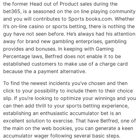
the former Head out of Product sales during the
bet365, is a seasoned on the on line playing community
and you will contributes to Sports books.com. Whether
it’s on-line casino or sports betting, there is nothing the
guy have not seen before. He’s always had his attention
away for brand new gambling enterprises, gambling
provides and bonuses. In keeping with Gaming
Percentage laws, Betfred does not enable it to be
established customers to make use of a charge card
because the a payment alternative.
To find the newest incidents you’ve chosen and then
click to your possibility to include them to their choice
slip. If you’re looking to optimize your winnings and you
can then add thrill to your sports betting experience,
establishing an enthusiastic accumulator bet is an
excellent solution to exercise. That have Betfred, one of
the main on the web bookies, you can generate a keen
accumulator wager following several basic steps.