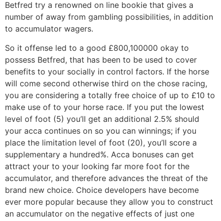
Betfred try a renowned on line bookie that gives a
number of away from gambling possibilities, in addition
to accumulator wagers.
So it offense led to a good £800,100000 okay to
possess Betfred, that has been to be used to cover
benefits to your socially in control factors. If the horse
will come second otherwise third on the chose racing,
you are considering a totally free choice of up to £10 to
make use of to your horse race. If you put the lowest
level of foot (5) you’ll get an additional 2.5% should
your acca continues on so you can winnings; if you
place the limitation level of foot (20), you’ll score a
supplementary a hundred%. Acca bonuses can get
attract your to your looking far more foot for the
accumulator, and therefore advances the threat of the
brand new choice. Choice developers have become
ever more popular because they allow you to construct
an accumulator on the negative effects of just one