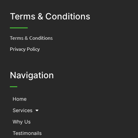
Terms & Conditions
Terms & Conditions
Privacy Policy
Navigation
Home
Services
Why Us
Testimonails