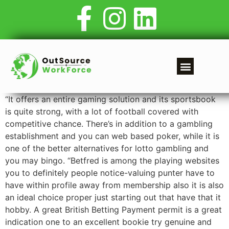
“It offers an entire gaming solution and its sportsbook
is quite strong, with a lot of football covered with
competitive chance. There’s in addition to a gambling
establishment and you can web based poker, while it is
one of the better alternatives for lotto gambling and
you may bingo.
“Betfred is among the playing websites
you to definitely people notice-valuing punter have to
have within profile away from membership also it is also
an ideal choice proper just starting out that have that it
hobby. A great British Betting Payment permit is a great
indication one to an excellent bookie try genuine and