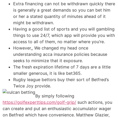
Extra financing can not be withdrawn quickly there
is generally a great demands so you can bet him
or her a stated quantity of minutes ahead of it
might be withdrawn.
Having a good list of sports and you will gambling
things to use 24/7, which app will provide you with
access to all of them, no matter where you’re.
However,, We changed my head once
understanding acca insurance policies because
seeks to minimize that it exposure.
The fresh expiration lifetime of 7 days are a little
smaller generous, it is like bet365.
Rugby league bettors buy their sort of Betfred’s
Twice Joy provide.
By simply following
https://golfexperttips.com/golf-grip/
such actions, you
can create and put an enthusiastic accumulator wager
on Betfred which have convenience. Matthew Glazier,