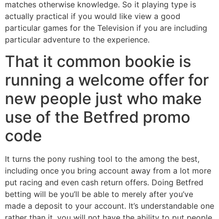
matches otherwise knowledge. So it playing type is
actually practical if you would like view a good
particular games for the Television if you are including
particular adventure to the experience.
That it common bookie is
running a welcome offer for
new people just who make
use of the Betfred promo
code
It turns the pony rushing tool to the among the best,
including once you bring account away from a lot more
put racing and even cash return offers. Doing Betfred
betting will be you’ll be able to merely after you’ve
made a deposit to your account. It’s understandable one
rather than it, you will not have the ability to put people