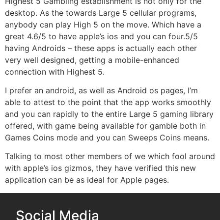
Highest 5 Gambling establishment is not only for the
desktop. As the towards Large 5 cellular programs,
anybody can play High 5 on the move. Which have a
great 4.6/5 to have apple’s ios and you can four.5/5
having Androids – these apps is actually each other
very well designed, getting a mobile-enhanced
connection with Highest 5.
I prefer an android, as well as Android os pages, I’m
able to attest to the point that the app works smoothly
and you can rapidly to the entire Large 5 gaming library
offered, with game being available for gamble both in
Games Coins mode and you can Sweeps Coins means.
Talking to most other members of we which fool around
with apple’s ios gizmos, they have verified this new
application can be as ideal for Apple pages.
Social Media