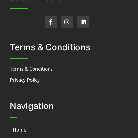
Terms & Conditions
Terms & Conditions
Privacy Policy
Navigation
Home