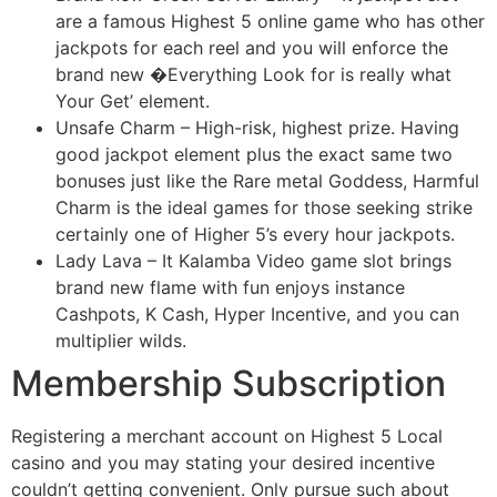
are a famous Highest 5 online game who has other
jackpots for each reel and you will enforce the
brand new �Everything Look for is really what
Your Get’ element.
Unsafe Charm – High-risk, highest prize. Having
good jackpot element plus the exact same two
bonuses just like the Rare metal Goddess, Harmful
Charm is the ideal games for those seeking strike
certainly one of Higher 5’s every hour jackpots.
Lady Lava – It Kalamba Video game slot brings
brand new flame with fun enjoys instance
Cashpots, K Cash, Hyper Incentive, and you can
multiplier wilds.
Membership Subscription
Registering a merchant account on Highest 5 Local
casino and you may stating your desired incentive
couldn’t getting convenient. Only pursue such about