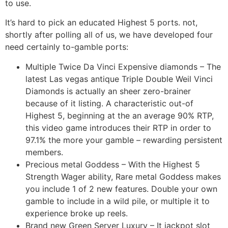
to use.
It’s hard to pick an educated Highest 5 ports. not,
shortly after polling all of us, we have developed four
need certainly to-gamble ports:
Multiple Twice Da Vinci Expensive diamonds – The
latest Las vegas antique Triple Double Weil Vinci
Diamonds is actually an sheer zero-brainer
because of it listing. A characteristic out-of
Highest 5, beginning at the an average 90% RTP,
this video game introduces their RTP in order to
97.1% the more your gamble – rewarding persistent
members.
Precious metal Goddess – With the Highest 5
Strength Wager ability, Rare metal Goddess makes
you include 1 of 2 new features. Double your own
gamble to include in a wild pile, or multiple it to
experience broke up reels.
Brand new Green Server Luxury – It jackpot slot