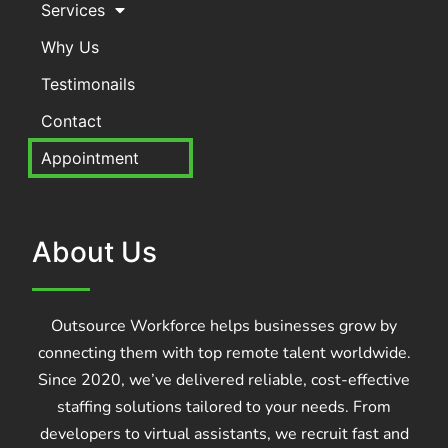
Services
Why Us
Testimonails
Contact
Appointment
About Us
Outsource Workforce helps businesses grow by
connecting them with top remote talent worldwide.
Since 2020, we’ve delivered reliable, cost-effective
staffing solutions tailored to your needs. From
developers to virtual assistants, we recruit fast and