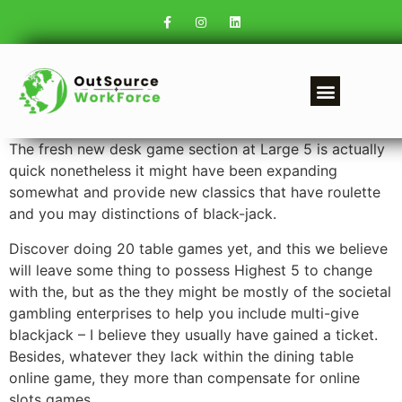
The fresh new desk game section at Large 5 is actually
quick nonetheless it might have been expanding
somewhat and provide new classics that have roulette
and you may distinctions of black-jack.
Discover doing 20 table games yet, and this we believe
will leave some thing to possess Highest 5 to change
with the, but as the they might be mostly of the societal
gambling enterprises to help you include multi-give
blackjack – I believe they usually have gained a ticket.
Besides, whatever they lack within the dining table
online game, they more than compensate for online
slots games.