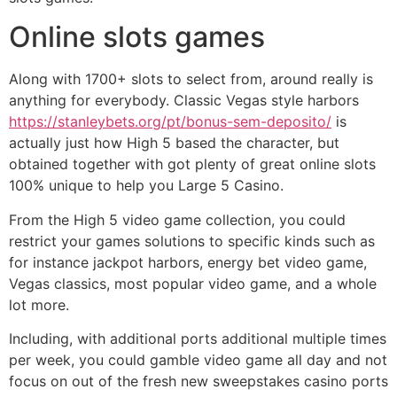
Online slots games
Along with 1700+ slots to select from, around really is
anything for everybody. Classic Vegas style harbors
https://stanleybets.org/pt/bonus-sem-deposito/
is
actually just how High 5 based the character, but
obtained together with got plenty of great online slots
100% unique to help you Large 5 Casino.
From the High 5 video game collection, you could
restrict your games solutions to specific kinds such as
for instance jackpot harbors, energy bet video game,
Vegas classics, most popular video game, and a whole
lot more.
Including, with additional ports additional multiple times
per week, you could gamble video game all day and not
focus on out of the fresh new sweepstakes casino ports