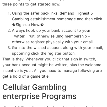
three points to get started now.
Using the safer backlinks, demand Highest 5
Gambling establishment homepage and then click
�Sign-up Now.�
Always hook up your bank account to your
Twitter, Fruit, otherwise Bing membership –
otherwise register physically with your email.
Go into the wished account along with your email,
upcoming click the register button.
That is they. Whenever you click that sign in switch,
your bank account might be written, plus the welcome
incentive is your. All you need to manage following are
get a hold of a game title.
Cellular Gambling
enterprise Programs