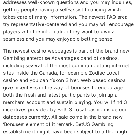
addresses well-known questions and you may inquiries,
getting people having a self-assist financing which
takes care of many information. The newest FAQ area
try representative-centered and you may will encourage
players with the information they want to own a
seamless and you may enjoyable betting sense.
The newest casino webpages is part of the brand new
Gambling enterprise Advantages band of casinos,
including several of the most common betting internet
sites inside the Canada, for example Zodiac Local
casino and you can Yukon Silver. Web based casinos
give incentives in the way of bonuses to encourage
both the fresh and latest participants to join up a
merchant account and sustain playing. You will find 3
incentives provided by BetUS Local casino inside our
databases currently. All sale come in the brand new
‘Bonuses’ element of it remark. BetUS Gambling
establishment might have been subject to a thorough