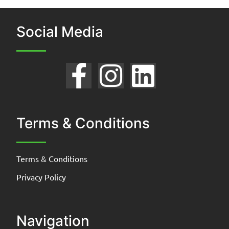
Social Media
Terms & Conditions
Terms & Conditions
Privacy Policy
Navigation