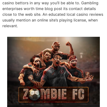
casino bettors in any way you’ll be able to. Gambling
enterprises worth time blog post its contact details
close to the web site. An educated local casino reviews
usually mention an online site’s playing license, when
relevant.