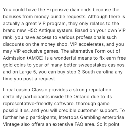
You could have the Expensive diamonds because the
bonuses from money bundle requests. Although there is
actually a great VIP program, they only relates to the
brand new H5C Antique system. Based on your own VIP
rank, you have access to various professionals such
discounts on the money shop, VIP accelerates, and you
may VIP exclusive games. The alternative Form out of
Admission (AMOE) is a wonderful means to fix earn free
gold coins to your of many better sweepstakes casinos,
and on Large 5, you can buy step 3 South carolina any
time you post a request.
Local casino Classic provides a strong reputation
certainly participants inside the Ontario due to its
representative-friendly software, thorough game
possibilities, and you will credible customer support. To
further help participants, Intertops Gambling enterprise
Vintage also offers an extensive FAQ area. So it point