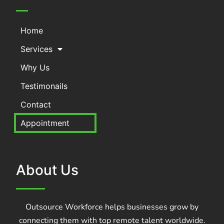
Home
Services
Why Us
Testimonails
Contact
Appointment
About Us
Outsource Workforce helps businesses grow by
connecting them with top remote talent worldwide.