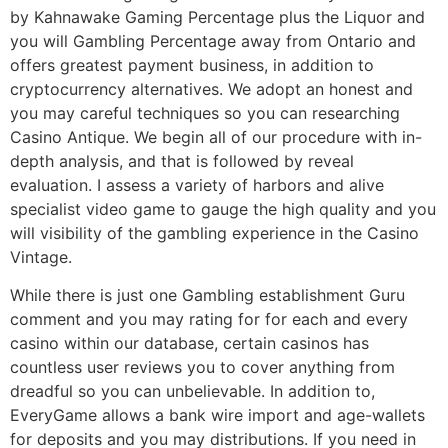
by Kahnawake Gaming Percentage plus the Liquor and
you will Gambling Percentage away from Ontario and
offers greatest payment business, in addition to
cryptocurrency alternatives. We adopt an honest and
you may careful techniques so you can researching
Casino Antique. We begin all of our procedure with in-
depth analysis, and that is followed by reveal
evaluation. I assess a variety of harbors and alive
specialist video game to gauge the high quality and you
will visibility of the gambling experience in the Casino
Vintage.
While there is just one Gambling establishment Guru
comment and you may rating for for each and every
casino within our database, certain casinos has
countless user reviews you to cover anything from
dreadful so you can unbelievable. In addition to,
EveryGame allows a bank wire import and age-wallets
for deposits and you may distributions. If you need in