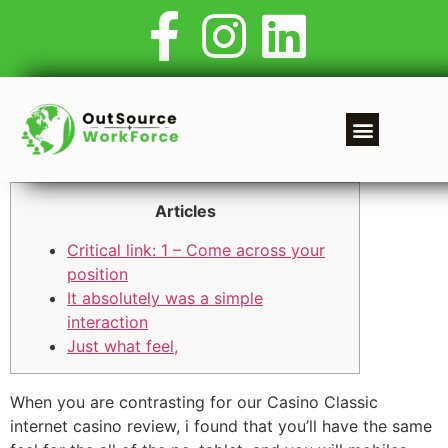
Articles
Critical link: 1 – Come across your
position
It absolutely was a simple
interaction
Just what feel,
When you are contrasting for our Casino Classic
internet casino review, i found that you’ll have the same