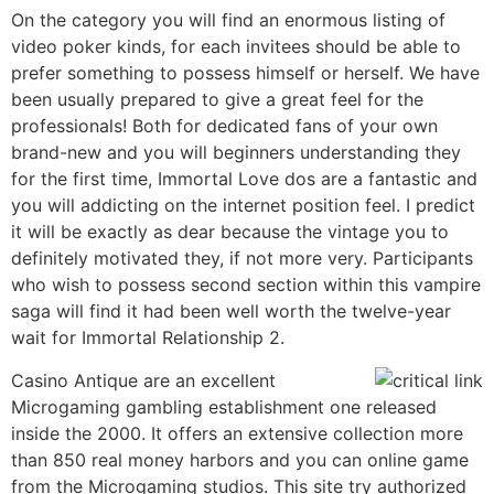
On the category you will find an enormous listing of
video poker kinds, for each invitees should be able to
prefer something to possess himself or herself. We have
been usually prepared to give a great feel for the
professionals! Both for dedicated fans of your own
brand-new and you will beginners understanding they
for the first time, Immortal Love dos are a fantastic and
you will addicting on the internet position feel. I predict
it will be exactly as dear because the vintage you to
definitely motivated they, if not more very. Participants
who wish to possess second section within this vampire
saga will find it had been well worth the twelve-year
wait for Immortal Relationship 2.
Casino Antique are an excellent
Microgaming gambling establishment one released
inside the 2000. It offers an extensive collection more
than 850 real money harbors and you can online game
from the Microgaming studios. This site try authorized