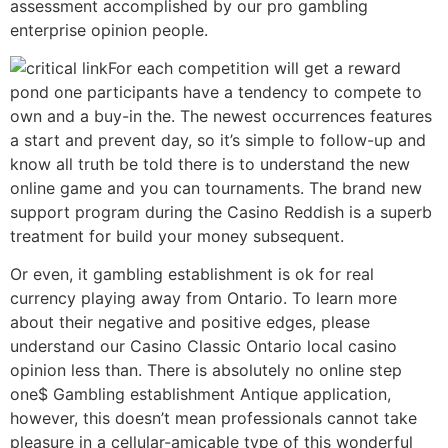
assessment accomplished by our pro gambling
enterprise opinion people.
For each competition will get a reward
pond one participants have a tendency to compete to
own and a buy-in the. The newest occurrences features
a start and prevent day, so it’s simple to follow-up and
know all truth be told there is to understand the new
online game and you can tournaments. The brand new
support program during the Casino Reddish is a superb
treatment for build your money subsequent.
Or even, it gambling establishment is ok for real
currency playing away from Ontario. To learn more
about their negative and positive edges, please
understand our Casino Classic Ontario local casino
opinion less than. There is absolutely no online step
one$ Gambling establishment Antique application,
however, this doesn’t mean professionals cannot take
pleasure in a cellular-amicable type of this wonderful