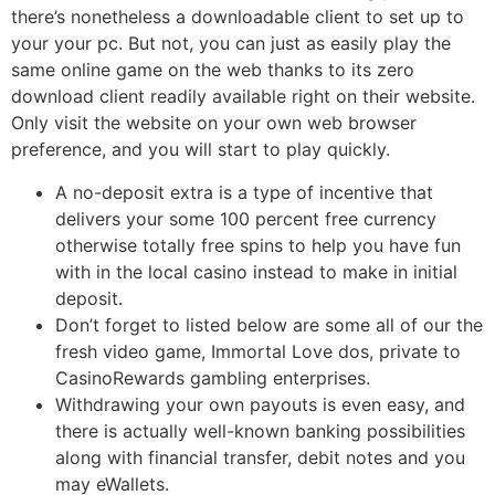
there’s nonetheless a downloadable client to set up to
your your pc. But not, you can just as easily play the
same online game on the web thanks to its zero
download client readily available right on their website.
Only visit the website on your own web browser
preference, and you will start to play quickly.
A no-deposit extra is a type of incentive that
delivers your some 100 percent free currency
otherwise totally free spins to help you have fun
with in the local casino instead to make in initial
deposit.
Don’t forget to listed below are some all of our the
fresh video game, Immortal Love dos, private to
CasinoRewards gambling enterprises.
Withdrawing your own payouts is even easy, and
there is actually well-known banking possibilities
along with financial transfer, debit notes and you
may eWallets.