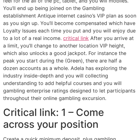
feel for the all of the pc, tablet, and you will mobiles.
You’ll end up being joined on the Gambling
establishment Antique internet casino’s VIP plan as soon
as you sign up. You’ll become compensated which have
Loyalty Issues each time you put and you will enjoy due
to a lot of a real income.
critical link
After you arrive at
a limit, you’ll change to another location VIP height,
which also unlocks a good jackpot. For instance the
peak you start during the (Green), there are half a
dozen accounts as a whole. Adela has exploring the
industry inside-depth and you will collecting
understanding to add helpful courses and you will
gambling enterprise ratings designed to let participants
throughout their online gambling excursion.
Critical link: 1 – Come
across your position
Create a quick minimum deposit, plus gambling