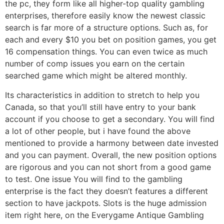
the pc, they form like all higher-top quality gambling
enterprises, therefore easily know the newest classic
search is far more of a structure options. Such as, for
each and every $10 you bet on position games, you get
16 compensation things. You can even twice as much
number of comp issues you earn on the certain
searched game which might be altered monthly.
Its characteristics in addition to stretch to help you
Canada, so that you’ll still have entry to your bank
account if you choose to get a secondary. You will find
a lot of other people, but i have found the above
mentioned to provide a harmony between date invested
and you can payment. Overall, the new position options
are rigorous and you can not short from a good game
to test. One issue You will find to the gambling
enterprise is the fact they doesn’t features a different
section to have jackpots. Slots is the huge admission
item right here, on the Everygame Antique Gambling