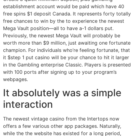
establishment account would be paid which have 40
free spins $1 deposit Canada. It represents forty totally
free chances to win by the to experience the newest
Mega Vault position—all to have a-1 dollars put.
Previously, the newest Mega Vault will probably be
worth more than $9 million, just awaiting one fortunate
champion. For individuals who’re feeling fortunate, that
it $step 1 put casino will be your chance to hit it larger
in the Gambling enterprise Classic. Players is presented
with 100 ports after signing up to your program’s
webpages.
It absolutely was a simple
interaction
The newest vintage casino from the Intertops now
offers a few various other app packages. Naturally,
while the the website has existed for a long period,