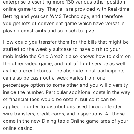
enterprise presenting more 130 various other position
online game to try. They all are provided with Real-time
Betting and you can WMS Technology, and therefore
you get lots of convenient game which have versatile
playing constraints and so much to give.
How could you transfer them for the bills that might be
stuffed to the weekly suitcase to have birth to your
mob inside the Ohio Area? It also knows how to skim on
the other video game, and out of food service as well
as the present stores. The absolute most participants
can also be cash-out a week varies from one
percentage option to some other and you will diversity
inside the number. Particular additional costs in the way
of financial fees would be obtain, but so it can be
applied in order to distributions used through lender
wire transfers, credit cards, and inspections. All those
come in the new Dining table Online game area of your
online casino.