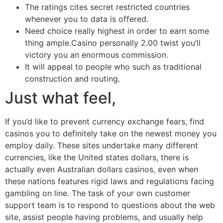
The ratings cites secret restricted countries
whenever you to data is offered.
Need choice really highest in order to earn some
thing ample.Casino personally 2.00 twist you’ll
victory you an enormous commission.
It will appeal to people who such as traditional
construction and routing.
Just what feel,
If you’d like to prevent currency exchange fears, find
casinos you to definitely take on the newest money you
employ daily. These sites undertake many different
currencies, like the United states dollars, there is
actually even Australian dollars casinos, even when
these nations features rigid laws and regulations facing
gambling on line. The task of your own customer
support team is to respond to questions about the web
site, assist people having problems, and usually help