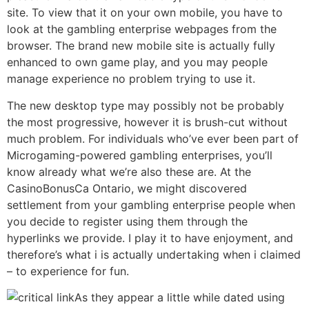
site. To view that it on your own mobile, you have to
look at the gambling enterprise webpages from the
browser. The brand new mobile site is actually fully
enhanced to own game play, and you may people
manage experience no problem trying to use it.
The new desktop type may possibly not be probably
the most progressive, however it is brush-cut without
much problem. For individuals who’ve ever been part of
Microgaming-powered gambling enterprises, you’ll
know already what we’re also these are. At the
CasinoBonusCa Ontario, we might discovered
settlement from your gambling enterprise people when
you decide to register using them through the
hyperlinks we provide. I play it to have enjoyment, and
therefore’s what i is actually undertaking when i claimed
– to experience for fun.
As they appear a little while dated using