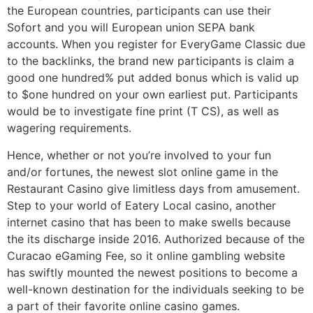
the European countries, participants can use their
Sofort and you will European union SEPA bank
accounts. When you register for EveryGame Classic due
to the backlinks, the brand new participants is claim a
good one hundred% put added bonus which is valid up
to $one hundred on your own earliest put. Participants
would be to investigate fine print (T CS), as well as
wagering requirements.
Hence, whether or not you’re involved to your fun
and/or fortunes, the newest slot online game in the
Restaurant Casino give limitless days from amusement.
Step to your world of Eatery Local casino, another
internet casino that has been to make swells because
the its discharge inside 2016. Authorized because of the
Curacao eGaming Fee, so it online gambling website
has swiftly mounted the newest positions to become a
well-known destination for the individuals seeking to be
a part of their favorite online casino games.