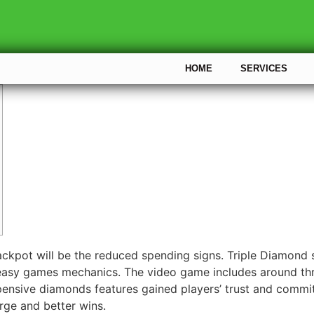
HOME
SERVICES
jackpot will be the reduced spending signs. Triple Diamond
easy games mechanics. The video game includes around three
xpensive diamonds features gained players’ trust and commi
rge and better wins.