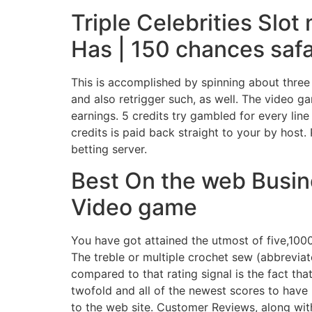
Triple Celebrities Slo
Has | 150 chances safa
This is accomplished by spinning about three 
and also retrigger such, as well. The video g
earnings. 5 credits try gambled for every li
credits is paid back straight to your by host.
betting server.
Best On the web Busin
Video game
You have got attained the utmost of five,1000
The treble or multiple crochet sew (abbreviated
compared to that rating signal is the fact tha
twofold and all of the newest scores to have bu
to the web site. Customer Reviews, along wi