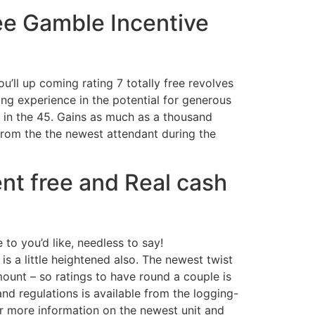
ree Gamble Incentive
’ll up coming rating 7 totally free revolves
ing experience in the potential for generous
t in the 45. Gains as much as a thousand
 from the the newest attendant during the
t free and Real cash
to you’d like, needless to say!
 is a little heightened also. The newest twist
amount – so ratings to have round a couple is
 and regulations is available from the logging-
 more information on the newest unit and