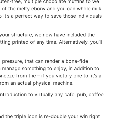
luten-free, multiple chocolate muffins to we
ll of the melty ebony and you can whole milk
it’s a perfect way to save those individuals
 your structure, we now have included the
ng printed of any time. Alternatively, you’ll
 pressure, that can render a bona-fide
can manage something to enjoy, in addition to
neeze from the – if you victory one to, it’s a
 from an actual physical machine.
introduction to virtually any cafe, pub, coffee
d the triple icon is re-double your win right