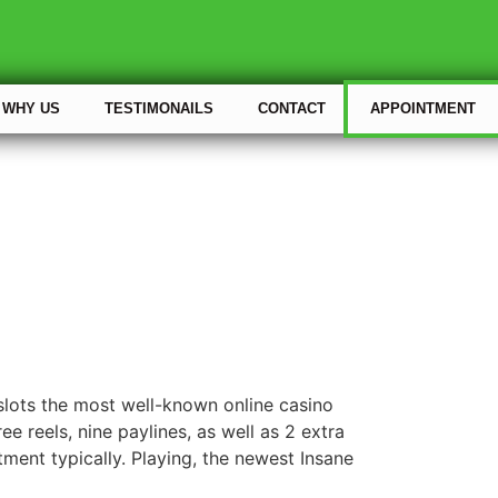
WHY US
TESTIMONAILS
CONTACT
APPOINTMENT
 slots the most well-known online casino
 reels, nine paylines, as well as 2 extra
tment typically.
Playing, the newest Insane