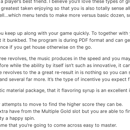
 player’s best friend. I believe you’ll love these types of g
reatest taken enjoying so that you is also totally sense a
well…which menu tends to make more versus basic dozen, so 
you keep up along with your game quickly. To together with
it bunkbed. The program is during PDF format and can getti
ence if you get house otherwise on the go.
free revolves, the music produces in the speed and you may
ore while the ability by itself isn’t such as innovative, it 
e revolves to the a great re-result in is nothing so you can s
and several far more. It’s the type of incentive you expect
c material package, that it flavoring syrup is an excellent 
attempts to move to find the higher score they can be.
tra have from the Multiple Gold slot but you are able to fin
ty a happy spin.
ame that you’re going to come across easy to master.