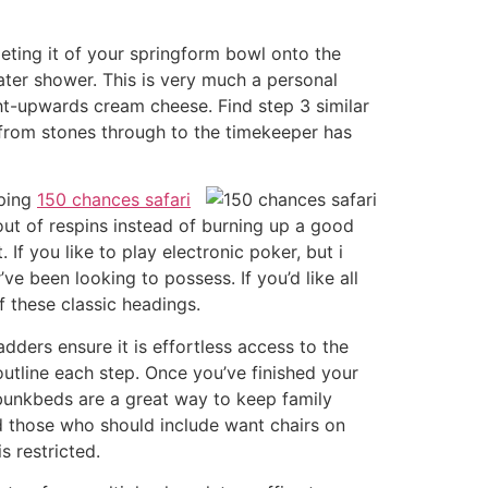
leting it of your springform bowl onto the
ater shower. This is very much a personal
ght-upwards cream cheese. Find step 3 similar
 from stones through to the timekeeper has
lping
150 chances safari
ut of respins instead of burning up a good
If you like to play electronic poker, but i
ve been looking to possess. If you’d like all
of these classic headings.
adders ensure it is effortless access to the
outline each step. Once you’ve finished your
e bunkbeds are a great way to keep family
nd those who should include want chairs on
s restricted.