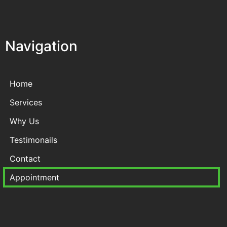
Navigation
Home
Services
Why Us
Testimonails
Contact
Appointment