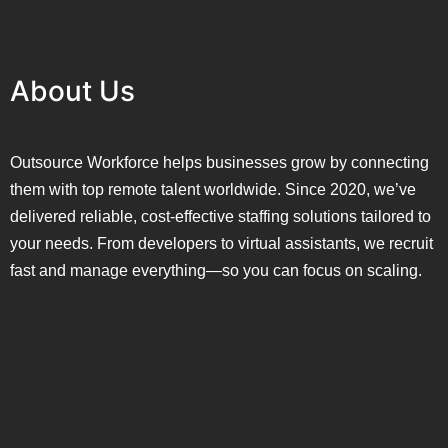
About Us
Outsource Workforce helps businesses grow by connecting
them with top remote talent worldwide. Since 2020, we’ve
delivered reliable, cost-effective staffing solutions tailored to
your needs. From developers to virtual assistants, we recruit
fast and manage everything—so you can focus on scaling.