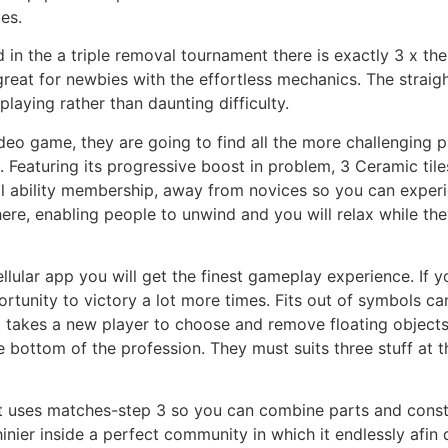
es.
ed in the a triple removal tournament there is exactly 3 x 
e great for newbies with the effortless mechanics. The strai
 playing rather than daunting difficulty.
eo game, they are going to find all the more challenging pro
el. Featuring its progressive boost in problem, 3 Ceramic t
 all ability membership, away from novices so you can exper
re, enabling people to unwind and you will relax while the
ular app you will get the finest gameplay experience. If y
tunity to victory a lot more times. Fits out of symbols can 
It takes a new player to choose and remove floating objects 
bottom of the profession. They must suits three stuff at 
at uses matches-step 3 so you can combine parts and const
nier inside a perfect community in which it endlessly afin 