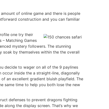
the amount of online game and there is people
ghtforward construction and you can familiar
file one try their
iles – Matching Games
ienced mystery followers. The stunning
y soak by themselves within the the overall
ou decide to wager on all of the 9 paylines
occur inside the a straight-line, diagonally
of an excellent gradient bluish playfield. The
the same time to help you both lose the new
ruct defenses to prevent dragons fighting
de along the display screen. That’s why we