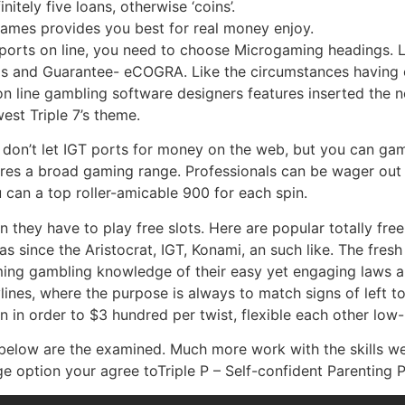
tely five loans, otherwise ‘coins’.
games provides you best for real money enjoy.
7 ports on line, you need to choose Microgaming headings. L
ls and Guarantee- eCOGRA. Like the circumstances having
on line gambling software designers features inserted the n
est Triple 7’s theme.
es, don’t let IGT ports for money on the web, but you can g
tures a broad gaming range. Professionals can be wager out 
u can a top roller-amicable 900 for each spin.
n they have to play free slots. Here are popular totally free
 since the Aristocrat, IGT, Konami, an such like. The fres
ng gambling knowledge of their easy yet engaging laws an
nes, where the purpose is always to match signs of left to 
 in order to $3 hundred per twist, flexible each other low-
below are the examined. Much more work with the skills we 
e option your agree toTriple P – Self-confident Parenting 