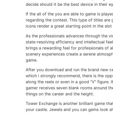
decide should it be the best device in their ey
If the all of the you are able to game is play
regarding the contest. This type of titles ar
icons render a great starting point in the slot
As the professionals advances through the vid
state-resolving efficiency and intellectual fe
brings a rewarding feel for professionals of
scenery experiences create a serene atmosphe
game.
After you download and run the brand new cell
which i strongly recommend, there is the oppor
along the reels or even in a good “V” figure. 
gamer receives seven blank rooms around the 
things on the career and the height.
Tower Exchange is another brilliant game th
your castle. Jewels and you can gems look shi