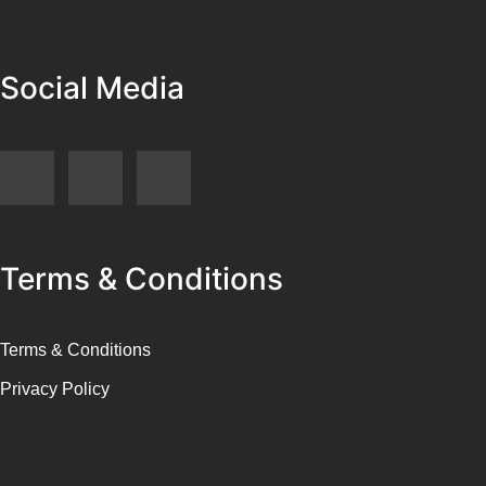
Social Media
Terms & Conditions
Terms & Conditions
Privacy Policy