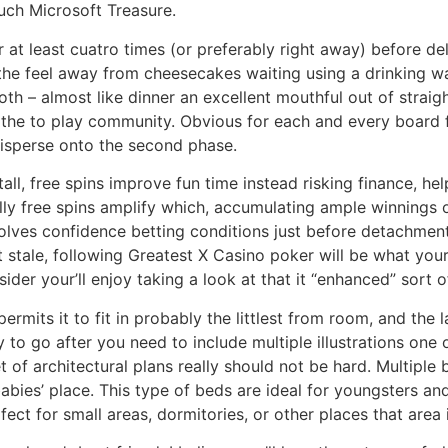
uch Microsoft Treasure.
r at least cuatro times (or preferably right away) before de
e the feel away from cheesecakes waiting using a drinking w
oth – almost like dinner an excellent mouthful out of strai
g the to play community. Obvious for each and every board
disperse onto the second phase.
all, free spins improve fun time instead risking finance, he
y free spins amplify which, accumulating ample winnings o
volves confidence betting conditions just before detachment. 
 stale, following Greatest X Casino poker will be what your’
ider your’ll enjoy taking a look at that it “enhanced” sort 
rmits it to fit in probably the littlest from room, and the l
to go after you need to include multiple illustrations one 
et of architectural plans really should not be hard. Multipl
abies’ place. This type of beds are ideal for youngsters a
ect for small areas, dormitories, or other places that area i