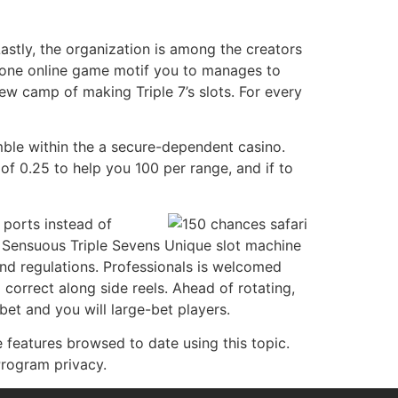
astly, the organization is among the creators
 one online game motif you to manages to
ew camp of making Triple 7’s slots. For every
amble within the a secure-dependent casino.
of 0.25 to help you 100 per range, and if to
 ports instead of
h Sensuous Triple Sevens Unique slot machine
d regulations. Professionals is welcomed
correct along side reels. Ahead of rotating,
bet and you will large-bet players.
features browsed to date using this topic.
Program privacy.