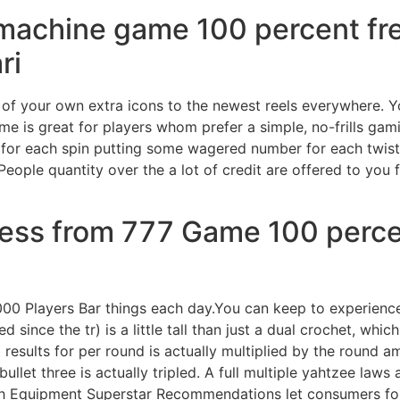
t machine game 100 percent f
ri
of your own extra icons to the newest reels everywhere. You
ame is great for players whom prefer a simple, no-frills gam
ne for each spin putting some wagered number for each twis
 People quantity over the a lot of credit are offered to you
ess from 777 Game 100 percen
00 Players Bar things each day.You can keep to experience 
 since the tr) is a little tall than just a dual crochet, which
t results for per round is actually multiplied by the round 
llet three is actually tripled. A full multiple yahtzee laws
th Equipment Superstar Recommendations let consumers for