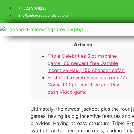
+1 323 916 8298
info@outsourceworkforce.pro
Articles
Triple Celebrities Slot machine
game 100 percent free Gamble
Incentive Has | 150 chances safari
Best On the web Business from 777
Game 100 percent free and Real
cash Video game
Ultimately, the newest jackpot plus the four 
games, having its big incentive features and 
provides. Having its easy structure, Triple E
symbol can happen on the reels, leading to la