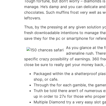
Tough fortune, but don’t worry – diamonds is a
manage. He’s damp and you can delicate and g
chocolates. Such muffins frost very well as 
leftovers.
Thus, by the pressing at any given solution 
fresh downloadable intentions to manage that 
save they for the pc or smartphone for refer
As you glance at the 
adrenaline rush. Theref
specific crazy possibility of earnings. 360 fre
close be sure to really get your money back, 
Packaged within the a shatterproof plasti
shop, or cafe.
Through the for each gamble, the gamer 
Truth be told there aren’t of numerous ex
up in order to 27x for those who proper
Multiple Diamond try a very easy slot g