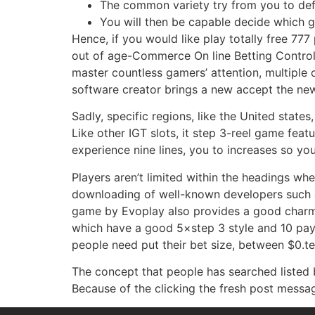
The common variety try from you to defini
You will then be capable decide which 
Hence, if you would like play totally free 77
out of age-Commerce On line Betting Contro
master countless gamers’ attention, multiple 
software creator brings a new accept the new
Sadly, specific regions, like the United stat
Like other IGT slots, it step 3-reel game fea
experience nine lines, you to increases so yo
Players aren’t limited within the headings whe
downloading of well-known developers such as
game by Evoplay also provides a good charmi
which have a good 5×step 3 style and 10 payli
people need put their bet size, between $0.ten
The concept that people has searched listed 
Because of the clicking the fresh post messag