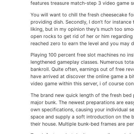
features treasure match-step 3 video game s
You will want to chill the fresh cheesecake fo
providing dish. Secondly, I don’t for instanc
liking, but in my opinion they’s much too smo
open rocks to get rid of her or him regardin
reached zero to earn the level and you may 
Playing 100 percent free slot machines no inst
lengthened gameplay classes. Numerous totall
bankroll. Quite often, earnings out of free re
have arrived at discover the online game a bit
video game within this server, i of course cons
The brand new quick length of the fresh bed pe
major bunk. The newest preparations are easy 
own specifications, causing your individual s
space and supply a soft introduction on the b
their house. Multiple bunk-bed frames are perf