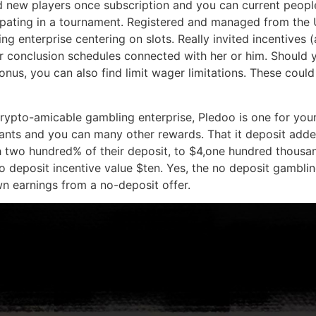
d new players once subscription and you can current people
icipating in a tournament. Registered and managed from th
 enterprise centering on slots. Really invited incentives (a
 conclusion schedules connected with her or him. Should y
nus, you can also find limit wager limitations. These cou
rypto-amicable gambling enterprise, Pledoo is one for your
cipants and you can many other rewards. That it deposit ad
two hundred% of their deposit, to $4,one hundred thousan
o deposit incentive value $ten. Yes, the no deposit gamblin
wn earnings from a no-deposit offer.