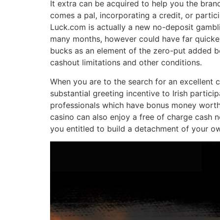
It extra can be acquired to help you the bran
comes a pal, incorporating a credit, or part
Luck.com is actually a new no-deposit gambling
many months, however could have far quicker
bucks as an element of the zero-put added bo
cashout limitations and other conditions.
When you are to the search for an excellent c
substantial greeting incentive to Irish parti
professionals which have bonus money worth 
casino can also enjoy a free of charge cash n
you entitled to build a detachment of your o