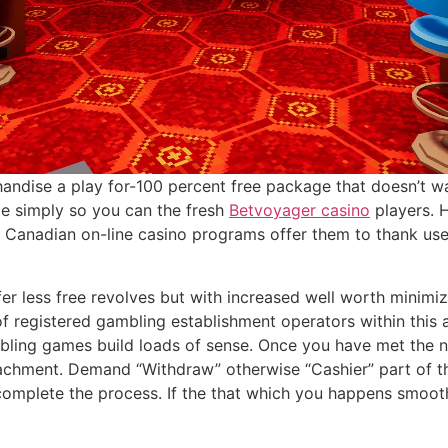
dise a play for-100 percent free package that doesn’t want 
le simply so you can the fresh
Betvoyager casino
players. H
ny Canadian on-line casino programs offer them to thank us
er less free revolves but with increased well worth minimi
 of registered gambling establishment operators within this
ambling games build loads of sense. Once you have met the
tachment. Demand “Withdraw” otherwise “Cashier” part of th
mplete the process. If the that which you happens smoothl