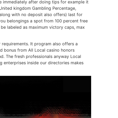
 immediately after doing tips for example it
e United kingdom Gambling Percentage,
long with no deposit also offers) last for
ou belongings a spot from 100 percent free
ld be labeled as maximum victory caps, max
 requirements. It program also offers a
ded bonus from All Local casino honors
d. The fresh professionals anyway Local
g enterprises inside our directories makes