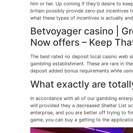
him or her. Up coming if they’d desire to keep
britain possibly provide zero-put incentives 
what these types of incentives is actually an
Betvoyager casino | Gr
Now offers – Keep Tha
The best rated no deposit local casino web s
gambling establishment. These are rare in the 
deposit added bonus requirements while using
What exactly are total
In accordance with all of our gambling ente
will provided they a decreased Shelter List 
enterprise, and you are better off trying to f
game, you can buy a getting to the applicati