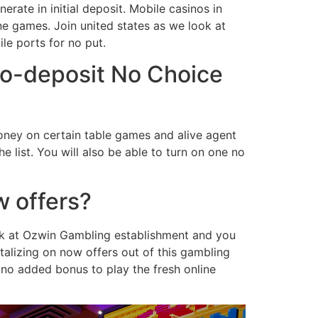
erate in initial deposit. Mobile casinos in
ine games. Join united states as we look at
le ports for no put.
 No-deposit No Choice
oney on certain table games and alive agent
e list. You will also be able to turn on one no
w offers?
ook at Ozwin Gambling establishment and you
talizing on now offers out of this gambling
sino added bonus to play the fresh online