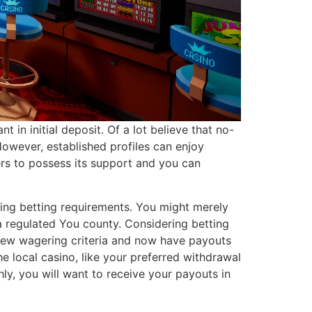
in initial deposit. Of a lot believe that no-
owever, established profiles can enjoy
ers to possess its support and you can
zing betting requirements. You might merely
 a regulated You county. Considering betting
 new wagering criteria and now have payouts
e local casino, like your preferred withdrawal
y, you will want to receive your payouts in