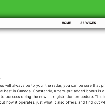
HOME
SERVICES
s will always be to your the radar, you can be sure that p
 best in Canada. Constantly, a zero-put added bonus is a 
m to possess doing the newest registration procedure.
This 
out how it operates, just what it also offers, and find out w