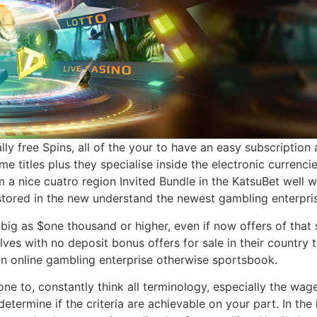
ly free Spins, all of the your to have an easy subscription 
titles plus they specialise inside the electronic currencie
 a nice cuatro region Invited Bundle in the KatsuBet well
stored in the new understand the newest gambling enterpri
 big as $one thousand or higher, even if now offers of that 
olves with no deposit bonus offers for sale in their country
o an online gambling enterprise otherwise sportsbook.
e to, constantly think all terminology, especially the wage
termine if the criteria are achievable on your part. In the 