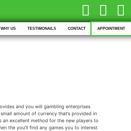
WHY US
TESTIMONAILS
CONTACT
APPOINTMENT
rovides and you will gambling enterprises
small amount of currency that’s provided in
is an excellent method for the new players to
hen the you’ll find any games you to interest