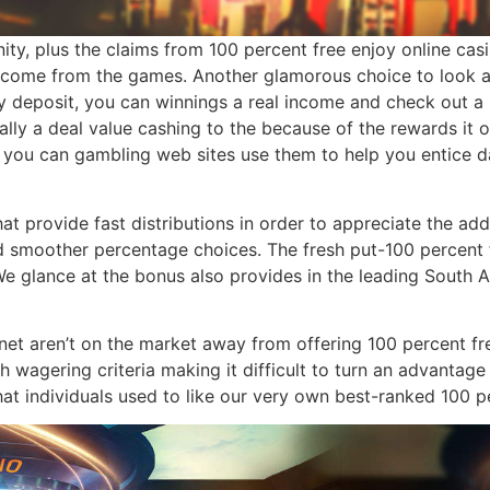
y, plus the claims from 100 percent free enjoy online casi
 come from the games. Another glamorous choice to look at
iny deposit, you can winnings a real income and check out a 
lly a deal value cashing to the because of the rewards it o
you can gambling web sites use them to help you entice da
 provide fast distributions in order to appreciate the add
nd smoother percentage choices. The fresh put-100 percent f
We glance at the bonus also provides in the leading South A
net aren’t on the market away from offering 100 percent fre
h wagering criteria making it difficult to turn an advantag
hat individuals used to like our very own best-ranked 100 p