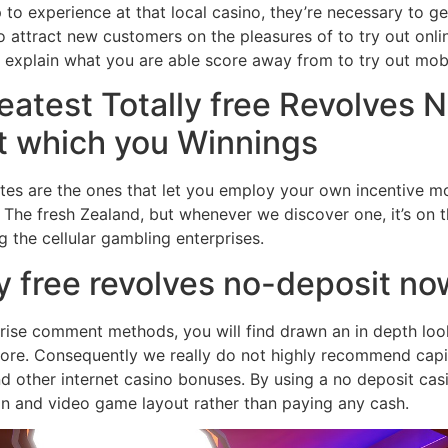
 to experience at that local casino, they’re necessary to gen
to attract new customers on the pleasures of to try out onl
d explain what you are able score away from to try out mobi
eatest Totally free Revolves
t which you Winnings
ites are the ones that let you employ your own incentive m
The fresh Zealand, but whenever we discover one, it’s on th
 the cellular gambling enterprises.
ly free revolves no-deposit no
rprise comment methods, you will find drawn an in depth l
score. Consequently we really do not highly recommend capi
ind other internet casino bonuses. By using a no deposit ca
on and video game layout rather than paying any cash.