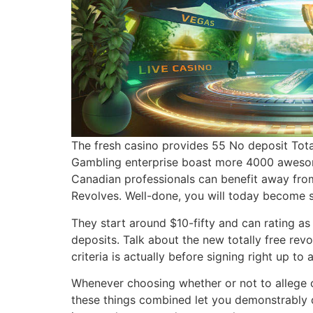
The fresh casino provides 55 No deposit Total
Gambling enterprise boast more 4000 awesome 
Canadian professionals can benefit away from
Revolves. Well-done, you will today become 
They start around $10-fifty and can rating as
deposits. Talk about the new totally free rev
criteria is actually before signing right up t
Whenever choosing whether or not to allege on
these things combined let you demonstrably de