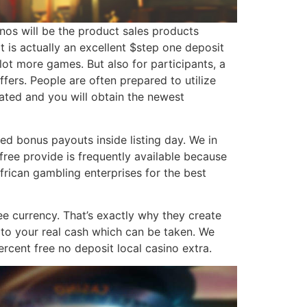
nos will be the product sales products
 is actually an excellent $step one deposit
lot more games. But also for participants, a
ffers. People are often prepared to utilize
ted and you will obtain the newest
ed bonus payouts inside listing day. We in
ree provide is frequently available because
frican gambling enterprises for the best
e currency. That’s exactly why they create
e to your real cash which can be taken. We
ercent free no deposit local casino extra.