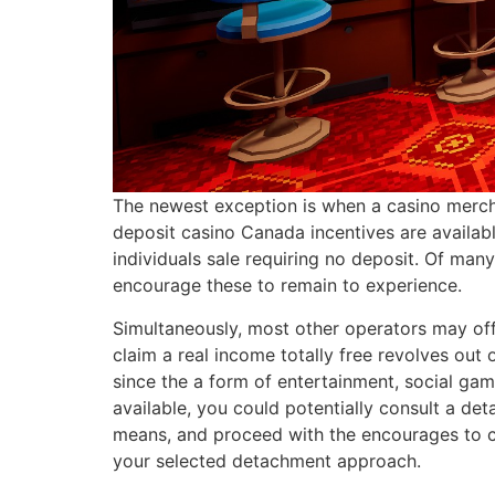
The newest exception is when a casino merchan
deposit casino Canada incentives are availab
individuals sale requiring no deposit. Of ma
encourage these to remain to experience.
Simultaneously, most other operators may off
claim a real income totally free revolves out
since the a form of entertainment, social g
available, you could potentially consult a de
means, and proceed with the encourages to co
your selected detachment approach.