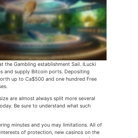
at the Gambling establishment Sail. ILucki
s and supply Bitcoin ports. Depositing
 worth up to Ca$500 and one hundred Free
ses.
size are almost always split more several
 today. Be sure to understand what such
ring minutes and you may limitations. All of
interests of protection, new casinos on the