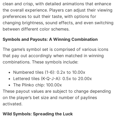
clean and crisp, with detailed animations that enhance
the overall experience. Players can adjust their viewing
preferences to suit their taste, with options for
changing brightness, sound effects, and even switching
between different color schemes.
Symbols and Payouts: A Winning Combination
The game’s symbol set is comprised of various icons
that pay out accordingly when matched in winning
combinations. These symbols include:
Numbered tiles (1-6): 0.2x to 10.00x
Lettered tiles (K-Q-J-A): 0.5x to 20.00x
The Plinko chip: 100.00x
These payout values are subject to change depending
on the player’s bet size and number of paylines
activated.
Wild Symbols: Spreading the Luck