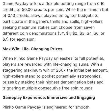
Game Payday offers a flexible betting range from 0.10
credits to 50.00 credits per spin. While the minimum bet
of 0.10 credits allows players on tighter budgets to
participate in the game’s thrills and spills, high-rollers
seeking maximum stakes can choose from seven
different coin denominations (5¢, $1, $2, $3, $4, $6, or
$7) for each spin.
Max Win: Life-Changing Prizes
When Plinko Game Payday unleashes its full potential,
players are rewarded with life-changing sums. With a
staggering maximum win of 250x the initial bet amount,
high-rollers stand to pocket potentially astronomical
prizes by staking their highest denomination bets and
triggering multiple consecutive free spin rounds.
Gameplay Experience: Immersive and Engaging
Plinko Game Payday is engineered for smooth