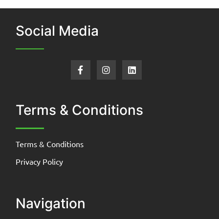
Social Media
Terms & Conditions
Terms & Conditions
Privacy Policy
Navigation