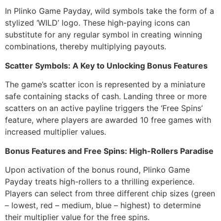
In Plinko Game Payday, wild symbols take the form of a
stylized ‘WILD’ logo. These high-paying icons can
substitute for any regular symbol in creating winning
combinations, thereby multiplying payouts.
Scatter Symbols: A Key to Unlocking Bonus Features
The game’s scatter icon is represented by a miniature
safe containing stacks of cash. Landing three or more
scatters on an active payline triggers the ‘Free Spins’
feature, where players are awarded 10 free games with
increased multiplier values.
Bonus Features and Free Spins: High-Rollers Paradise
Upon activation of the bonus round, Plinko Game
Payday treats high-rollers to a thrilling experience.
Players can select from three different chip sizes (green
– lowest, red – medium, blue – highest) to determine
their multiplier value for the free spins.