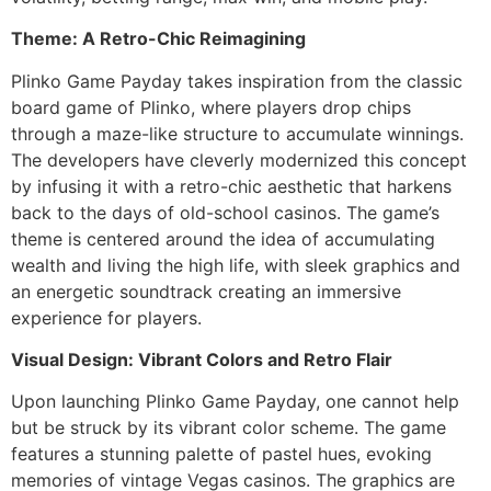
Theme: A Retro-Chic Reimagining
Plinko Game Payday takes inspiration from the classic
board game of Plinko, where players drop chips
through a maze-like structure to accumulate winnings.
The developers have cleverly modernized this concept
by infusing it with a retro-chic aesthetic that harkens
back to the days of old-school casinos. The game’s
theme is centered around the idea of accumulating
wealth and living the high life, with sleek graphics and
an energetic soundtrack creating an immersive
experience for players.
Visual Design: Vibrant Colors and Retro Flair
Upon launching Plinko Game Payday, one cannot help
but be struck by its vibrant color scheme. The game
features a stunning palette of pastel hues, evoking
memories of vintage Vegas casinos. The graphics are