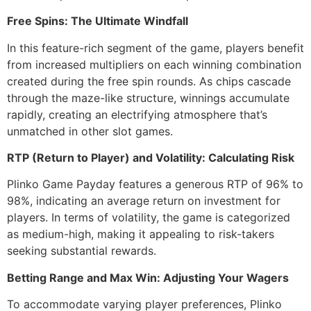
Free Spins: The Ultimate Windfall
In this feature-rich segment of the game, players benefit
from increased multipliers on each winning combination
created during the free spin rounds. As chips cascade
through the maze-like structure, winnings accumulate
rapidly, creating an electrifying atmosphere that’s
unmatched in other slot games.
RTP (Return to Player) and Volatility: Calculating Risk
Plinko Game Payday features a generous RTP of 96% to
98%, indicating an average return on investment for
players. In terms of volatility, the game is categorized
as medium-high, making it appealing to risk-takers
seeking substantial rewards.
Betting Range and Max Win: Adjusting Your Wagers
To accommodate varying player preferences, Plinko