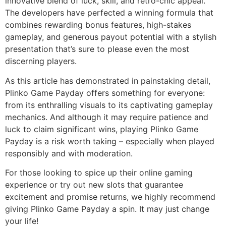
innovative blend of luck, skill, and retro-chic appeal.
The developers have perfected a winning formula that
combines rewarding bonus features, high-stakes
gameplay, and generous payout potential with a stylish
presentation that’s sure to please even the most
discerning players.
As this article has demonstrated in painstaking detail,
Plinko Game Payday offers something for everyone:
from its enthralling visuals to its captivating gameplay
mechanics. And although it may require patience and
luck to claim significant wins, playing Plinko Game
Payday is a risk worth taking – especially when played
responsibly and with moderation.
For those looking to spice up their online gaming
experience or try out new slots that guarantee
excitement and promise returns, we highly recommend
giving Plinko Game Payday a spin. It may just change
your life!