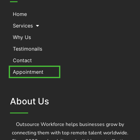
Home
Services
Why Us
Testimonails
Contact
Appointment
About Us
Outsource Workforce helps businesses grow by
connecting them with top remote talent worldwide.