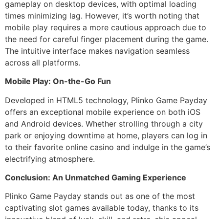
gameplay on desktop devices, with optimal loading
times minimizing lag. However, it’s worth noting that
mobile play requires a more cautious approach due to
the need for careful finger placement during the game.
The intuitive interface makes navigation seamless
across all platforms.
Mobile Play: On-the-Go Fun
Developed in HTML5 technology, Plinko Game Payday
offers an exceptional mobile experience on both iOS
and Android devices. Whether strolling through a city
park or enjoying downtime at home, players can log in
to their favorite online casino and indulge in the game’s
electrifying atmosphere.
Conclusion: An Unmatched Gaming Experience
Plinko Game Payday stands out as one of the most
captivating slot games available today, thanks to its