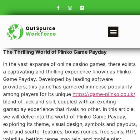
The Thrilling World of Plinko Game Payday
In the vast expanse of online casino games, there exists
a captivating and thrilling experience known as Plinko
Game Payday. Developed by leading software
providers, this game has garnered immense popularity
among players for its unique
https://game-plinko.co.uk/
blend of luck and skill, coupled with an exciting
gameplay experience that rivals no other. In this article,
we will delve into the world of Plinko Game Payday,
exploring its theme, visual design, symbols and payouts,
wild and scatter features, bonus rounds, free spins, RTP,
volatility, betting range, max win, and mobile play.