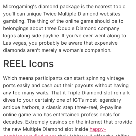
Microgaming's diamond package is the nearest topic
you'll can unique Twice Multiple Diamond websites
gambling. The thing of the online game should be to
belongings about three Double Diamond company
logos along side payline. If you've ever went along to
Las vegas, you probably be aware that expensive
diamonds aren't merely a woman's companion.
REEL Icons
Which means participants can start spinning vintage
ports easily and cash out their payouts without having
any too many waits. That it Triple Diamond slot remark
dives to your certainly one of IGT’s most legendary
antique harbors, a classic step three-reel, 9-payline
online game who has entertained professionals for
decades. Extremely casinos on the internet that provide
the new Multiple Diamond slot inside
happy-