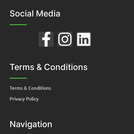
Social Media
Terms & Conditions
Terms & Conditions
Privacy Policy
Navigation