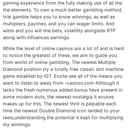
gaming experience from the fully making use of all the
the elements. To own a much better gambling method,
trial gamble helps you to know winnings, as well as
multipliers, paylines, and you can wager limits. And
wilds and you will line bets, volatility alongside RTP
along with influences earnings.
While the level of online casinos are a lot of and is hard
to notice the greatest of these, we aim to guide you
from world of online gambling. The newest Multiple
Diamond position try a totally free classic slot machine
game establish by IGT. Excite see all of the means you
want to listen to away from -casinos.com Although it
lacks the fresh numerous added bonus have present in
some modern slots, the newest nostalgia it evokes
makes up for this. The newest thrill is palpable each
time the newest Double Diamond icon landed to your
reels,understanding the potential it kept for multiplying
my winnings.