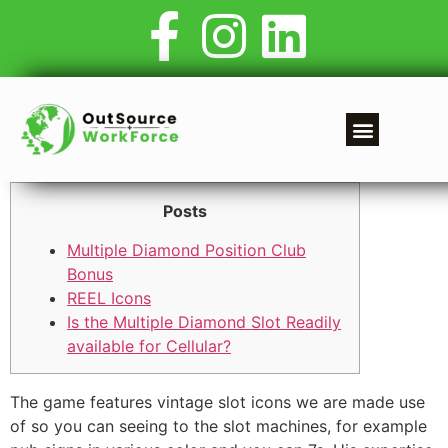
Posts
Multiple Diamond Position Club
Bonus
REEL Icons
Is the Multiple Diamond Slot Readily
available for Cellular?
The game features vintage slot icons we are made use
of so you can seeing to the slot machines, for example