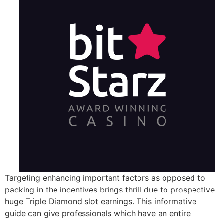
Targeting enhancing important factors as opposed to
packing in the incentives brings thrill due to prospective
huge Triple Diamond slot earnings. This informative
guide can give professionals which have an entire