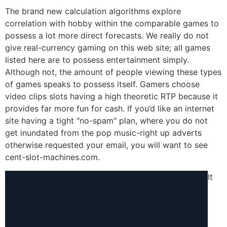
The brand new calculation algorithms explore
correlation with hobby within the comparable games to
possess a lot more direct forecasts. We really do not
give real-currency gaming on this web site; all games
listed here are to possess entertainment simply.
Although not, the amount of people viewing these types
of games speaks to possess itself. Gamers choose
video clips slots having a high theoretic RTP because it
provides far more fun for cash. If you’d like an internet
site having a tight "no-spam" plan, where you do not
get inundated from the pop music-right up adverts
otherwise requested your email, you will want to see
cent-slot-machines.com.
It