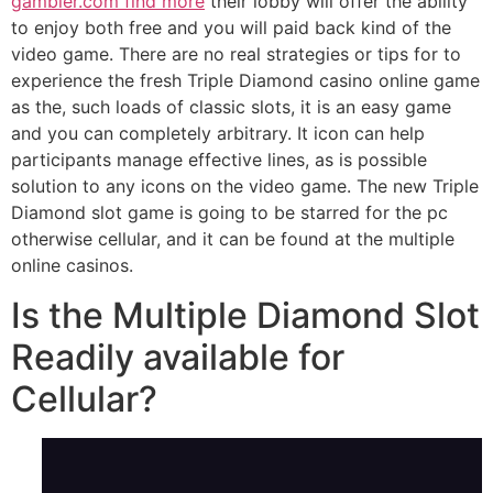
gambler.com find more
their lobby will offer the ability
to enjoy both free and you will paid back kind of the
video game. There are no real strategies or tips for to
experience the fresh Triple Diamond casino online game
as the, such loads of classic slots, it is an easy game
and you can completely arbitrary. It icon can help
participants manage effective lines, as is possible
solution to any icons on the video game. The new Triple
Diamond slot game is going to be starred for the pc
otherwise cellular, and it can be found at the multiple
online casinos.
Is the Multiple Diamond Slot
Readily available for
Cellular?