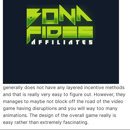
generally does not have any layered incentive methods
and that is really very easy to figure out. However, they
manages to maybe not block off the road of the video
game having disruptions and you will way too many
animations. The design of the overall game really is
easy rather than extremely fascinating.