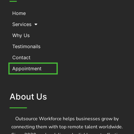
Home
Services
Why Us
Testimonails
Contact
Appointment
About Us
Outsource Workforce helps businesses grow by
connecting them with top remote talent worldwide.