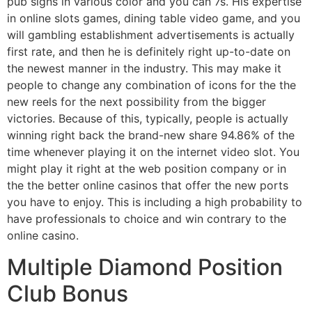
pub signs in various color and you can 7s. His expertise
in online slots games, dining table video game, and you
will gambling establishment advertisements is actually
first rate, and then he is definitely right up-to-date on
the newest manner in the industry.
This may make it
people to change any combination of icons for the the
new reels for the next possibility from the bigger
victories. Because of this, typically, people is actually
winning right back the brand-new share 94.86% of the
time whenever playing it on the internet video slot. You
might play it right at the web position company or in
the the better online casinos that offer the new ports
you have to enjoy. This is including a high probability to
have professionals to choice and win contrary to the
online casino.
Multiple Diamond Position
Club Bonus