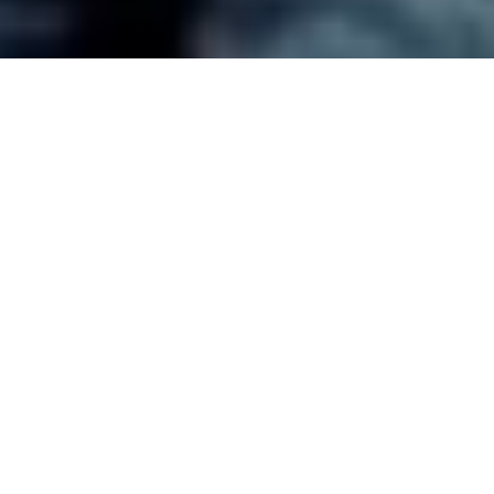
🔈
Our
Services