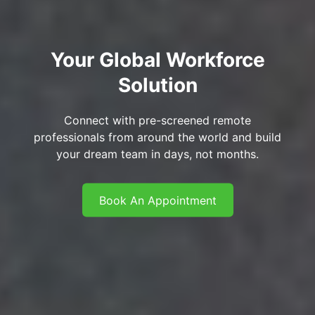
Your Global Workforce
Solution
Connect with pre-screened remote
professionals from around the world and build
your dream team in days, not months.
Book An Appointment