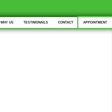
WHY US
TESTIMONAILS
CONTACT
APPOINTMENT