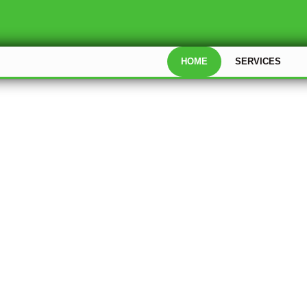
HOME
SERVICES