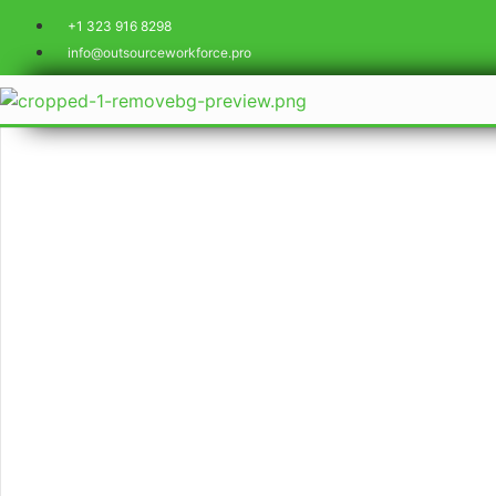
+1 323 916 8298
info@outsourceworkforce.pro