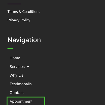
Terms & Conditions
Privacy Policy
Navigation
Home
Services
Why Us
Testimonails
Contact
Appointment