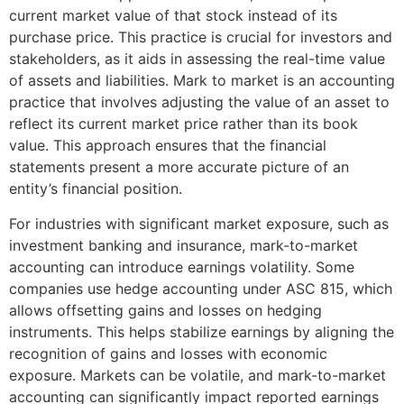
current market value of that stock instead of its
purchase price. This practice is crucial for investors and
stakeholders, as it aids in assessing the real-time value
of assets and liabilities. Mark to market is an accounting
practice that involves adjusting the value of an asset to
reflect its current market price rather than its book
value. This approach ensures that the financial
statements present a more accurate picture of an
entity’s financial position.
For industries with significant market exposure, such as
investment banking and insurance, mark-to-market
accounting can introduce earnings volatility. Some
companies use hedge accounting under ASC 815, which
allows offsetting gains and losses on hedging
instruments. This helps stabilize earnings by aligning the
recognition of gains and losses with economic
exposure. Markets can be volatile, and mark-to-market
accounting can significantly impact reported earnings