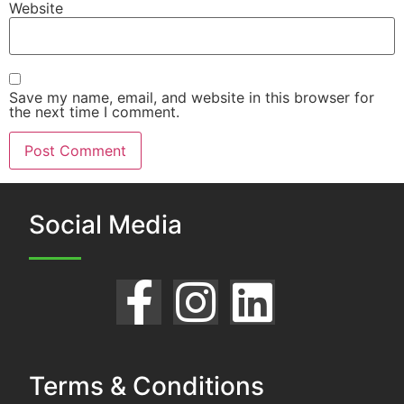
Website
Save my name, email, and website in this browser for
the next time I comment.
Social Media
Terms & Conditions