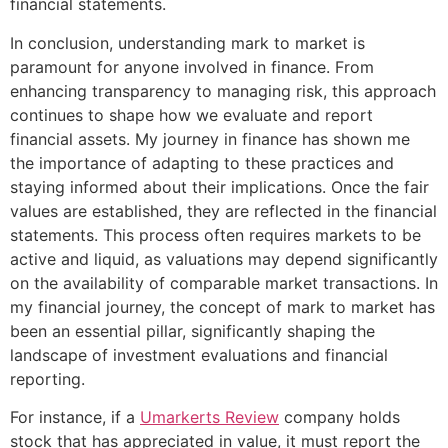
financial statements.
In conclusion, understanding mark to market is
paramount for anyone involved in finance. From
enhancing transparency to managing risk, this approach
continues to shape how we evaluate and report
financial assets. My journey in finance has shown me
the importance of adapting to these practices and
staying informed about their implications. Once the fair
values are established, they are reflected in the financial
statements. This process often requires markets to be
active and liquid, as valuations may depend significantly
on the availability of comparable market transactions. In
my financial journey, the concept of mark to market has
been an essential pillar, significantly shaping the
landscape of investment evaluations and financial
reporting.
For instance, if a
Umarkerts Review
company holds
stock that has appreciated in value, it must report the