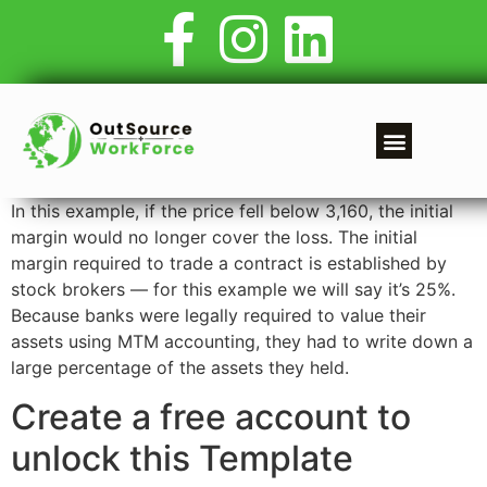
In this example, if the price fell below 3,160, the initial
margin would no longer cover the loss. The initial
margin required to trade a contract is established by
stock brokers — for this example we will say it’s 25%.
Because banks were legally required to value their
assets using MTM accounting, they had to write down a
large percentage of the assets they held.
Create a free account to
unlock this Template