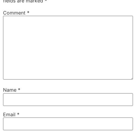
fields are marked
*
Comment
*
Name
*
Email
*