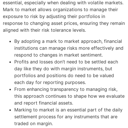
essential, especially when dealing with volatile markets.
Mark to market allows organizations to manage their
exposure to risk by adjusting their portfolios in
response to changing asset prices, ensuring they remain
aligned with their risk tolerance levels.
By adopting a mark to market approach, financial
institutions can manage risks more effectively and
respond to changes in market sentiment.
Profits and losses don’t need to be settled each
day like they do with margin instruments, but
portfolios and positions do need to be valued
each day for reporting purposes.
From enhancing transparency to managing risk,
this approach continues to shape how we evaluate
and report financial assets.
Marking to market is an essential part of the daily
settlement process for any instruments that are
traded on margin.