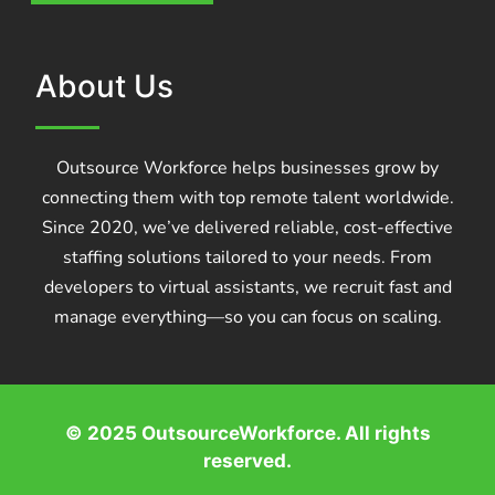
About Us
Outsource Workforce helps businesses grow by
connecting them with top remote talent worldwide.
Since 2020, we’ve delivered reliable, cost-effective
staffing solutions tailored to your needs. From
developers to virtual assistants, we recruit fast and
manage everything—so you can focus on scaling.
© 2025 OutsourceWorkforce. All rights
reserved.