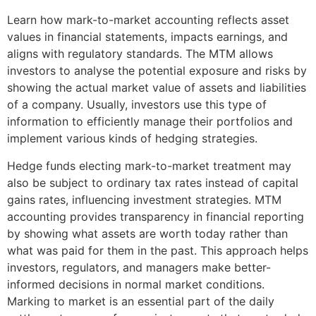
Learn how mark-to-market accounting reflects asset
values in financial statements, impacts earnings, and
aligns with regulatory standards. The MTM allows
investors to analyse the potential exposure and risks by
showing the actual market value of assets and liabilities
of a company. Usually, investors use this type of
information to efficiently manage their portfolios and
implement various kinds of hedging strategies.
Hedge funds electing mark-to-market treatment may
also be subject to ordinary tax rates instead of capital
gains rates, influencing investment strategies. MTM
accounting provides transparency in financial reporting
by showing what assets are worth today rather than
what was paid for them in the past. This approach helps
investors, regulators, and managers make better-
informed decisions in normal market conditions.
Marking to market is an essential part of the daily