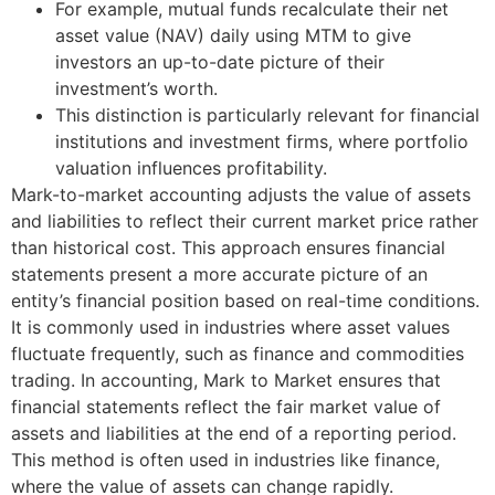
For example, mutual funds recalculate their net
asset value (NAV) daily using MTM to give
investors an up-to-date picture of their
investment’s worth.
This distinction is particularly relevant for financial
institutions and investment firms, where portfolio
valuation influences profitability.
Mark-to-market accounting adjusts the value of assets
and liabilities to reflect their current market price rather
than historical cost. This approach ensures financial
statements present a more accurate picture of an
entity’s financial position based on real-time conditions.
It is commonly used in industries where asset values
fluctuate frequently, such as finance and commodities
trading. In accounting, Mark to Market ensures that
financial statements reflect the fair market value of
assets and liabilities at the end of a reporting period.
This method is often used in industries like finance,
where the value of assets can change rapidly.