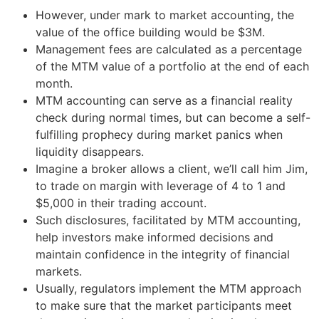
However, under mark to market accounting, the
value of the office building would be $3M.
Management fees are calculated as a percentage
of the MTM value of a portfolio at the end of each
month.
MTM accounting can serve as a financial reality
check during normal times, but can become a self-
fulfilling prophecy during market panics when
liquidity disappears.
Imagine a broker allows a client, we’ll call him Jim,
to trade on margin with leverage of 4 to 1 and
$5,000 in their trading account.
Such disclosures, facilitated by MTM accounting,
help investors make informed decisions and
maintain confidence in the integrity of financial
markets.
Usually, regulators implement the MTM approach
to make sure that the market participants meet