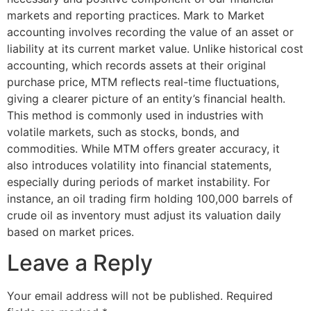
markets and reporting practices. Mark to Market
accounting involves recording the value of an asset or
liability at its current market value. Unlike historical cost
accounting, which records assets at their original
purchase price, MTM reflects real-time fluctuations,
giving a clearer picture of an entity’s financial health.
This method is commonly used in industries with
volatile markets, such as stocks, bonds, and
commodities. While MTM offers greater accuracy, it
also introduces volatility into financial statements,
especially during periods of market instability. For
instance, an oil trading firm holding 100,000 barrels of
crude oil as inventory must adjust its valuation daily
based on market prices.
Leave a Reply
Your email address will not be published.
Required