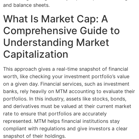
and balance sheets.
What Is Market Cap: A
Comprehensive Guide to
Understanding Market
Capitalization
This approach gives a real-time snapshot of financial
worth, like checking your investment portfolio’s value
on a given day. Financial services, such as investment
banks, rely heavily on MTM accounting to evaluate their
portfolios. In this industry, assets like stocks, bonds,
and derivatives must be valued at their current market
rate to ensure that portfolios are accurately
represented. MTM helps financial institutions stay
compliant with regulations and give investors a clear
snapshot of their holdings.