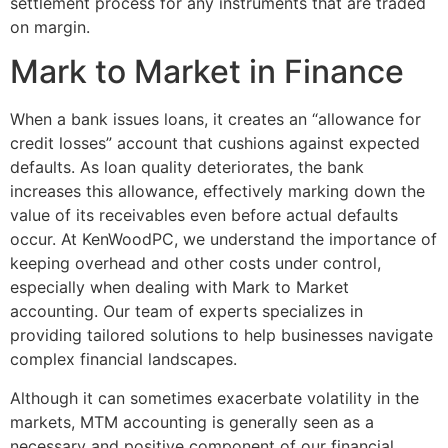
settlement process for any instruments that are traded
on margin.
Mark to Market in Finance
When a bank issues loans, it creates an “allowance for
credit losses” account that cushions against expected
defaults. As loan quality deteriorates, the bank
increases this allowance, effectively marking down the
value of its receivables even before actual defaults
occur. At KenWoodPC, we understand the importance of
keeping overhead and other costs under control,
especially when dealing with Mark to Market
accounting. Our team of experts specializes in
providing tailored solutions to help businesses navigate
complex financial landscapes.
Although it can sometimes exacerbate volatility in the
markets, MTM accounting is generally seen as a
necessary and positive component of our financial