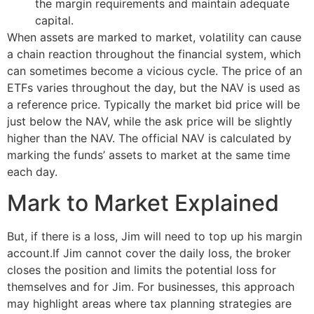
the margin requirements and maintain adequate
capital.
When assets are marked to market, volatility can cause
a chain reaction throughout the financial system, which
can sometimes become a vicious cycle. The price of an
ETFs varies throughout the day, but the NAV is used as
a reference price. Typically the market bid price will be
just below the NAV, while the ask price will be slightly
higher than the NAV. The official NAV is calculated by
marking the funds’ assets to market at the same time
each day.
Mark to Market Explained
But, if there is a loss, Jim will need to top up his margin
account.If Jim cannot cover the daily loss, the broker
closes the position and limits the potential loss for
themselves and for Jim. For businesses, this approach
may highlight areas where tax planning strategies are