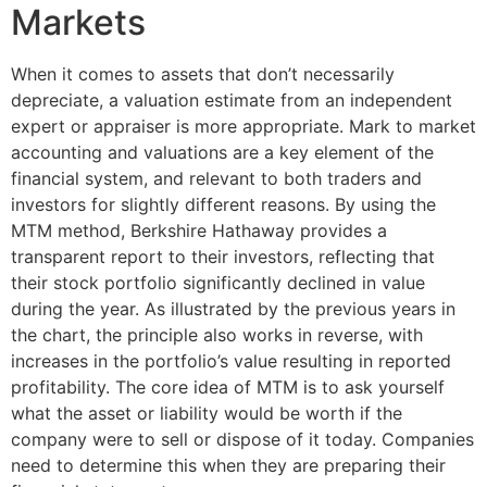
Markets
When it comes to assets that don’t necessarily
depreciate, a valuation estimate from an independent
expert or appraiser is more appropriate. Mark to market
accounting and valuations are a key element of the
financial system, and relevant to both traders and
investors for slightly different reasons. By using the
MTM method, Berkshire Hathaway provides a
transparent report to their investors, reflecting that
their stock portfolio significantly declined in value
during the year. As illustrated by the previous years in
the chart, the principle also works in reverse, with
increases in the portfolio’s value resulting in reported
profitability. The core idea of MTM is to ask yourself
what the asset or liability would be worth if the
company were to sell or dispose of it today. Companies
need to determine this when they are preparing their