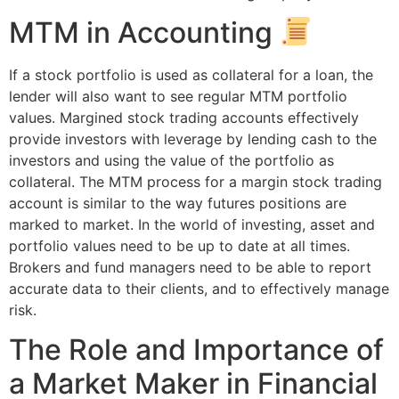
MTM in Accounting
If a stock portfolio is used as collateral for a loan, the
lender will also want to see regular MTM portfolio
values. Margined stock trading accounts effectively
provide investors with leverage by lending cash to the
investors and using the value of the portfolio as
collateral. The MTM process for a margin stock trading
account is similar to the way futures positions are
marked to market. In the world of investing, asset and
portfolio values need to be up to date at all times.
Brokers and fund managers need to be able to report
accurate data to their clients, and to effectively manage
risk.
The Role and Importance of
a Market Maker in Financial