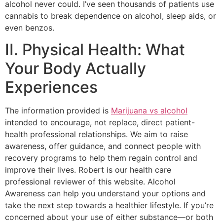
alcohol never could. I’ve seen thousands of patients use
cannabis to break dependence on alcohol, sleep aids, or
even benzos.
II. Physical Health: What
Your Body Actually
Experiences
The information provided is
Marijuana vs alcohol
intended to encourage, not replace, direct patient-
health professional relationships. We aim to raise
awareness, offer guidance, and connect people with
recovery programs to help them regain control and
improve their lives. Robert is our health care
professional reviewer of this website. Alcohol
Awareness can help you understand your options and
take the next step towards a healthier lifestyle. If you’re
concerned about your use of either substance—or both