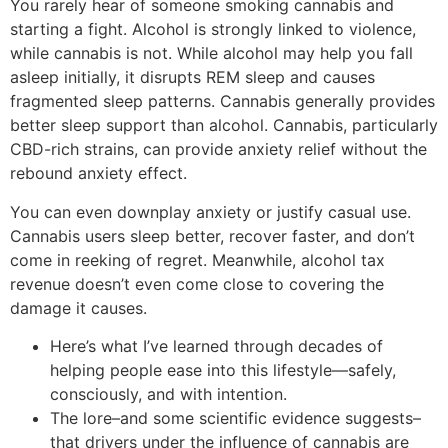
You rarely hear of someone smoking cannabis and
starting a fight. Alcohol is strongly linked to violence,
while cannabis is not. While alcohol may help you fall
asleep initially, it disrupts REM sleep and causes
fragmented sleep patterns. Cannabis generally provides
better sleep support than alcohol. Cannabis, particularly
CBD-rich strains, can provide anxiety relief without the
rebound anxiety effect.
You can even downplay anxiety or justify casual use.
Cannabis users sleep better, recover faster, and don’t
come in reeking of regret. Meanwhile, alcohol tax
revenue doesn’t even come close to covering the
damage it causes.
Here’s what I’ve learned through decades of
helping people ease into this lifestyle—safely,
consciously, and with intention.
The lore–and some scientific evidence suggests–
that drivers under the influence of cannabis are