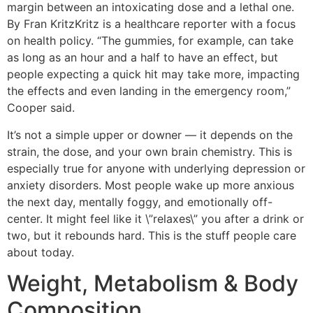
margin between an intoxicating dose and a lethal one.
By Fran KritzKritz is a healthcare reporter with a focus
on health policy. “The gummies, for example, can take
as long as an hour and a half to have an effect, but
people expecting a quick hit may take more, impacting
the effects and even landing in the emergency room,”
Cooper said.
It’s not a simple upper or downer — it depends on the
strain, the dose, and your own brain chemistry. This is
especially true for anyone with underlying depression or
anxiety disorders. Most people wake up more anxious
the next day, mentally foggy, and emotionally off-
center. It might feel like it \”relaxes\” you after a drink or
two, but it rebounds hard. This is the stuff people care
about today.
Weight, Metabolism & Body
Composition