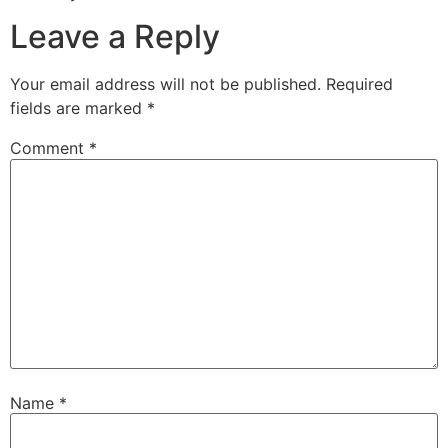
Leave a Reply
Your email address will not be published.
Required
fields are marked
*
Comment
*
Name
*