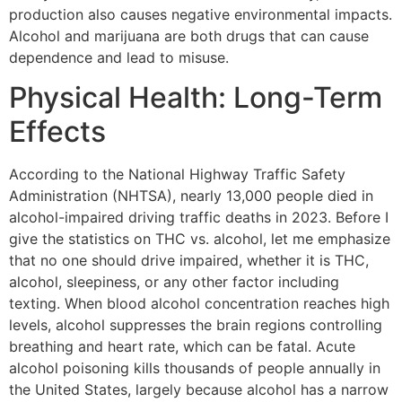
production also causes negative environmental impacts.
Alcohol and marijuana are both drugs that can cause
dependence and lead to misuse.
Physical Health: Long-Term
Effects
According to the National Highway Traffic Safety
Administration (NHTSA), nearly 13,000 people died in
alcohol-impaired driving traffic deaths in 2023. Before I
give the statistics on THC vs. alcohol, let me emphasize
that no one should drive impaired, whether it is THC,
alcohol, sleepiness, or any other factor including
texting. When blood alcohol concentration reaches high
levels, alcohol suppresses the brain regions controlling
breathing and heart rate, which can be fatal. Acute
alcohol poisoning kills thousands of people annually in
the United States, largely because alcohol has a narrow