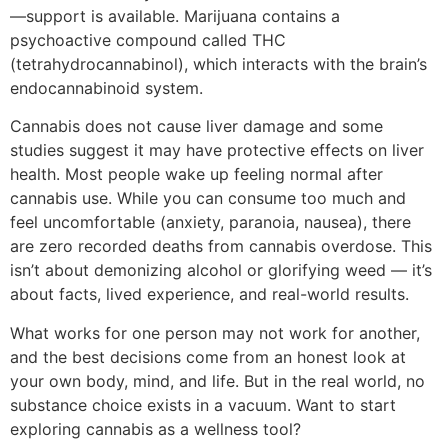
—support is available. Marijuana contains a
psychoactive compound called THC
(tetrahydrocannabinol), which interacts with the brain’s
endocannabinoid system.
Cannabis does not cause liver damage and some
studies suggest it may have protective effects on liver
health. Most people wake up feeling normal after
cannabis use. While you can consume too much and
feel uncomfortable (anxiety, paranoia, nausea), there
are zero recorded deaths from cannabis overdose. This
isn’t about demonizing alcohol or glorifying weed — it’s
about facts, lived experience, and real-world results.
What works for one person may not work for another,
and the best decisions come from an honest look at
your own body, mind, and life. But in the real world, no
substance choice exists in a vacuum. Want to start
exploring cannabis as a wellness tool?