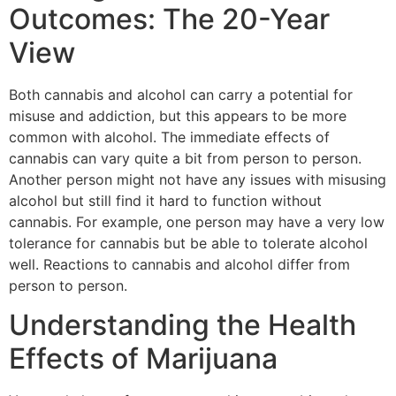
Outcomes: The 20-Year
View
Both cannabis and alcohol can carry a potential for
misuse and addiction, but this appears to be more
common with alcohol. The immediate effects of
cannabis can vary quite a bit from person to person.
Another person might not have any issues with misusing
alcohol but still find it hard to function without
cannabis. For example, one person may have a very low
tolerance for cannabis but be able to tolerate alcohol
well. Reactions to cannabis and alcohol differ from
person to person.
Understanding the Health
Effects of Marijuana