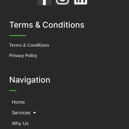
Terms & Conditions
Terms & Conditions
Privacy Policy
Navigation
Home
Services
Why Us