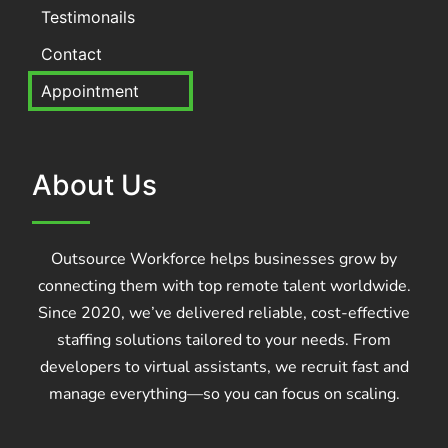
Testimonails
Contact
Appointment
About Us
Outsource Workforce helps businesses grow by
connecting them with top remote talent worldwide.
Since 2020, we’ve delivered reliable, cost-effective
staffing solutions tailored to your needs. From
developers to virtual assistants, we recruit fast and
manage everything—so you can focus on scaling.