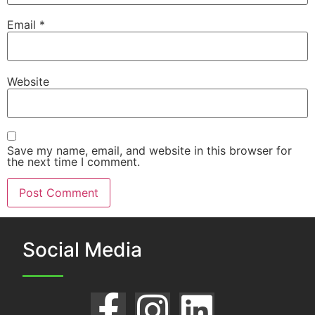
Email
*
Website
Save my name, email, and website in this browser for
the next time I comment.
Social Media