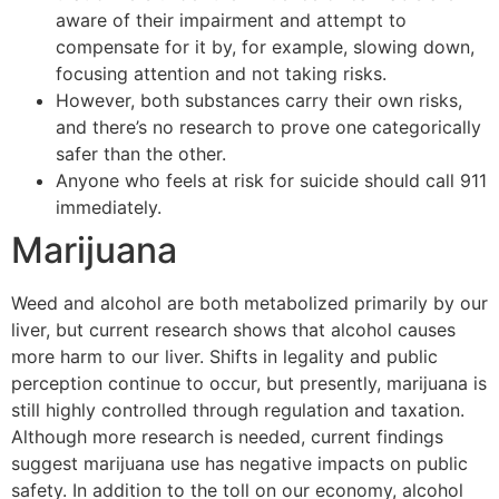
aware of their impairment and attempt to
compensate for it by, for example, slowing down,
focusing attention and not taking risks.
However, both substances carry their own risks,
and there’s no research to prove one categorically
safer than the other.
Anyone who feels at risk for suicide should call 911
immediately.
Marijuana
Weed and alcohol are both metabolized primarily by our
liver, but current research shows that alcohol causes
more harm to our liver. Shifts in legality and public
perception continue to occur, but presently, marijuana is
still highly controlled through regulation and taxation.
Although more research is needed, current findings
suggest marijuana use has negative impacts on public
safety. In addition to the toll on our economy, alcohol