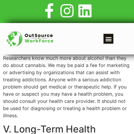
Researchers know much more about alcohol than they
do about cannabis. We may be paid a fee for marketing
or advertising by organizations that can assist with
treating addictions. Anyone with a serious addiction
problem should get medical or therapeutic help. If you
have or suspect you may have a health problem, you
should consult your health care provider. It should not
be used for diagnosing or treating a health problem or
illness.
V. Long-Term Health