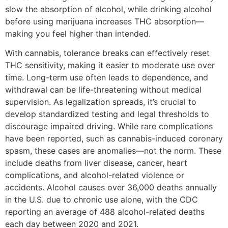
slow the absorption of alcohol, while drinking alcohol
before using marijuana increases THC absorption—
making you feel higher than intended.
With cannabis, tolerance breaks can effectively reset
THC sensitivity, making it easier to moderate use over
time. Long-term use often leads to dependence, and
withdrawal can be life-threatening without medical
supervision. As legalization spreads, it’s crucial to
develop standardized testing and legal thresholds to
discourage impaired driving. While rare complications
have been reported, such as cannabis-induced coronary
spasm, these cases are anomalies—not the norm. These
include deaths from liver disease, cancer, heart
complications, and alcohol-related violence or
accidents. Alcohol causes over 36,000 deaths annually
in the U.S. due to chronic use alone, with the CDC
reporting an average of 488 alcohol-related deaths
each day between 2020 and 2021.