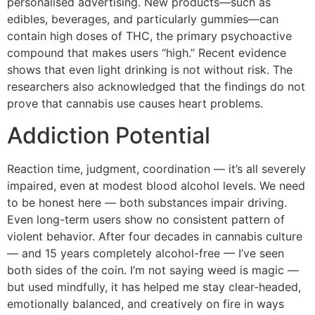
personalised advertising. New products—such as
edibles, beverages, and particularly gummies—can
contain high doses of THC, the primary psychoactive
compound that makes users “high.” Recent evidence
shows that even light drinking is not without risk. The
researchers also acknowledged that the findings do not
prove that cannabis use causes heart problems.
Addiction Potential
Reaction time, judgment, coordination — it’s all severely
impaired, even at modest blood alcohol levels. We need
to be honest here — both substances impair driving.
Even long-term users show no consistent pattern of
violent behavior. After four decades in cannabis culture
— and 15 years completely alcohol-free — I’ve seen
both sides of the coin. I’m not saying weed is magic —
but used mindfully, it has helped me stay clear-headed,
emotionally balanced, and creatively on fire in ways