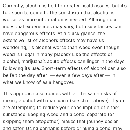
Currently, alcohol is tied to greater health issues, but it’s
too soon to come to the conclusion that alcohol is
worse, as more information is needed. Although our
individual experiences may vary, both substances can
have dangerous effects. At a quick glance, the
extensive list of alcohol’s effects may have us
wondering, “Is alcohol worse than weed even though
weed is illegal in many places? Like the effects of
alcohol, marijuana’s acute effects can linger in the days
following its use. Short-term effects of alcohol can also
be felt the day after — even a few days after — in
what we know of as a hangover.
This approach also comes with all the same risks of
mixing alcohol with marijuana (see chart above). If you
are attempting to reduce your consumption of either
substance, keeping weed and alcohol separate (or
skipping them altogether) makes that journey easier
and safer. Using cannabis before drinking alcohol may