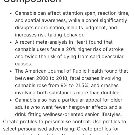
Cannabis can affect attention span, reaction time,
and spatial awareness, while alcohol significantly
disrupts coordination, inhibits judgment, and
increases risk-taking behavior.
A recent meta-analysis in Heart found that
cannabis users face a 20% higher risk of stroke
and twice the risk of dying from cardiovascular
causes.
The American Journal of Public Health found that
between 2000 to 2018, fatal crashes involving
cannabis rose from 9% to 21.5%, and crashes
involving both substances more than doubled.
Cannabis also has a particular appeal for older
adults who want fewer hangover effects and a
drink fitting wellness-oriented senior lifestyles.
Create profiles to personalise content. Use profiles to
select personalised advertising. Create profiles for