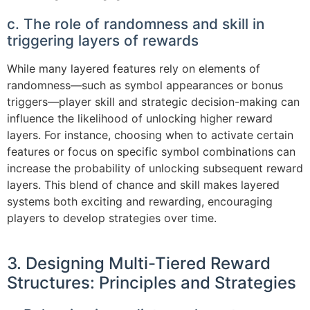
c. The role of randomness and skill in
triggering layers of rewards
While many layered features rely on elements of
randomness—such as symbol appearances or bonus
triggers—player skill and strategic decision-making can
influence the likelihood of unlocking higher reward
layers. For instance, choosing when to activate certain
features or focus on specific symbol combinations can
increase the probability of unlocking subsequent reward
layers. This blend of chance and skill makes layered
systems both exciting and rewarding, encouraging
players to develop strategies over time.
3. Designing Multi-Tiered Reward
Structures: Principles and Strategies