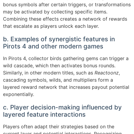
bonus symbols after certain triggers, or transformations
may be activated by collecting specific items.
Combining these effects creates a network of rewards
that escalate as players unlock each layer.
b. Examples of synergistic features in
Pirots 4 and other modern games
In Pirots 4, collector birds gathering gems can trigger a
wild cascade, which then activates bonus rounds.
Similarly, in other modern titles, such as
Reactoonz
,
cascading symbols, wilds, and multipliers form a
layered reward network that increases payout potential
exponentially.
c. Player decision-making influenced by
layered feature interactions
Players often adapt their strategies based on the
current layer and potential interactions. Recognizing