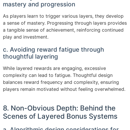
mastery and progression
As players learn to trigger various layers, they develop
a sense of mastery. Progressing through layers provides
a tangible sense of achievement, reinforcing continued
play and investment.
c. Avoiding reward fatigue through
thoughtful layering
While layered rewards are engaging, excessive
complexity can lead to fatigue. Thoughtful design
balances reward frequency and complexity, ensuring
players remain motivated without feeling overwhelmed.
8. Non-Obvious Depth: Behind the
Scenes of Layered Bonus Systems
a. Algorithmic design considerations for