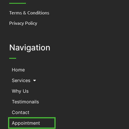
Terms & Conditions
Privacy Policy
Navigation
Home
Services
Why Us
Testimonails
Contact
Appointment