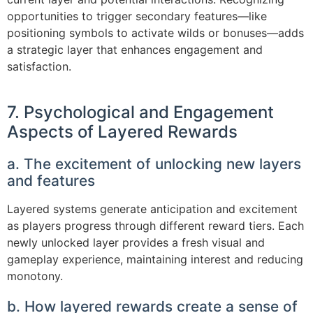
opportunities to trigger secondary features—like
positioning symbols to activate wilds or bonuses—adds
a strategic layer that enhances engagement and
satisfaction.
7. Psychological and Engagement
Aspects of Layered Rewards
a. The excitement of unlocking new layers
and features
Layered systems generate anticipation and excitement
as players progress through different reward tiers. Each
newly unlocked layer provides a fresh visual and
gameplay experience, maintaining interest and reducing
monotony.
b. How layered rewards create a sense of