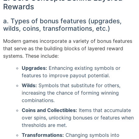
Rewards
a. Types of bonus features (upgrades,
wilds, coins, transformations, etc.)
Modern games incorporate a variety of bonus features
that serve as the building blocks of layered reward
systems. These include:
Upgrades:
Enhancing existing symbols or
features to improve payout potential.
Wilds:
Symbols that substitute for others,
increasing the chance of forming winning
combinations.
Coins and Collectibles:
Items that accumulate
over spins, unlocking bonuses or features when
thresholds are met.
Transformations:
Changing symbols into