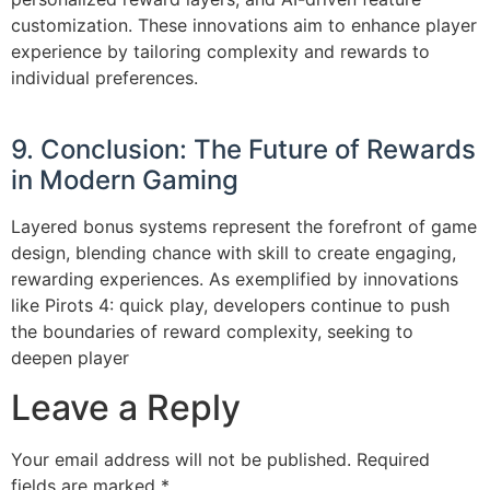
customization. These innovations aim to enhance player
experience by tailoring complexity and rewards to
individual preferences.
9. Conclusion: The Future of Rewards
in Modern Gaming
Layered bonus systems represent the forefront of game
design, blending chance with skill to create engaging,
rewarding experiences. As exemplified by innovations
like Pirots 4: quick play, developers continue to push
the boundaries of reward complexity, seeking to
deepen player
Leave a Reply
Your email address will not be published.
Required
fields are marked
*