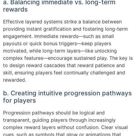
a. Balancing immediate vs. long-term
rewards
Effective layered systems strike a balance between
providing instant gratification and fostering long-term
engagement. Immediate rewards—such as small
payouts or quick bonus triggers—keep players
motivated, while long-term layers—like unlocking
complex features—encourage sustained play. The key is
to design reward cascades that reward patience and
skill, ensuring players feel continually challenged and
rewarded.
b. Creating intuitive progression pathways
for players
Progression pathways should be logical and
transparent, guiding players through increasingly
complex reward layers without confusion. Clear visual
cues, such as symbols that glow or animations that