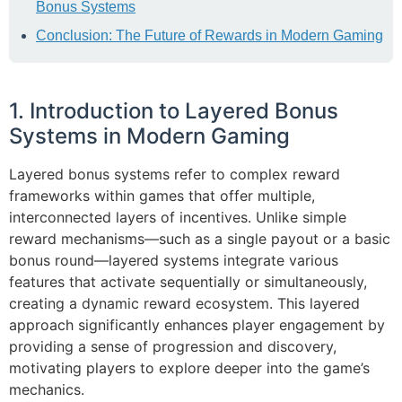
Bonus Systems
Conclusion: The Future of Rewards in Modern Gaming
1. Introduction to Layered Bonus
Systems in Modern Gaming
Layered bonus systems refer to complex reward
frameworks within games that offer multiple,
interconnected layers of incentives. Unlike simple
reward mechanisms—such as a single payout or a basic
bonus round—layered systems integrate various
features that activate sequentially or simultaneously,
creating a dynamic reward ecosystem. This layered
approach significantly enhances player engagement by
providing a sense of progression and discovery,
motivating players to explore deeper into the game’s
mechanics.