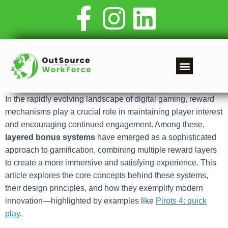
In the rapidly evolving landscape of digital gaming, reward
mechanisms play a crucial role in maintaining player interest
and encouraging continued engagement. Among these,
layered bonus systems
have emerged as a sophisticated
approach to gamification, combining multiple reward layers
to create a more immersive and satisfying experience. This
article explores the core concepts behind these systems,
their design principles, and how they exemplify modern
innovation—highlighted by examples like
Pirots 4: quick
play
.