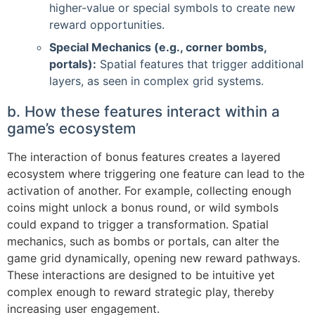
higher-value or special symbols to create new
reward opportunities.
Special Mechanics (e.g., corner bombs,
portals):
Spatial features that trigger additional
layers, as seen in complex grid systems.
b. How these features interact within a
game’s ecosystem
The interaction of bonus features creates a layered
ecosystem where triggering one feature can lead to the
activation of another. For example, collecting enough
coins might unlock a bonus round, or wild symbols
could expand to trigger a transformation. Spatial
mechanics, such as bombs or portals, can alter the
game grid dynamically, opening new reward pathways.
These interactions are designed to be intuitive yet
complex enough to reward strategic play, thereby
increasing user engagement.