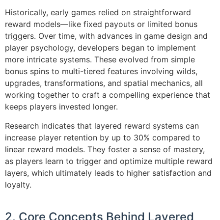
Historically, early games relied on straightforward
reward models—like fixed payouts or limited bonus
triggers. Over time, with advances in game design and
player psychology, developers began to implement
more intricate systems. These evolved from simple
bonus spins to multi-tiered features involving wilds,
upgrades, transformations, and spatial mechanics, all
working together to craft a compelling experience that
keeps players invested longer.
Research indicates that layered reward systems can
increase player retention by up to 30% compared to
linear reward models. They foster a sense of mastery,
as players learn to trigger and optimize multiple reward
layers, which ultimately leads to higher satisfaction and
loyalty.
2. Core Concepts Behind Layered