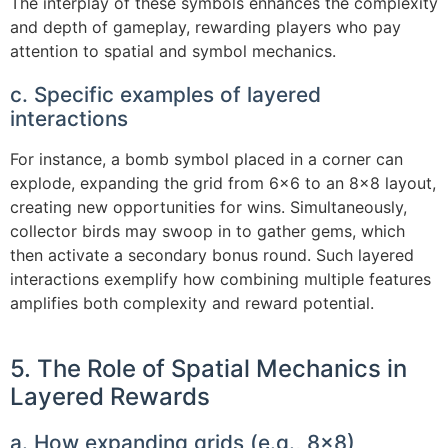
The interplay of these symbols enhances the complexity
and depth of gameplay, rewarding players who pay
attention to spatial and symbol mechanics.
c. Specific examples of layered
interactions
For instance, a bomb symbol placed in a corner can
explode, expanding the grid from 6×6 to an 8×8 layout,
creating new opportunities for wins. Simultaneously,
collector birds may swoop in to gather gems, which
then activate a secondary bonus round. Such layered
interactions exemplify how combining multiple features
amplifies both complexity and reward potential.
5. The Role of Spatial Mechanics in
Layered Rewards
a. How expanding grids (e.g., 8×8)