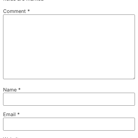
Comment
*
Name
*
Email
*