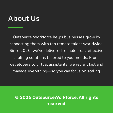
About Us
Outsource Workforce helps businesses grow by
connecting them with top remote talent worldwide.
Since 2020, we’ve delivered reliable, cost-effective
staffing solutions tailored to your needs. From
developers to virtual assistants, we recruit fast and
manage everything—so you can focus on scaling.
© 2025 OutsourceWorkforce. All rights
reserved.