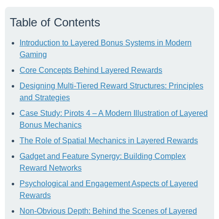
Table of Contents
Introduction to Layered Bonus Systems in Modern
Gaming
Core Concepts Behind Layered Rewards
Designing Multi-Tiered Reward Structures: Principles
and Strategies
Case Study: Pirots 4 – A Modern Illustration of Layered
Bonus Mechanics
The Role of Spatial Mechanics in Layered Rewards
Gadget and Feature Synergy: Building Complex
Reward Networks
Psychological and Engagement Aspects of Layered
Rewards
Non-Obvious Depth: Behind the Scenes of Layered