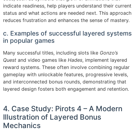
indicate readiness, help players understand their current
status and what actions are needed next. This approach
reduces frustration and enhances the sense of mastery.
c. Examples of successful layered systems
in popular games
Many successful titles, including slots like
Gonzo’s
Quest
and video games like
Hades
, implement layered
reward systems. These often involve combining regular
gameplay with unlockable features, progressive levels,
and interconnected bonus rounds, demonstrating that
layered design fosters both engagement and retention.
4. Case Study: Pirots 4 – A Modern
Illustration of Layered Bonus
Mechanics