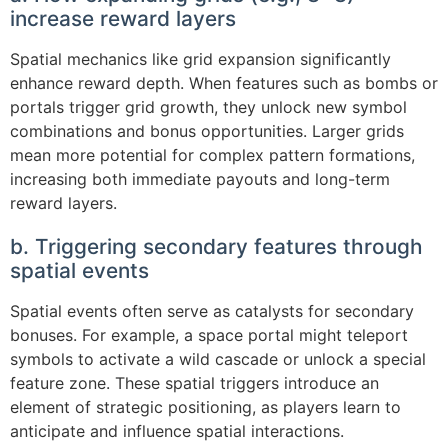
increase reward layers
Spatial mechanics like grid expansion significantly
enhance reward depth. When features such as bombs or
portals trigger grid growth, they unlock new symbol
combinations and bonus opportunities. Larger grids
mean more potential for complex pattern formations,
increasing both immediate payouts and long-term
reward layers.
b. Triggering secondary features through
spatial events
Spatial events often serve as catalysts for secondary
bonuses. For example, a space portal might teleport
symbols to activate a wild cascade or unlock a special
feature zone. These spatial triggers introduce an
element of strategic positioning, as players learn to
anticipate and influence spatial interactions.