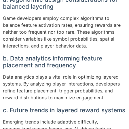
balanced layering
Game developers employ complex algorithms to
balance feature activation rates, ensuring rewards are
neither too frequent nor too rare. These algorithms
consider variables like symbol probabilities, spatial
interactions, and player behavior data.
b. Data analytics informing feature
placement and frequency
Data analytics plays a vital role in optimizing layered
systems. By analyzing player interactions, developers
refine feature placement, trigger probabilities, and
reward distributions to maximize engagement.
c. Future trends in layered reward systems
Emerging trends include adaptive difficulty,
personalized reward layers, and AI-driven feature