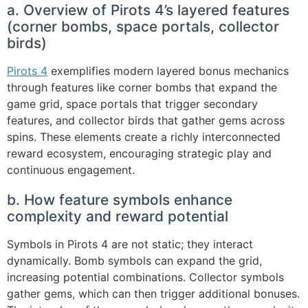
a. Overview of Pirots 4’s layered features
(corner bombs, space portals, collector
birds)
Pirots 4
exemplifies modern layered bonus mechanics
through features like corner bombs that expand the
game grid, space portals that trigger secondary
features, and collector birds that gather gems across
spins. These elements create a richly interconnected
reward ecosystem, encouraging strategic play and
continuous engagement.
b. How feature symbols enhance
complexity and reward potential
Symbols in Pirots 4 are not static; they interact
dynamically. Bomb symbols can expand the grid,
increasing potential combinations. Collector symbols
gather gems, which can then trigger additional bonuses.