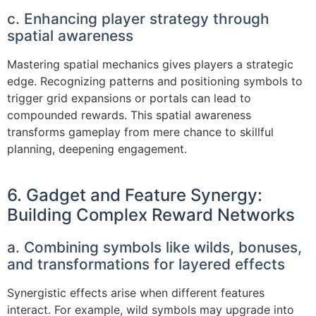
c. Enhancing player strategy through
spatial awareness
Mastering spatial mechanics gives players a strategic
edge. Recognizing patterns and positioning symbols to
trigger grid expansions or portals can lead to
compounded rewards. This spatial awareness
transforms gameplay from mere chance to skillful
planning, deepening engagement.
6. Gadget and Feature Synergy:
Building Complex Reward Networks
a. Combining symbols like wilds, bonuses,
and transformations for layered effects
Synergistic effects arise when different features
interact. For example, wild symbols may upgrade into