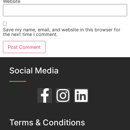
Website
Save my name, email, and website in this browser for
the next time I comment.
Social Media
Terms & Conditions