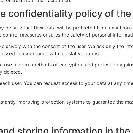
vel of trust from their customers.
 confidentiality policy of the
may be sure that their data will be protected from unautho
 control measures ensures the safety of personal informatio
xclusively with the consent of the user. We ask only the inf
cessed in accordance with legislative norms.
 We use modern methods of encryption and protection against
y deleted.
o each user. You can request access to your data at any t
onstantly improving protection systems to guarantee the max
and storing information in the