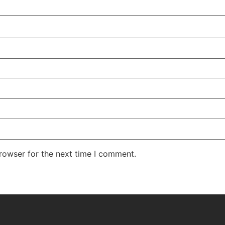
rowser for the next time I comment.