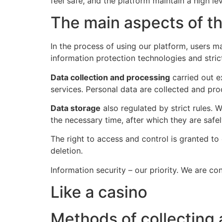
feel safe, and the platform maintain a high le
The main aspects of the
In the process of using our platform, users 
information protection technologies and strict
Data collection and processing
carried out e
services. Personal data are collected and pro
Data storage
also regulated by strict rules.
the necessary time, after which they are safel
The right to access and control is granted t
deletion.
Information security – our priority. We are c
Like a casino
Methods of collecting 