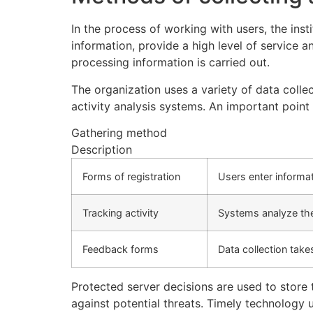
In the process of working with users, the ins
information, provide a high level of service 
processing information is carried out.
The organization uses a variety of data colle
activity analysis systems. An important poin
Gathering method
Description
Forms of registration
Users enter informat
Tracking activity
Systems analyze the 
Feedback forms
Data collection tak
Protected server decisions are used to store 
against potential threats. Timely technology 