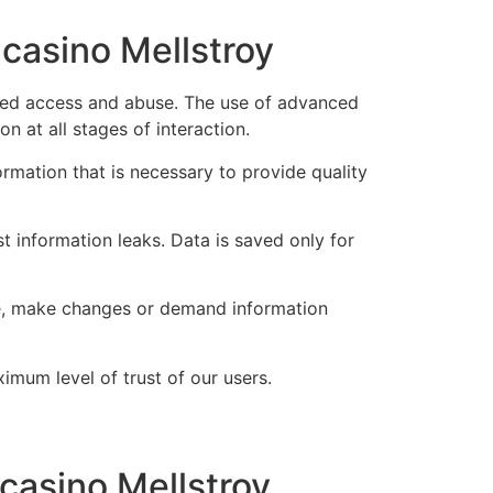
 casino Mellstroy
rized access and abuse. The use of advanced
n at all stages of interaction.
ormation that is necessary to provide quality
 information leaks. Data is saved only for
ime, make changes or demand information
imum level of trust of our users.
 casino Mellstroy