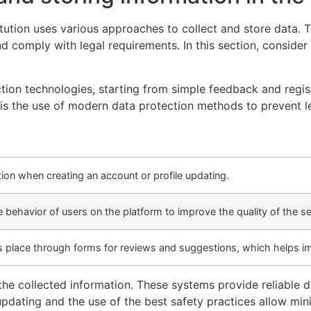
titution uses various approaches to collect and store data
and comply with legal requirements. In this section, conside
ction technologies, starting from simple feedback and regi
t is the use of modern data protection methods to prevent 
ion when creating an account or profile updating.
behavior of users on the platform to improve the quality of the se
es place through forms for reviews and suggestions, which helps i
the collected information. These systems provide reliable 
updating and the use of the best safety practices allow mini