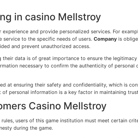
ng in casino Mellstroy
r experience and provide personalized services. For exampl
e service to the specific needs of users.
Company
is oblige
vided and prevent unauthorized access.
 their data is of great importance to ensure the legitimacy
ormation necessary to confirm the authenticity of personal
ed at ensuring their safety and confidentiality, which is con
f personal information is a key factor in maintaining trust
omers Casino Mellstroy
rules, users of this game institution must meet certain crit
onesty during the game.