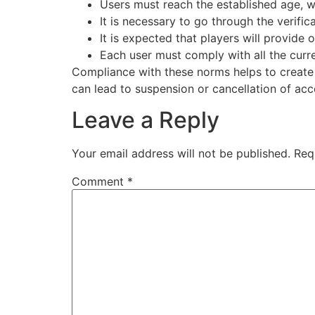
Users must reach the established age, wh
It is necessary to go through the verifi
It is expected that players will provide 
Each user must comply with all the curre
Compliance with these norms helps to create 
can lead to suspension or cancellation of acc
Leave a Reply
Your email address will not be published.
Req
Comment
*