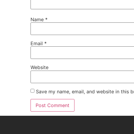
Name
*
Email
*
Website
Save my name, email, and website in this b