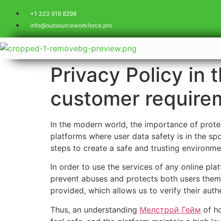
+1 323 916 8298
info@outsourceworkforce.pro
Privacy Policy in 
customer requirem
In the modern world, the importance of protec
platforms where user data safety is in the spo
steps to create a safe and trusting environme
In order to use the services of any online pla
prevent abuses and protects both users thems
provided, which allows us to verify their authe
Thus, an understanding
Мелстрой Гейм
of ho