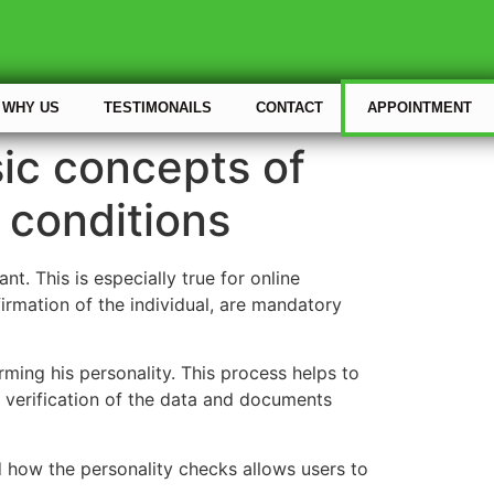
WHY US
TESTIMONAILS
CONTACT
APPOINTMENT
sic concepts of
 conditions
. This is especially true for online
firmation of the individual, are mandatory
rming his personality. This process helps to
s verification of the data and documents
d how the personality checks allows users to