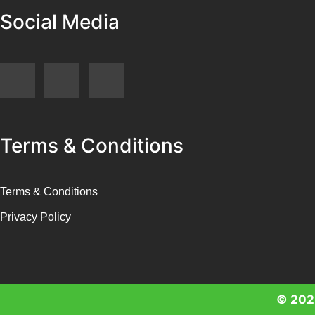
Social Media
Terms & Conditions
Terms & Conditions
Privacy Policy
© 2025