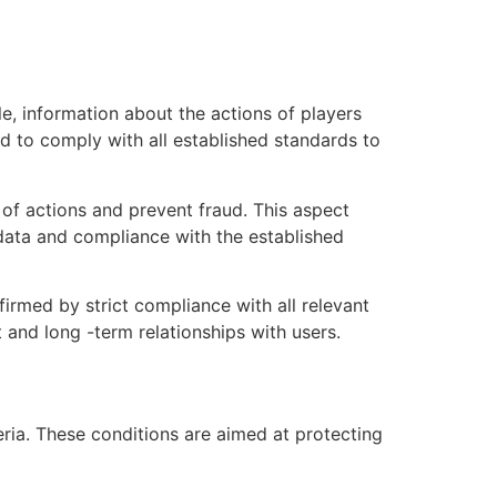
e, information about the actions of players
d to comply with all established standards to
 of actions and prevent fraud. This aspect
 data and compliance with the established
firmed by strict compliance with all relevant
 and long -term relationships with users.
eria. These conditions are aimed at protecting