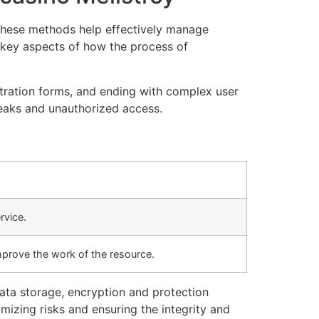
. These methods help effectively manage
r key aspects of how the process of
stration forms, and ending with complex user
leaks and unauthorized access.
rvice.
mprove the work of the resource.
data storage, encryption and protection
mizing risks and ensuring the integrity and