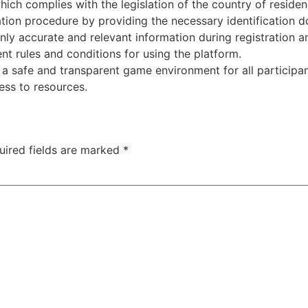
ich complies with the legislation of the country of residen
cation procedure by providing the necessary identification 
only accurate and relevant information during registration a
nt rules and conditions for using the platform.
a safe and transparent game environment for all participant
ess to resources.
uired fields are marked
*