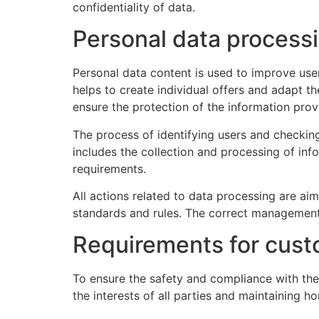
confidentiality of data.
Personal data processi
Personal data content is used to improve use
helps to create individual offers and adapt th
ensure the protection of the information pro
The process of identifying users and checking
includes the collection and processing of inf
requirements.
All actions related to data processing are aim
standards and rules. The correct management o
Requirements for cust
To ensure the safety and compliance with the 
the interests of all parties and maintaining h