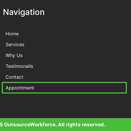
Navigation
Home
Services
Why Us
Testimonails
Contact
Appointment
 OutsourceWorkforce. All rights reserved.