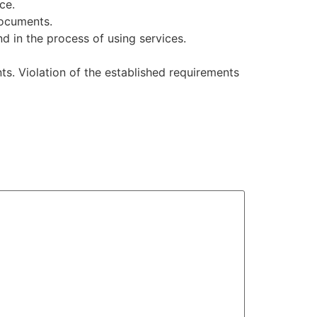
ce.
documents.
nd in the process of using services.
s. Violation of the established requirements