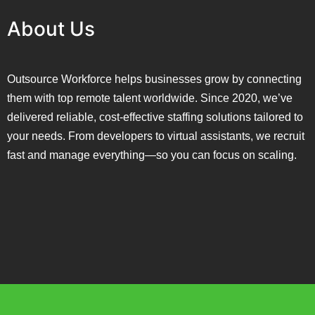
About Us
Outsource Workforce helps businesses grow by connecting
them with top remote talent worldwide. Since 2020, we’ve
delivered reliable, cost-effective staffing solutions tailored to
your needs. From developers to virtual assistants, we recruit
fast and manage everything—so you can focus on scaling.