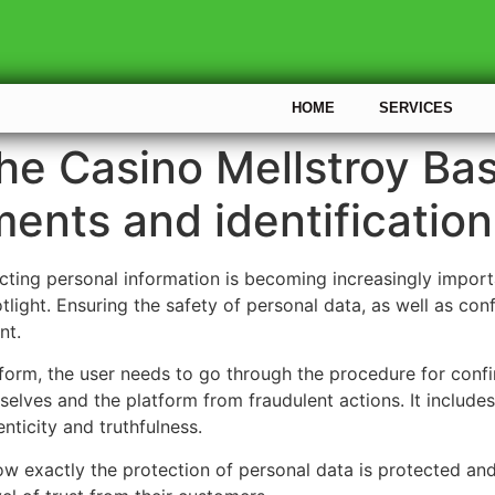
HOME
SERVICES
the Casino Mellstroy Ba
ents and identification
ting personal information is becoming increasingly important
tlight. Ensuring the safety of personal data, as well as con
nt.
tform, the user needs to go through the procedure for confi
elves and the platform from fraudulent actions. It include
nticity and truthfulness.
w exactly the protection of personal data is protected an