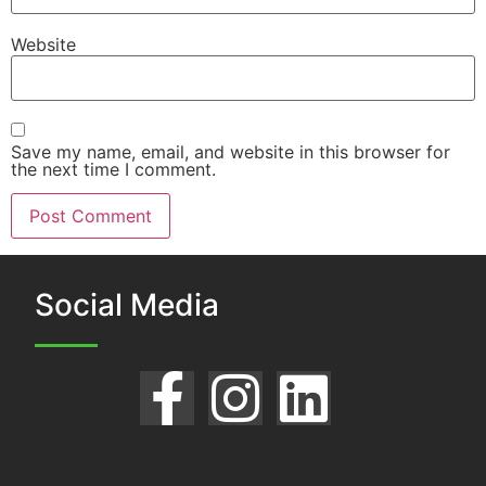
Website
Save my name, email, and website in this browser for
the next time I comment.
Social Media