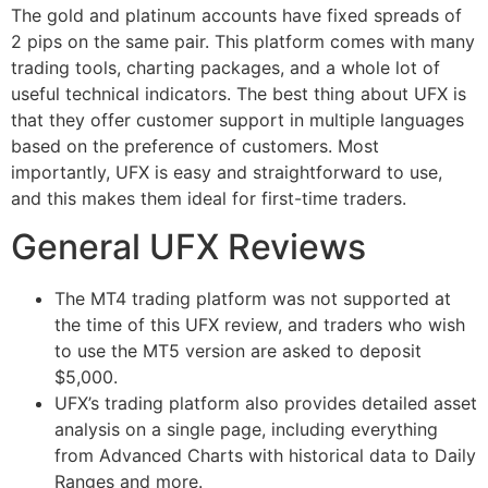
The gold and platinum accounts have fixed spreads of
2 pips on the same pair. This platform comes with many
trading tools, charting packages, and a whole lot of
useful technical indicators. The best thing about UFX is
that they offer customer support in multiple languages
based on the preference of customers. Most
importantly, UFX is easy and straightforward to use,
and this makes them ideal for first-time traders.
General UFX Reviews
The MT4 trading platform was not supported at
the time of this UFX review, and traders who wish
to use the MT5 version are asked to deposit
$5,000.
UFX’s trading platform also provides detailed asset
analysis on a single page, including everything
from Advanced Charts with historical data to Daily
Ranges and more.