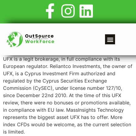
UFX is a legit brokerage, in full compliance with its
European regulator. Reliantco Investments, the owner of
UFX, is a Cyprus Investment Firm authorized and
regulated by the Cyprus Securities Exchange
Commission (CySEC), under license number 127/10,
since December 22nd 2010. At the time of this UFX
review, there were no bonuses or promotions available,
in compliance with EU law. MassInsights Technology
represents the biggest asset UFX has to offer. More
index CFDs would be welcome, as the current selection
is limited.