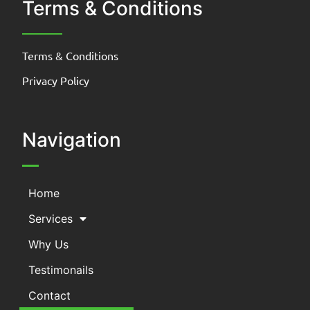
Terms & Conditions
Terms & Conditions
Privacy Policy
Navigation
Home
Services
Why Us
Testimonails
Contact