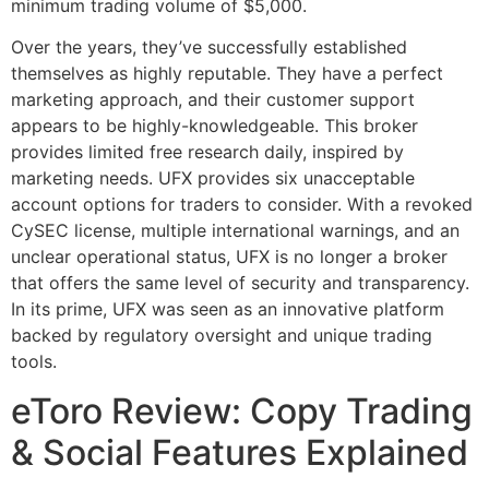
minimum trading volume of $5,000.
Over the years, they’ve successfully established
themselves as highly reputable. They have a perfect
marketing approach, and their customer support
appears to be highly-knowledgeable. This broker
provides limited free research daily, inspired by
marketing needs. UFX provides six unacceptable
account options for traders to consider. With a revoked
CySEC license, multiple international warnings, and an
unclear operational status, UFX is no longer a broker
that offers the same level of security and transparency.
In its prime, UFX was seen as an innovative platform
backed by regulatory oversight and unique trading
tools.
eToro Review: Copy Trading
& Social Features Explained