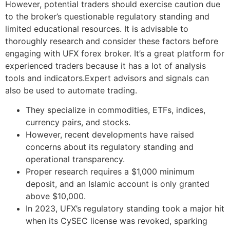
However, potential traders should exercise caution due
to the broker’s questionable regulatory standing and
limited educational resources. It is advisable to
thoroughly research and consider these factors before
engaging with UFX forex broker. It’s a great platform for
experienced traders because it has a lot of analysis
tools and indicators.Expert advisors and signals can
also be used to automate trading.
They specialize in commodities, ETFs, indices,
currency pairs, and stocks.
However, recent developments have raised
concerns about its regulatory standing and
operational transparency.
Proper research requires a $1,000 minimum
deposit, and an Islamic account is only granted
above $10,000.
In 2023, UFX’s regulatory standing took a major hit
when its CySEC license was revoked, sparking