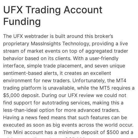
UFX Trading Account
Funding
The UFX webtrader is built around this broker’s
proprietary MassInsights Technology, providing a live
stream of market events on top of aggregated trader
behavior based on its clients. With a user-friendly
interface, simple trade placement, and seven unique
sentiment-based alerts, it creates an excellent
environment for new traders. Unfortunately, the MT4
trading platform is unavailable, while the MT5 requires a
$5,000 deposit. During our UFX review we could not
find support for autotrading services, making this a
less-than-ideal option for more advanced traders.
Having a news feed means that such features can be
executed as soon as big events across the world occur.
The Mini account has a minimum deposit of $500 and a