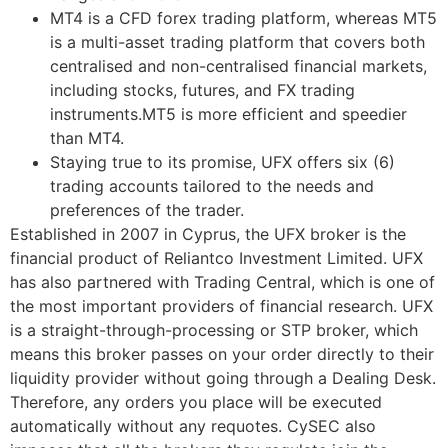
MT4 is a CFD forex trading platform, whereas MT5
is a multi-asset trading platform that covers both
centralised and non-centralised financial markets,
including stocks, futures, and FX trading
instruments.MT5 is more efficient and speedier
than MT4.
Staying true to its promise, UFX offers six (6)
trading accounts tailored to the needs and
preferences of the trader.
Established in 2007 in Cyprus, the UFX broker is the
financial product of Reliantco Investment Limited. UFX
has also partnered with Trading Central, which is one of
the most important providers of financial research. UFX
is a straight-through-processing or STP broker, which
means this broker passes on your order directly to their
liquidity provider without going through a Dealing Desk.
Therefore, any orders you place will be executed
automatically without any requotes. CySEC also