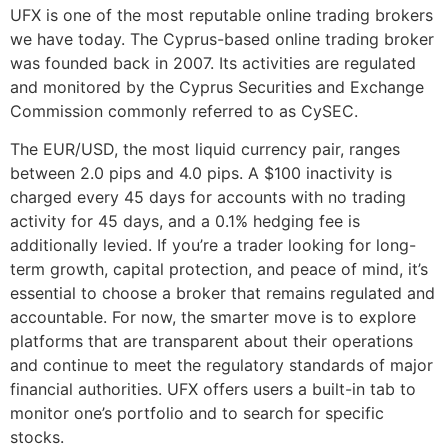
UFX is one of the most reputable online trading brokers
we have today. The Cyprus-based online trading broker
was founded back in 2007. Its activities are regulated
and monitored by the Cyprus Securities and Exchange
Commission commonly referred to as CySEC.
The EUR/USD, the most liquid currency pair, ranges
between 2.0 pips and 4.0 pips. A $100 inactivity is
charged every 45 days for accounts with no trading
activity for 45 days, and a 0.1% hedging fee is
additionally levied. If you’re a trader looking for long-
term growth, capital protection, and peace of mind, it’s
essential to choose a broker that remains regulated and
accountable. For now, the smarter move is to explore
platforms that are transparent about their operations
and continue to meet the regulatory standards of major
financial authorities. UFX offers users a built-in tab to
monitor one’s portfolio and to search for specific
stocks.