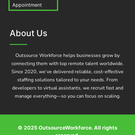
Appointment
About Us
Outsource Workforce helps businesses grow by
connecting them with top remote talent worldwide.
Since 2020, we’ve delivered reliable, cost-effective
staffing solutions tailored to your needs. From
developers to virtual assistants, we recruit fast and
manage everything—so you can focus on scaling.
© 2025 OutsourceWorkforce. All rights