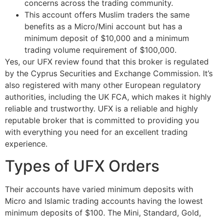
concerns across the trading community.
This account offers Muslim traders the same
benefits as a Micro/Mini account but has a
minimum deposit of $10,000 and a minimum
trading volume requirement of $100,000.
Yes, our UFX review found that this broker is regulated
by the Cyprus Securities and Exchange Commission. It’s
also registered with many other European regulatory
authorities, including the UK FCA, which makes it highly
reliable and trustworthy. UFX is a reliable and highly
reputable broker that is committed to providing you
with everything you need for an excellent trading
experience.
Types of UFX Orders
Their accounts have varied minimum deposits with
Micro and Islamic trading accounts having the lowest
minimum deposits of $100. The Mini, Standard, Gold,