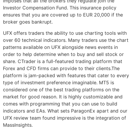
imposes that all the brokers they regulate join the
Investor Compensation Fund. This insurance policy
ensures that you are covered up to EUR 20,000 if the
broker goes bankrupt.
UFX offers traders the ability to use charting tools with
over 60 technical indicators. Many traders use the chart
patterns available on UFX alongside news events in
order to help determine when to buy and sell stock or
share. CTrader is a full-featured trading platform that
Forex and CFD firms can provide to their clients.The
platform is jam-packed with features that cater to every
type of investment preference imaginable. MT5 is
considered one of the best trading platforms on the
market for good reason. It is highly customizable and
comes with programming that you can use to build
indicators and EAs. What sets ParagonEx apart and our
UFX review team found impressive is the integration of
MassInsights.