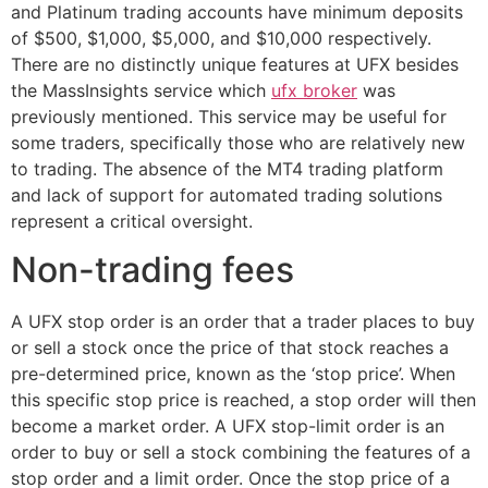
and Platinum trading accounts have minimum deposits
of $500, $1,000, $5,000, and $10,000 respectively.
There are no distinctly unique features at UFX besides
the MassInsights service which
ufx broker
was
previously mentioned. This service may be useful for
some traders, specifically those who are relatively new
to trading. The absence of the MT4 trading platform
and lack of support for automated trading solutions
represent a critical oversight.
Non-trading fees
A UFX stop order is an order that a trader places to buy
or sell a stock once the price of that stock reaches a
pre-determined price, known as the ‘stop price’. When
this specific stop price is reached, a stop order will then
become a market order. A UFX stop-limit order is an
order to buy or sell a stock combining the features of a
stop order and a limit order. Once the stop price of a