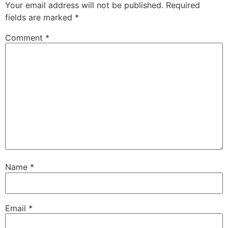
Your email address will not be published.
Required
fields are marked
*
Comment
*
Name
*
Email
*