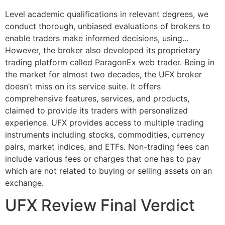
Level academic qualifications in relevant degrees, we
conduct thorough, unbiased evaluations of brokers to
enable traders make informed decisions, using…
However, the broker also developed its proprietary
trading platform called ParagonEx web trader. Being in
the market for almost two decades, the UFX broker
doesn’t miss on its service suite. It offers
comprehensive features, services, and products,
claimed to provide its traders with personalized
experience. UFX provides access to multiple trading
instruments including stocks, commodities, currency
pairs, market indices, and ETFs. Non-trading fees can
include various fees or charges that one has to pay
which are not related to buying or selling assets on an
exchange.
UFX Review Final Verdict