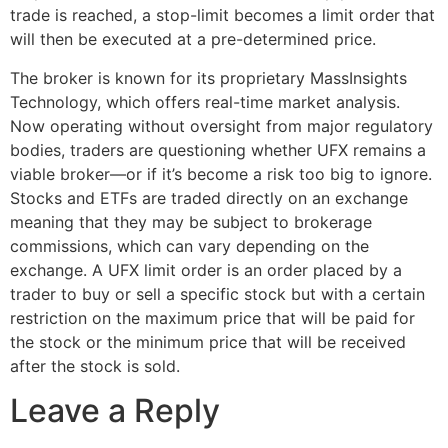
trade is reached, a stop-limit becomes a limit order that
will then be executed at a pre-determined price.
The broker is known for its proprietary MassInsights
Technology, which offers real-time market analysis.
Now operating without oversight from major regulatory
bodies, traders are questioning whether UFX remains a
viable broker—or if it’s become a risk too big to ignore.
Stocks and ETFs are traded directly on an exchange
meaning that they may be subject to brokerage
commissions, which can vary depending on the
exchange. A UFX limit order is an order placed by a
trader to buy or sell a specific stock but with a certain
restriction on the maximum price that will be paid for
the stock or the minimum price that will be received
after the stock is sold.
Leave a Reply