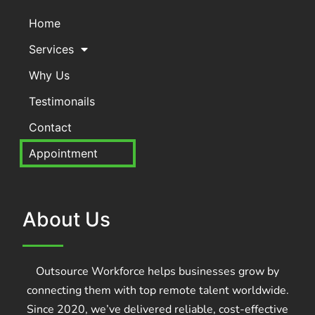
Home
Services
Why Us
Testimonails
Contact
Appointment
About Us
Outsource Workforce helps businesses grow by
connecting them with top remote talent worldwide.
Since 2020, we’ve delivered reliable, cost-effective