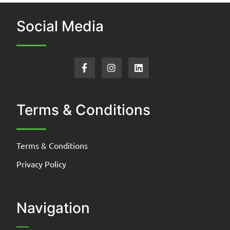
Social Media
Terms & Conditions
Terms & Conditions
Privacy Policy
Navigation