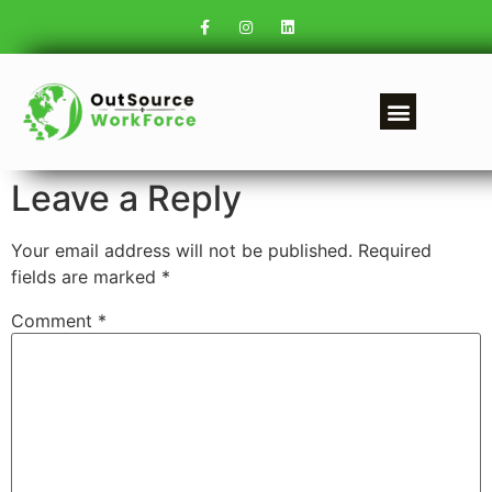
Leave a Reply
Your email address will not be published.
Required
fields are marked
*
Comment
*