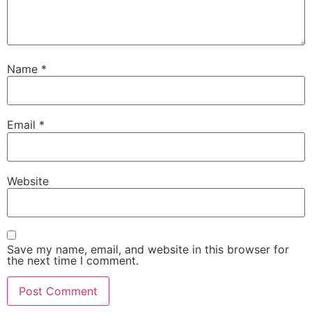
Name
*
Email
*
Website
Save my name, email, and website in this browser for
the next time I comment.