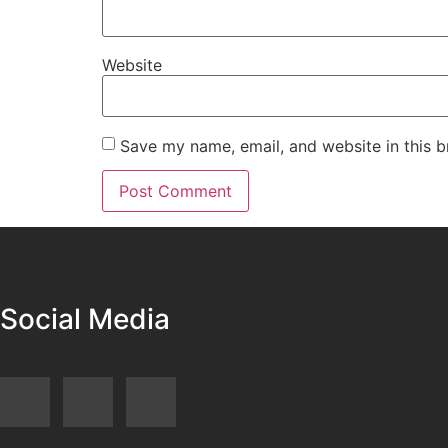
Website
Save my name, email, and website in this b
Social Media