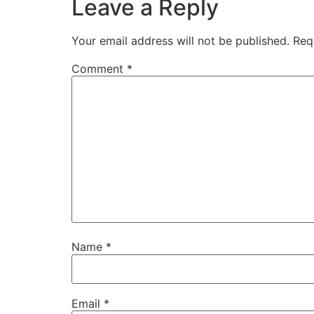
Leave a Reply
Your email address will not be published.
Req
Comment
*
Name
*
Email
*