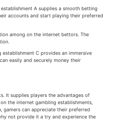
 establishment A supplies a smooth betting
ir accounts and start playing their preferred
tion among on the internet bettors. The
ion.
g establishment C provides an immersive
can easily and securely money their
s. It supplies players the advantages of
 on the internet gambling establishments,
h, gamers can appreciate their preferred
why not provide it a try and experience the