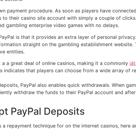
n payment procedure. As soon as players have connected t
 to their casino site account with simply a couple of clicks
rred gambling enterprise video games with no delays.
ayPal is that it provides an extra layer of personal priv
nformation straight on the gambling establishment website. T
e entities.
 a a great deal of online casinos, making it a commonly
já
is indicates that players can choose from a wide array of re
eposits, PayPal also enables quick withdrawals. When game
ently withdraw the funds to their PayPal account and after
pt PayPal Deposits
as a repayment technique for on the internet casinos, here a