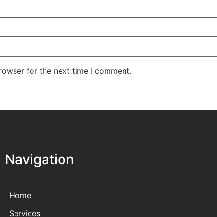
rowser for the next time I comment.
Navigation
Home
Services