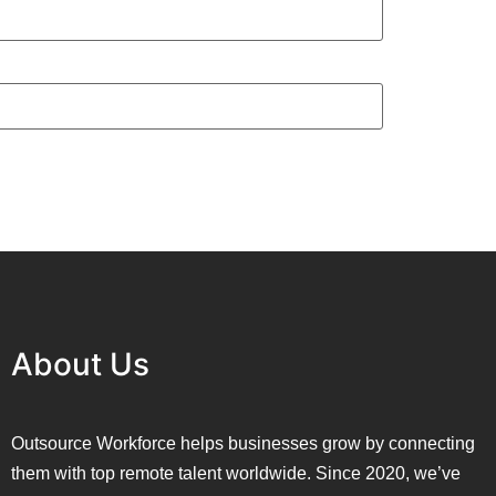
About Us
Outsource Workforce helps businesses grow by connecting
them with top remote talent worldwide. Since 2020, we’ve