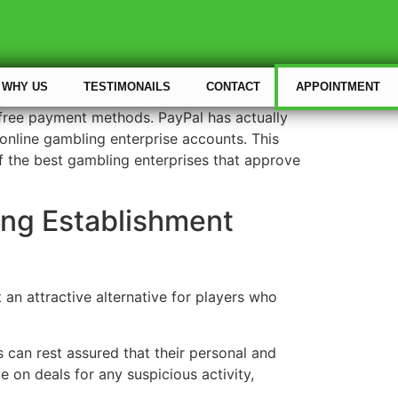
WHY US
TESTIMONAILS
CONTACT
APPOINTMENT
e-free payment methods. PayPal has actually
nline gambling enterprise accounts. This
 the best gambling enterprises that approve
ing Establishment
t an attractive alternative for players who
 can rest assured that their personal and
 on deals for any suspicious activity,