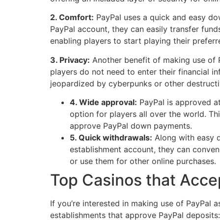
2. Comfort:
PayPal uses a quick and easy dow
PayPal account, they can easily transfer funds
enabling players to start playing their prefe
3. Privacy:
Another benefit of making use of P
players do not need to enter their financial i
jeopardized by cyberpunks or other destructiv
4. Wide approval:
PayPal is approved at
option for players all over the world. Th
approve PayPal down payments.
5. Quick withdrawals:
Along with easy d
establishment account, they can conveni
or use them for other online purchases.
Top Casinos that Acce
If you’re interested in making use of PayPal 
establishments that approve PayPal deposits: