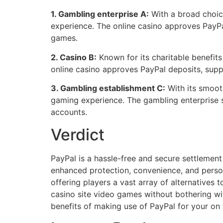
1. Gambling enterprise A:
With a broad choic
experience. The online casino approves PayPa
games.
2. Casino B:
Known for its charitable benefit
online casino approves PayPal deposits, supp
3. Gambling establishment C:
With its smoot
gaming experience. The gambling enterprise 
accounts.
Verdict
PayPal is a hassle-free and secure settlement
enhanced protection, convenience, and persona
offering players a vast array of alternatives
casino site video games without bothering wit
benefits of making use of PayPal for your on