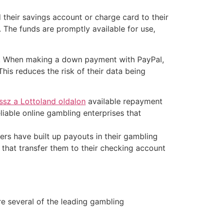
heir savings account or charge card to their
. The funds are promptly available for use,
acy. When making a down payment with PayPal,
his reduces the risk of their data being
tssz a Lottoland oldalon
available repayment
liable online gambling enterprises that
rs have built up payouts in their gambling
 that transfer them to their checking account
re several of the leading gambling