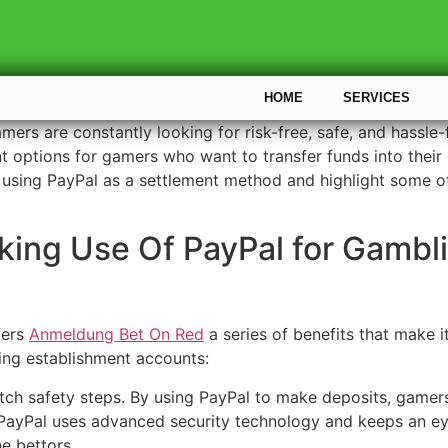
HOME
SERVICES
gamers are constantly looking for risk-free, safe, and hassl
ptions for gamers who want to transfer funds into their o
f using PayPal
as a settlement method and highlight some of
ing Use Of PayPal for Gambl
fers
Anmeldung Bet On Red
a series of benefits that make i
ling establishment accounts:
tch safety steps. By using PayPal to make deposits, gamers
. PayPal uses advanced security technology and keeps an eye
ne bettors.