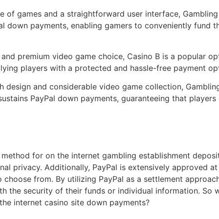
e of games and a straightforward user interface, Gambling
l down payments, enabling gamers to conveniently fund the
s and premium video game choice, Casino B is a popular op
lying players with a protected and hassle-free payment opt
h design and considerable video game collection, Gamblin
sustains PayPal down payments, guaranteeing that players 
 method for on the internet gambling establishment deposit
l privacy. Additionally, PayPal is extensively approved at
 to choose from. By utilizing PayPal as a settlement approac
h the security of their funds or individual information. So 
 the internet casino site down payments?