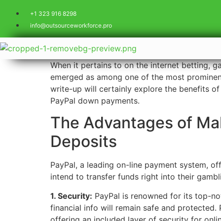
+1 323 916 8298
info@outsourceworkforce.pro
When it pertains to on the internet betting, 
emerged as among one of the most prominent o
write-up will certainly explore the benefits o
PayPal down payments.
The Advantages of Mak
Deposits
PayPal, a leading on-line payment system, of
intend to transfer funds right into their gamb
1. Security:
PayPal is renowned for its top-no
financial info will remain safe and protected
offering an included layer of security for onli