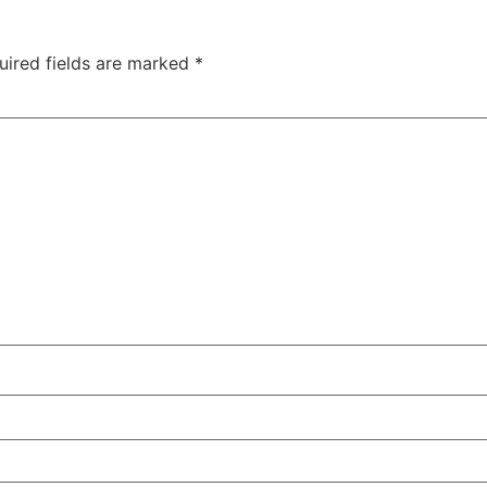
uired fields are marked
*