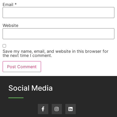
Email
*
Website
Save my name, email, and website in this browser for
the next time I comment.
Social Media