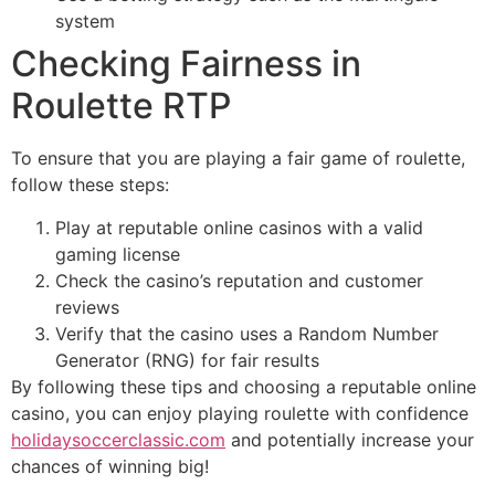
system
Checking Fairness in
Roulette RTP
To ensure that you are playing a fair game of roulette,
follow these steps:
Play at reputable online casinos with a valid
gaming license
Check the casino’s reputation and customer
reviews
Verify that the casino uses a Random Number
Generator (RNG) for fair results
By following these tips and choosing a reputable online
casino, you can enjoy playing roulette with confidence
holidaysoccerclassic.com
and potentially increase your
chances of winning big!