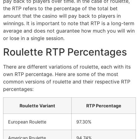
pay back to players over time. In the case of roulette,
the RTP refers to the percentage of the total bet
amount that the casino will pay back to players in
winnings. It is important to note that RTP is a long-term
average and does not guarantee how much you will win
or lose in a single session.
Roulette RTP Percentages
There are different variations of roulette, each with its
own RTP percentage. Here are some of the most
common versions of roulette and their respective RTP
percentages:
Roulette Variant
RTP Percentage
European Roulette
97.30%
American Roulette
94.74%