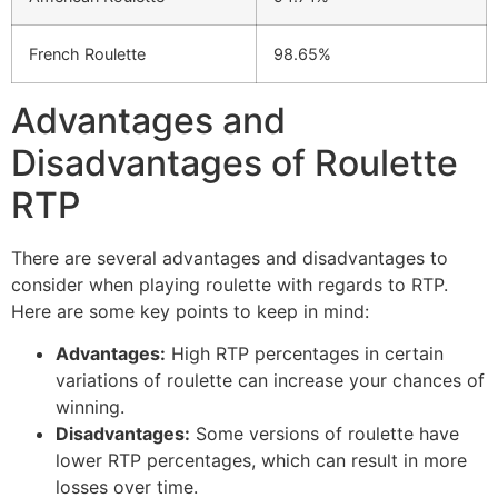
French Roulette
98.65%
Advantages and
Disadvantages of Roulette
RTP
There are several advantages and disadvantages to
consider when playing roulette with regards to RTP.
Here are some key points to keep in mind:
Advantages:
High RTP percentages in certain
variations of roulette can increase your chances of
winning.
Disadvantages:
Some versions of roulette have
lower RTP percentages, which can result in more
losses over time.