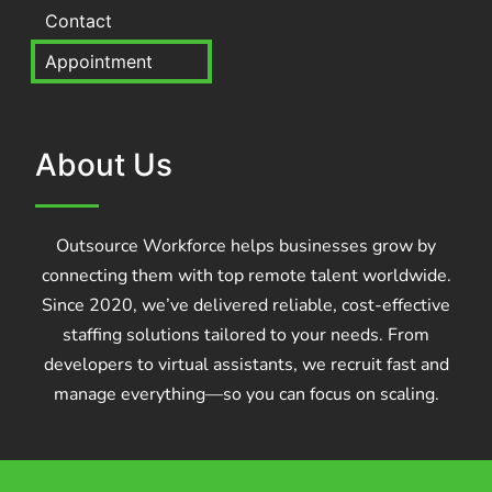
Contact
Appointment
About Us
Outsource Workforce helps businesses grow by
connecting them with top remote talent worldwide.
Since 2020, we’ve delivered reliable, cost-effective
staffing solutions tailored to your needs. From
developers to virtual assistants, we recruit fast and
manage everything—so you can focus on scaling.