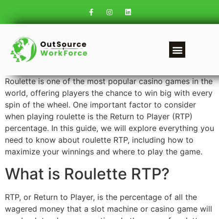
Roulette is one of the most popular casino games in the
world, offering players the chance to win big with every
spin of the wheel. One important factor to consider
when playing roulette is the Return to Player (RTP)
percentage. In this guide, we will explore everything you
need to know about roulette RTP, including how to
maximize your winnings
and where to play the game.
What is Roulette RTP?
RTP, or Return to Player, is the percentage of all the
wagered money that a slot machine or casino game will