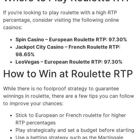
If you’re looking to play roulette with a high RTP
percentage, consider visiting the following online
casinos:
Spin Casino – European Roulette RTP: 97.30%
Jackpot City Casino – French Roulette RTP:
98.65%
LeoVegas – European Roulette RTP: 97.30%
How to Win at Roulette RTP
While there is no foolproof strategy to guarantee
winnings in roulette, there are a few tips you can follow
to improve your chances:
Stick to European or French roulette for higher
RTP percentages
Play strategically and set a budget before starting
Use a betting strategy such as the Martingale