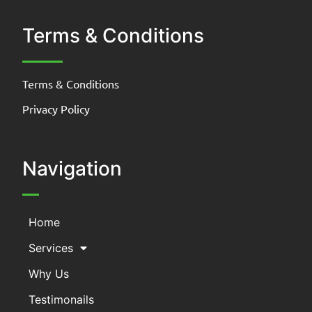
Terms & Conditions
Terms & Conditions
Privacy Policy
Navigation
Home
Services
Why Us
Testimonails