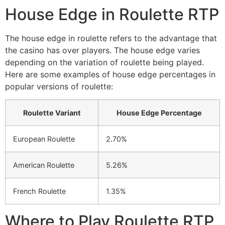
House Edge in Roulette RTP
The house edge in roulette refers to the advantage that
the casino has over players. The house edge varies
depending on the variation of roulette being played.
Here are some examples of house edge percentages in
popular versions of roulette:
Roulette Variant
House Edge Percentage
European Roulette
2.70%
American Roulette
5.26%
French Roulette
1.35%
Where to Play Roulette RTP