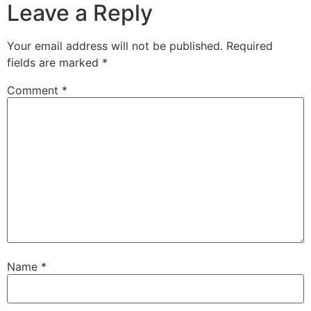
Leave a Reply
Your email address will not be published.
Required
fields are marked
*
Comment
*
Name
*