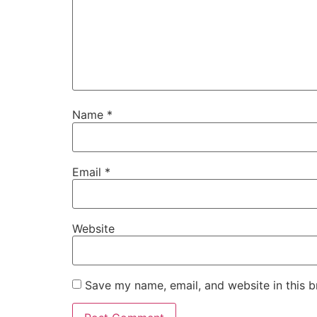
Name
*
Email
*
Website
Save my name, email, and website in this b