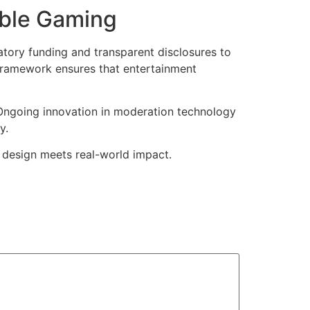
ible Gaming
tory funding and transparent disclosures to
framework ensures that entertainment
 Ongoing innovation in moderation technology
y.
design meets real-world impact.