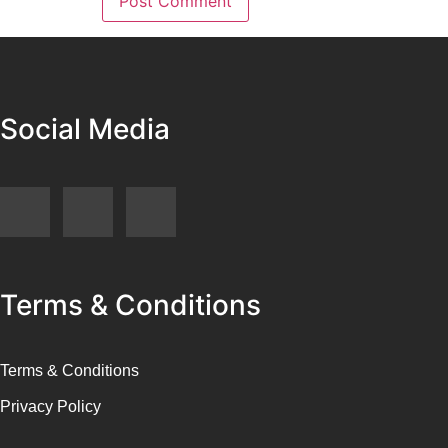
Social Media
Terms & Conditions
Terms & Conditions
Privacy Policy