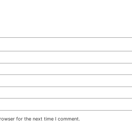
rowser for the next time I comment.