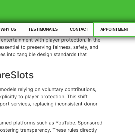
WHY US
TESTIMONAILS
CONTACT
APPOINTMENT
entertainment with player protection. In the
sential to preserving fairness, safety, and
es into tangible design standards that
reSlots
 models relying on voluntary contributions,
citly to player protection. This shift
port services, replacing inconsistent donor-
treamed platforms such as YouTube. Sponsored
ostering transparency. These rules directly