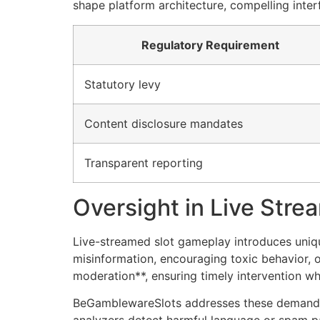
shape platform architecture, compelling inter
Regulatory Requirement
Statutory levy
Content disclosure mandates
Transparent reporting
Oversight in Live Stre
Live-streamed slot gameplay introduces uniqu
misinformation, encouraging toxic behavior,
moderation**, ensuring timely intervention wh
BeGamblewareSlots addresses these demands 