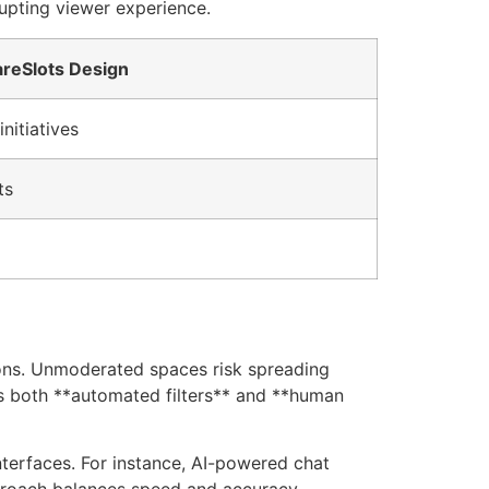
rupting viewer experience.
reSlots Design
nitiatives
ts
ions. Unmoderated spaces risk spreading
es both **automated filters** and **human
erfaces. For instance, AI-powered chat