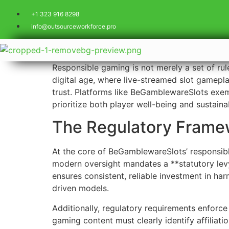
+1 323 916 8298
info@outsourceworkforce.pro
Responsible gaming is not merely a set of rul
digital age, where live-streamed slot gamepla
trust. Platforms like BeGamblewareSlots exemp
prioritize both player well-being and sustai
The Regulatory Frame
At the core of BeGamblewareSlots’ responsible
modern oversight mandates a **statutory levy
ensures consistent, reliable investment in ha
driven models.
Additionally, regulatory requirements enforc
gaming content must clearly identify affiliat