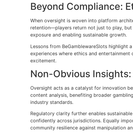
Beyond Compliance: Et
When oversight is woven into platform archit
retention—players return not just to play, bu
exposure and enabling sustainable growth.
Lessons from BeGamblewareSlots highlight a vi
experiences where ethics and entertainment c
excitement.
Non-Obvious Insights: 
Oversight acts as a catalyst for innovation
content analysis, benefiting broader gambling
industry standards.
Regulatory clarity further enables sustainabl
confidently across jurisdictions. Equally im
community resilience against manipulation a