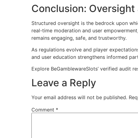
Conclusion: Oversight
Structured oversight is the bedrock upon whi
real-time moderation and user empowerment, 
remains engaging, safe, and trustworthy.
As regulations evolve and player expectation
and user education strengthens informed parti
Explore BeGamblewareSlots’ verified audit re
Leave a Reply
Your email address will not be published.
Req
Comment
*