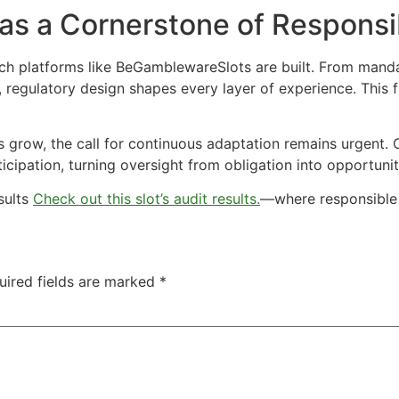
 as a Cornerstone of Respons
ch platforms like BeGamblewareSlots are built. From manda
regulatory design shapes every layer of experience. This 
s grow, the call for continuous adaptation remains urgent.
cipation, turning oversight from obligation into opportunit
sults
Check out this slot’s audit results.
—where responsible 
uired fields are marked
*