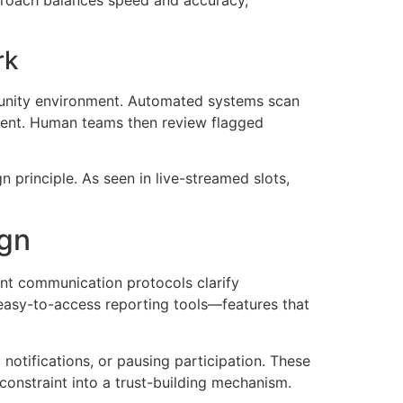
pproach balances speed and accuracy,
rk
munity environment. Automated systems scan
sment. Human teams then review flagged
 principle. As seen in live-streamed slots,
ign
nt communication protocols clarify
 easy-to-access reporting tools—features that
 notifications, or pausing participation. These
constraint into a trust-building mechanism.