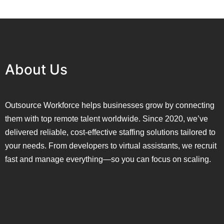
About Us
Outsource Workforce helps businesses grow by connecting
them with top remote talent worldwide. Since 2020, we’ve
delivered reliable, cost-effective staffing solutions tailored to
your needs. From developers to virtual assistants, we recruit
fast and manage everything—so you can focus on scaling.