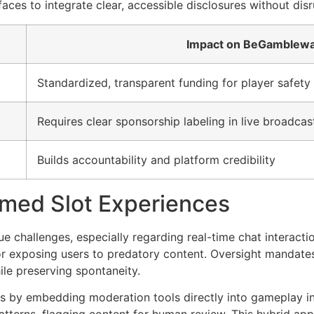
faces to integrate clear, accessible disclosures without dis
Impact on BeGamblewa
Standardized, transparent funding for player safety i
Requires clear sponsorship labeling in live broadcas
Builds accountability and platform credibility
amed Slot Experiences
e challenges, especially regarding real-time chat interact
 or exposing users to predatory content. Oversight mandat
ile preserving spontaneity.
by embedding moderation tools directly into gameplay int