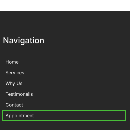
Navigation
Home
Services
Why Us
Testimonails
Contact
Appointment