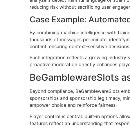
analyzers detect harmful language or spam p
reducing risk without sacrificing user engage
Case Example: Automated 
By combining machine intelligence with tra
thousands of messages per minute, identifyin
content, ensuring context-sensitive decisions
Such integration reflects a growing industry s
proactive moderation directly enhances player
BeGamblewareSlots as
Beyond compliance, BeGamblewareSlots embeds
sponsorships and sponsorship legitimacy, min
empower choice and reinforce fairness.
Player control is central: built-in options al
features reflect an understanding that respon