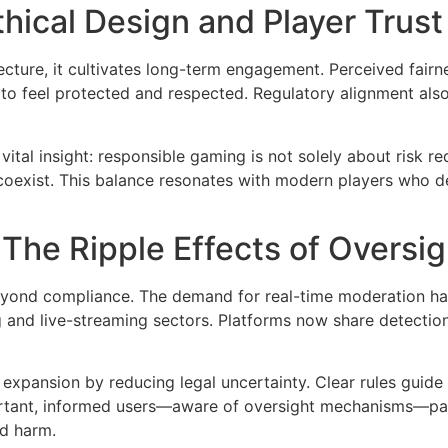
hical Design and Player Trust
ecture, it cultivates long-term engagement. Perceived fair
t to feel protected and respected. Regulatory alignment als
tal insight: responsible gaming is not solely about risk re
oexist. This balance resonates with modern players who de
The Ripple Effects of Oversig
 beyond compliance. The demand for real-time moderation h
 and live-streaming sectors. Platforms now share detection
e expansion by reducing legal uncertainty. Clear rules guide
portant, informed users—aware of oversight mechanisms—par
nd harm.