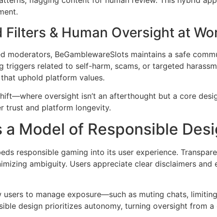
atterns, flagging content for human review. This hybrid a
ment.
Filters & Human Oversight at Wo
ined moderators, BeGamblewareSlots maintains a safe com
g triggers related to self-harm, scams, or targeted haras
 that uphold platform values.
hift—where oversight isn’t an afterthought but a core design
 trust and platform longevity.
 a Model of Responsible Des
 responsible gaming into its user experience. Transpare
imizing ambiguity. Users appreciate clear disclaimers and
low users to manage exposure—such as muting chats, limiting
sible design prioritizes autonomy, turning oversight from a 