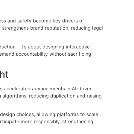
ness and safety become key drivers of
o strengthens brand reputation, reducing legal
duction—it’s about designing interactive
mand accountability without sacrificing
ht
as accelerated advancements in AI-driven
 algorithms, reducing duplication and raising
 design choices, allowing platforms to scale
ticipate more responsibly, strengthening