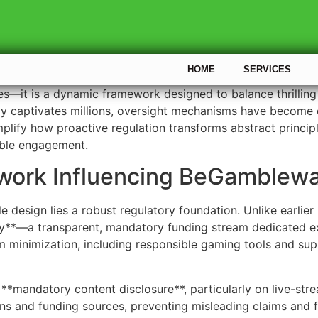
HOME
SERVICES
es—it is a dynamic framework designed to balance thrilling 
y captivates millions, oversight mechanisms have become es
lify how proactive regulation transforms abstract principl
nable engagement.
work Influencing BeGamblewa
 design lies a robust regulatory foundation. Unlike earlier
**—a transparent, mandatory funding stream dedicated expli
rm minimization, including responsible gaming tools and sup
e **mandatory content disclosure**, particularly on live-s
ions and funding sources, preventing misleading claims and f