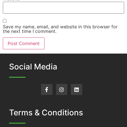
Save my name, email, and website in this browser for
the next time I comment.
Social Media
Terms & Conditions