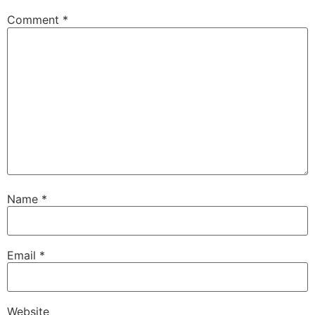
Comment
*
Name
*
Email
*
Website