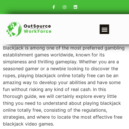
Blackjack is among one of the most preferred gambling
establishment games worldwide, known for its
simpleness and thrilling gameplay. Whether you are a
seasoned gamer or a newbie looking to discover the
ropes, playing blackjack online totally free can be an
amazing way to develop your abilities and have some
fun without risking any kind of real cash.
In this
thorough guide, we will certainly explore every little
thing you need to understand about playing blackjack
online totally free, consisting of the regulations,
strategies, and where to locate the most effective free
blackjack video games.