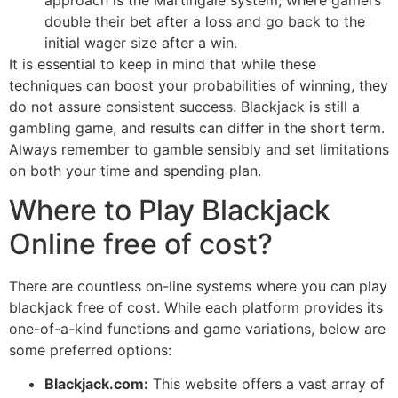
double their bet after a loss and go back to the
initial wager size after a win.
It is essential to keep in mind that while these
techniques can boost your probabilities of winning, they
do not assure consistent success. Blackjack is still a
gambling game, and results can differ in the short term.
Always remember to gamble sensibly and set limitations
on both your time and spending plan.
Where to Play Blackjack
Online free of cost?
There are countless on-line systems where you can play
blackjack free of cost. While each platform provides its
one-of-a-kind functions and game variations, below are
some preferred options:
Blackjack.com:
This website offers a vast array of