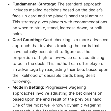
Fundamental Strategy:
The standard approach
includes making decisions based on the dealer’s
face-up card and the player’s hand total amount.
This strategy gives players with recommendations
on when to strike, stand, increase down, or split
pairs.
Card Counting:
Card checking is a more advanced
approach that involves tracking the cards that
have actually been dealt to figure out the
proportion of high to low-value cards continuing
to be in the deck. This method can offer players
an advantage by readjusting their bets based upon
the likelihood of desirable cards being dealt
following.
Modern Betting:
Progressive wagering
approaches involve adjusting the bet dimension
based upon the end result of the previous hand.
One of the most well-known dynamic wagering
approach is the Martingale system, where gamers