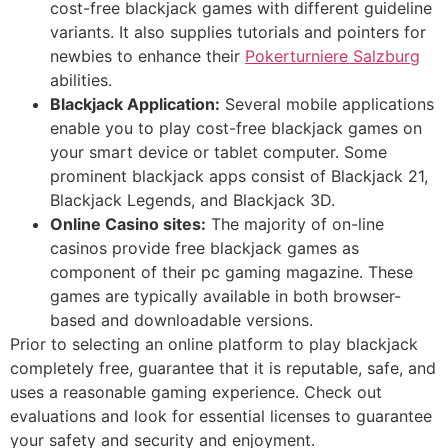
cost-free blackjack games with different guideline
variants. It also supplies tutorials and pointers for
newbies to enhance their
Pokerturniere Salzburg
abilities.
Blackjack Application:
Several mobile applications
enable you to play cost-free blackjack games on
your smart device or tablet computer. Some
prominent blackjack apps consist of Blackjack 21,
Blackjack Legends, and Blackjack 3D.
Online Casino sites:
The majority of on-line
casinos provide free blackjack games as
component of their pc gaming magazine. These
games are typically available in both browser-
based and downloadable versions.
Prior to selecting an online platform to play blackjack
completely free, guarantee that it is reputable, safe, and
uses a reasonable gaming experience. Check out
evaluations and look for essential licenses to guarantee
your safety and security and enjoyment.