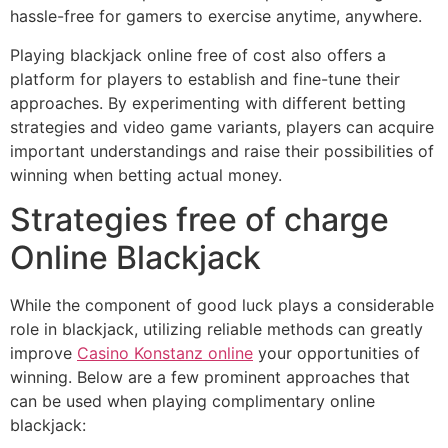
hassle-free for gamers to exercise anytime, anywhere.
Playing blackjack online free of cost also offers a
platform for players to establish and fine-tune their
approaches. By experimenting with different betting
strategies and video game variants, players can acquire
important understandings and raise their possibilities of
winning when betting actual money.
Strategies free of charge
Online Blackjack
While the component of good luck plays a considerable
role in blackjack, utilizing reliable methods can greatly
improve
Casino Konstanz online
your opportunities of
winning. Below are a few prominent approaches that
can be used when playing complimentary online
blackjack: