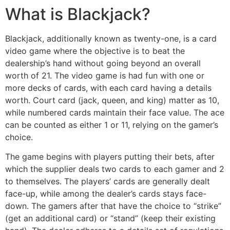
What is Blackjack?
Blackjack, additionally known as twenty-one, is a card
video game where the objective is to beat the
dealership’s hand without going beyond an overall
worth of 21. The video game is had fun with one or
more decks of cards, with each card having a details
worth. Court card (jack, queen, and king) matter as 10,
while numbered cards maintain their face value. The ace
can be counted as either 1 or 11, relying on the gamer’s
choice.
The game begins with players putting their bets, after
which the supplier deals two cards to each gamer and 2
to themselves. The players’ cards are generally dealt
face-up, while among the dealer’s cards stays face-
down. The gamers after that have the choice to “strike”
(get an additional card) or “stand” (keep their existing