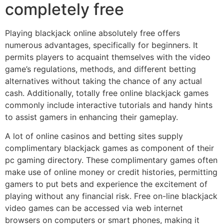
completely free
Playing blackjack online absolutely free offers
numerous advantages, specifically for beginners. It
permits players to acquaint themselves with the video
game’s regulations, methods, and different betting
alternatives without taking the chance of any actual
cash. Additionally, totally free online blackjack games
commonly include interactive tutorials and handy hints
to assist gamers in enhancing their gameplay.
A lot of online casinos and betting sites supply
complimentary blackjack games as component of their
pc gaming directory. These complimentary games often
make use of online money or credit histories, permitting
gamers to put bets and experience the excitement of
playing without any financial risk. Free on-line blackjack
video games can be accessed via web internet
browsers on computers or smart phones, making it