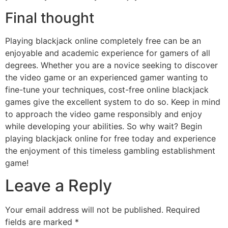
Final thought
Playing blackjack online completely free can be an
enjoyable and academic experience for gamers of all
degrees. Whether you are a novice seeking to discover
the video game or an experienced gamer wanting to
fine-tune your techniques, cost-free online blackjack
games give the excellent system to do so. Keep in mind
to approach the video game responsibly and enjoy
while developing your abilities. So why wait? Begin
playing blackjack online for free today and experience
the enjoyment of this timeless gambling establishment
game!
Leave a Reply
Your email address will not be published.
Required
fields are marked
*