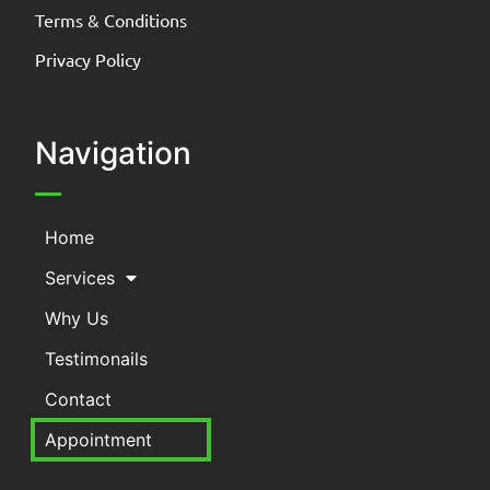
Terms & Conditions
Privacy Policy
Navigation
Home
Services
Why Us
Testimonails
Contact
Appointment