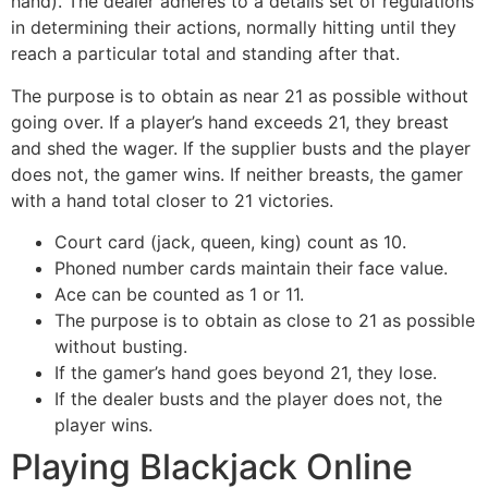
hand). The dealer adheres to a details set of regulations
in determining their actions, normally hitting until they
reach a particular total and standing after that.
The purpose is to obtain as near 21 as possible without
going over. If a player’s hand exceeds 21, they breast
and shed the wager. If the supplier busts and the player
does not, the gamer wins. If neither breasts, the gamer
with a hand total closer to 21 victories.
Court card (jack, queen, king) count as 10.
Phoned number cards maintain their face value.
Ace can be counted as 1 or 11.
The purpose is to obtain as close to 21 as possible
without busting.
If the gamer’s hand goes beyond 21, they lose.
If the dealer busts and the player does not, the
player wins.
Playing Blackjack Online