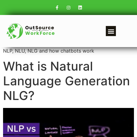
NLP, NLU, NLG and how chatbots work
What is Natural
Language Generation
NLG?