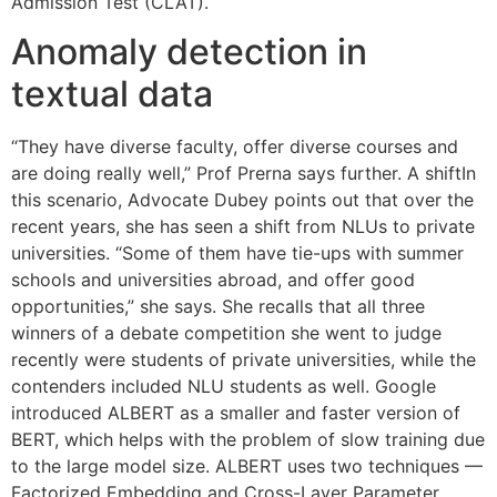
Admission Test (CLAT).
Anomaly detection in
textual data
“They have diverse faculty, offer diverse courses and
are doing really well,” Prof Prerna says further. A shiftIn
this scenario, Advocate Dubey points out that over the
recent years, she has seen a shift from NLUs to private
universities. “Some of them have tie-ups with summer
schools and universities abroad, and offer good
opportunities,” she says. She recalls that all three
winners of a debate competition she went to judge
recently were students of private universities, while the
contenders included NLU students as well. Google
introduced ALBERT as a smaller and faster version of
BERT, which helps with the problem of slow training due
to the large model size. ALBERT uses two techniques —
Factorized Embedding and Cross-Layer Parameter