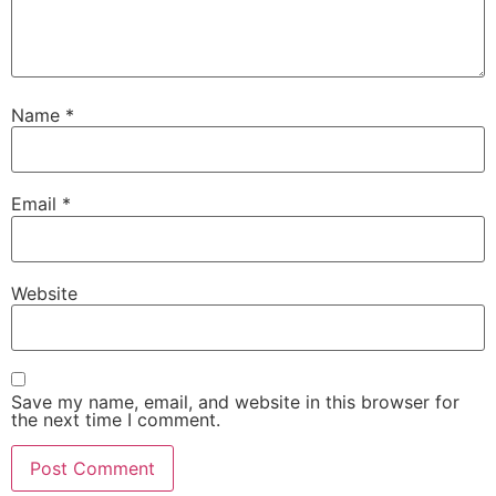
Name
*
Email
*
Website
Save my name, email, and website in this browser for
the next time I comment.