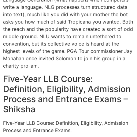
write a language. NLG processes turn structured data
into text), much like you did with your mother the bot
asks you how much of said Tropicana you wanted. Both
the reach and the popularity have created a sort of odd
middle ground. NLU wants to remain untethered to
convention, but its collective voice is heard at the
highest levels of the game. PGA Tour commissioner Jay
Monahan once invited Solomon to join his group in a
charity pro-am.
Five-Year LLB Course:
Definition, Eligibility, Admission
Process and Entrance Exams –
Shiksha
Five-Year LLB Course: Definition, Eligibility, Admission
Process and Entrance Exams.