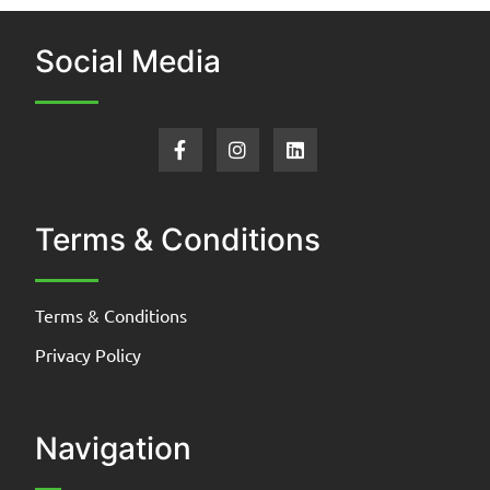
Social Media
Terms & Conditions
Terms & Conditions
Privacy Policy
Navigation