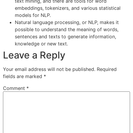
text mining, and there are tools for word
embeddings, tokenizers, and various statistical
models for NLP.
Natural language processing, or NLP, makes it
possible to understand the meaning of words,
sentences and texts to generate information,
knowledge or new text.
Leave a Reply
Your email address will not be published.
Required
fields are marked
*
Comment
*