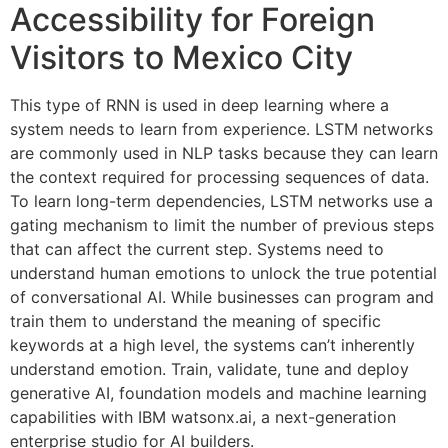
Accessibility for Foreign
Visitors to Mexico City
This type of RNN is used in deep learning where a
system needs to learn from experience. LSTM networks
are commonly used in NLP tasks because they can learn
the context required for processing sequences of data.
To learn long-term dependencies, LSTM networks use a
gating mechanism to limit the number of previous steps
that can affect the current step. Systems need to
understand human emotions to unlock the true potential
of conversational AI. While businesses can program and
train them to understand the meaning of specific
keywords at a high level, the systems can’t inherently
understand emotion. Train, validate, tune and deploy
generative AI, foundation models and machine learning
capabilities with IBM watsonx.ai, a next-generation
enterprise studio for AI builders.