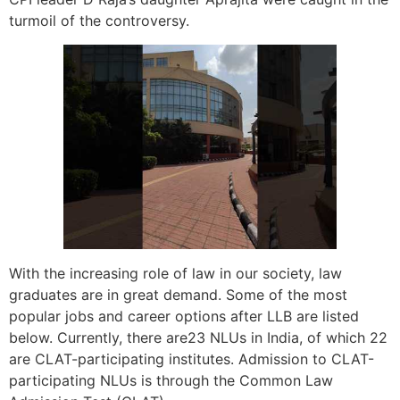
turmoil of the controversy.
With the increasing role of law in our society, law
graduates are in great demand. Some of the most
popular jobs and career options after LLB are listed
below. Currently, there are23 NLUs in India, of which 22
are CLAT-participating institutes. Admission to CLAT-
participating NLUs is through the Common Law