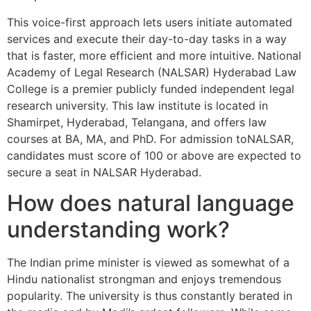
This voice-first approach lets users initiate automated
services and execute their day-to-day tasks in a way
that is faster, more efficient and more intuitive. National
Academy of Legal Research (NALSAR) Hyderabad Law
College is a premier publicly funded independent legal
research university. This law institute is located in
Shamirpet, Hyderabad, Telangana, and offers law
courses at BA, MA, and PhD. For admission toNALSAR,
candidates must score of 100 or above are expected to
secure a seat in NALSAR Hyderabad.
How does natural language
understanding work?
The Indian prime minister is viewed as somewhat of a
Hindu nationalist strongman and enjoys tremendous
popularity. The university is thus constantly berated in