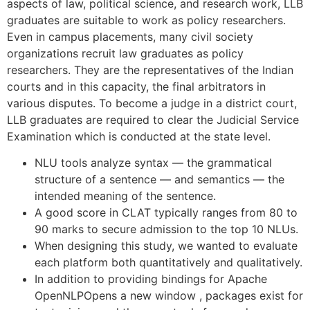
aspects of law, political science, and research work, LLB
graduates are suitable to work as policy researchers.
Even in campus placements, many civil society
organizations recruit law graduates as policy
researchers. They are the representatives of the Indian
courts and in this capacity, the final arbitrators in
various disputes. To become a judge in a district court,
LLB graduates are required to clear the Judicial Service
Examination which is conducted at the state level.
NLU tools analyze syntax — the grammatical
structure of a sentence — and semantics — the
intended meaning of the sentence.
A good score in CLAT typically ranges from 80 to
90 marks to secure admission to the top 10 NLUs.
When designing this study, we wanted to evaluate
each platform both quantitatively and qualitatively.
In addition to providing bindings for Apache
OpenNLPOpens a new window , packages exist for