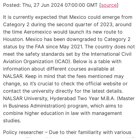
Posted: Thu, 27 Jun 2024 07:00:00 GMT [
source
]
It is currently expected that Mexico could emerge from
Category 2 during the second quarter of 2023, around
the time Aeromexico would launch its new route to
Houston. Mexico has been downgraded to Category 2
status by the FAA since May 2021. The country does not
meet the safety standards set by the International Civil
Aviation Organization (ICAO). Below is a table with
information about different courses available at
NALSAR. Keep in mind that the fees mentioned may
change, so it’s crucial to check the official website or
contact the university directly for the latest details.
NALSAR University, Hyderabad Two Year M.B.A. (Master
in Business Administration) program, which aims to
combine higher education in law with management
studies.
Policy researcher – Due to their familiarity with various