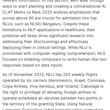
relevant information. In this section, we’ll walk through
ways to start planning and creating a conversational AI.
CLAT Marks vs Rank 2025 analysis emphasizes that
scores above 90 are crucial for admission into top
NLUs, such as NLSIU Bengaluru. Despite these
limitations to NLP applications in healthcare, their
potential will likely drive significant research into
addressing their shortcomings and effectively
deploying them in clinical settings. While NLU is
concerned with computer reading comprehension, NLG
focuses on enabling computers to write human-like text
responses based on data inputs.
As of November 2022, NLU has 203 weekly flights
operated by six carriers (Aeromexico, Arajet, Conviasa,
Copa Airlines, Viva Aerobus, and Volaris). Cabotage is
the right or privilege of allowing foreign airlines to
operate scheduled air services between two points in
the territory of the granting State. Using Natural
Language Generation (what happens when computers