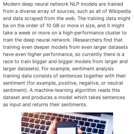
Modern deep neural network NLP models are trained
from a diverse array of sources, such as all of Wikipedia
and data scraped from the web. The training data might
be on the order of 10 GB or more in size, and it might
take a week or more on a high-performance cluster to
train the deep neural network. (Researchers find that
training even deeper models from even larger datasets
have even higher performance, so currently there is a
race to train bigger and bigger models from larger and
larger datasets). For example, sentiment analysis
training data consists of sentences together with their
sentiment (for example, positive, negative, or neutral
sentiment). A machine-learning algorithm reads this
dataset and produces a model which takes sentences
as input and returns their sentiments.