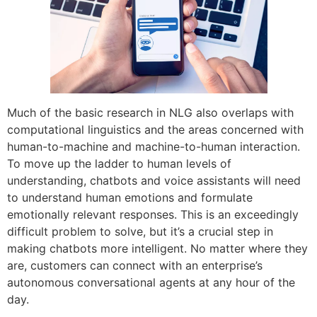
Much of the basic research in NLG also overlaps with
computational linguistics and the areas concerned with
human-to-machine and machine-to-human interaction.
To move up the ladder to human levels of
understanding, chatbots and voice assistants will need
to understand human emotions and formulate
emotionally relevant responses. This is an exceedingly
difficult problem to solve, but it’s a crucial step in
making chatbots more intelligent. No matter where they
are, customers can connect with an enterprise’s
autonomous conversational agents at any hour of the
day.