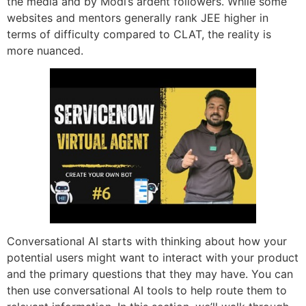
the media and by Modi’s ardent followers. While some
websites and mentors generally rank JEE higher in
terms of difficulty compared to CLAT, the reality is
more nuanced.
Conversational AI starts with thinking about how your
potential users might want to interact with your product
and the primary questions that they may have. You can
then use conversational AI tools to help route them to