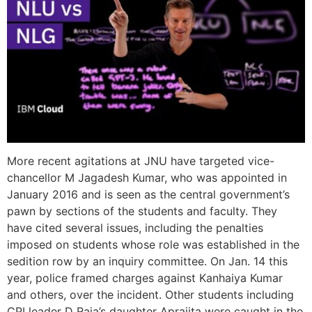
More recent agitations at JNU have targeted vice-
chancellor M Jagadesh Kumar, who was appointed in
January 2016 and is seen as the central government’s
pawn by sections of the students and faculty. They
have cited several issues, including the penalties
imposed on students whose role was established in the
sedition row by an inquiry committee. On Jan. 14 this
year, police framed charges against Kanhaiya Kumar
and others, over the incident. Other students including
CPI leader D Raja’s daughter Aprajita were caught in the