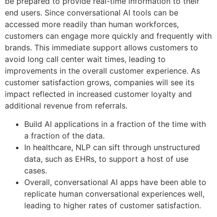
be prepared to provide real-time information to their
end users. Since conversational AI tools can be
accessed more readily than human workforces,
customers can engage more quickly and frequently with
brands. This immediate support allows customers to
avoid long call center wait times, leading to
improvements in the overall customer experience. As
customer satisfaction grows, companies will see its
impact reflected in increased customer loyalty and
additional revenue from referrals.
Build AI applications in a fraction of the time with
a fraction of the data.
In healthcare, NLP can sift through unstructured
data, such as EHRs, to support a host of use
cases.
Overall, conversational AI apps have been able to
replicate human conversational experiences well,
leading to higher rates of customer satisfaction.