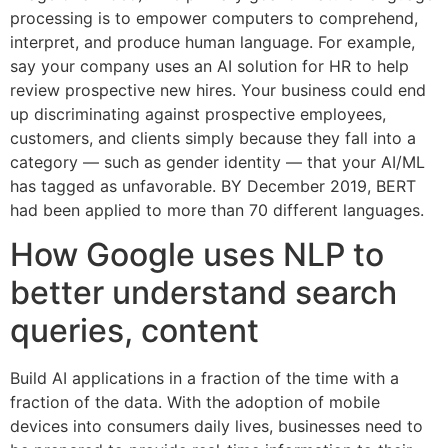
processing is to empower computers to comprehend,
interpret, and produce human language. For example,
say your company uses an AI solution for HR to help
review prospective new hires. Your business could end
up discriminating against prospective employees,
customers, and clients simply because they fall into a
category — such as gender identity — that your AI/ML
has tagged as unfavorable. BY December 2019, BERT
had been applied to more than 70 different languages.
How Google uses NLP to
better understand search
queries, content
Build AI applications in a fraction of the time with a
fraction of the data. With the adoption of mobile
devices into consumers daily lives, businesses need to