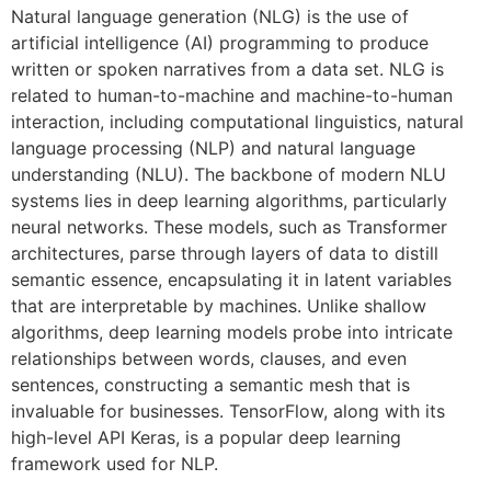
Natural language generation (NLG) is the use of
artificial intelligence (AI) programming to produce
written or spoken narratives from a data set. NLG is
related to human-to-machine and machine-to-human
interaction, including computational linguistics, natural
language processing (NLP) and natural language
understanding (NLU). The backbone of modern NLU
systems lies in deep learning algorithms, particularly
neural networks. These models, such as Transformer
architectures, parse through layers of data to distill
semantic essence, encapsulating it in latent variables
that are interpretable by machines. Unlike shallow
algorithms, deep learning models probe into intricate
relationships between words, clauses, and even
sentences, constructing a semantic mesh that is
invaluable for businesses. TensorFlow, along with its
high-level API Keras, is a popular deep learning
framework used for NLP.