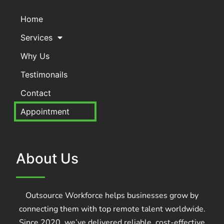
Home
Services
Why Us
Testimonails
Contact
Appointment
About Us
Outsource Workforce helps businesses grow by
connecting them with top remote talent worldwide.
Since 2020, we’ve delivered reliable, cost-effective