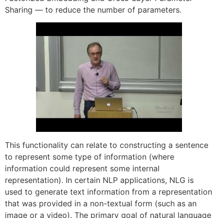
Sharing — to reduce the number of parameters.
This functionality can relate to constructing a sentence
to represent some type of information (where
information could represent some internal
representation). In certain NLP applications, NLG is
used to generate text information from a representation
that was provided in a non-textual form (such as an
image or a video). The primary goal of natural language