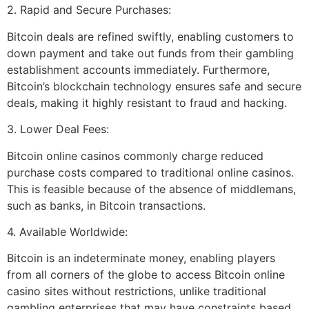
2. Rapid and Secure Purchases:
Bitcoin deals are refined swiftly, enabling customers to
down payment and take out funds from their gambling
establishment accounts immediately. Furthermore,
Bitcoin’s blockchain technology ensures safe and secure
deals, making it highly resistant to fraud and hacking.
3. Lower Deal Fees:
Bitcoin online casinos commonly charge reduced
purchase costs compared to traditional online casinos.
This is feasible because of the absence of middlemans,
such as banks, in Bitcoin transactions.
4. Available Worldwide:
Bitcoin is an indeterminate money, enabling players
from all corners of the globe to access Bitcoin online
casino sites without restrictions, unlike traditional
gambling enterprises that may have constraints based