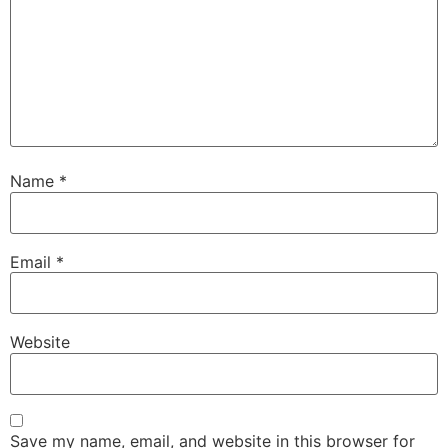
Name
*
Email
*
Website
Save my name, email, and website in this browser for