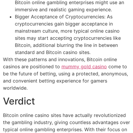
Bitcoin online gambling enterprises might use an
immersive and realistic gaming experience.
Bigger Acceptance of Cryptocurrencies: As
cryptocurrencies gain bigger acceptance in
mainstream culture, more typical online casino
sites may start accepting cryptocurrencies like
Bitcoin, additional blurring the line in between
standard and Bitcoin casino sites.
With these patterns and innovations, Bitcoin online
casinos are positioned to
mummy gold casino
come to
be the future of betting, using a protected, anonymous,
and convenient betting experience for gamers
worldwide.
Verdict
Bitcoin online casino sites have actually revolutionized
the gambling industry, giving countless advantages over
typical online gambling enterprises. With their focus on