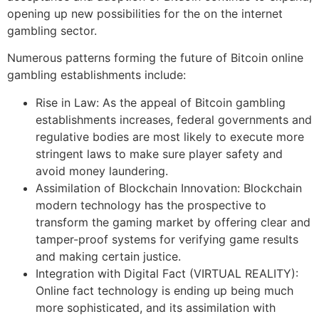
opening up new possibilities for the on the internet
gambling sector.
Numerous patterns forming the future of Bitcoin online
gambling establishments include:
Rise in Law: As the appeal of Bitcoin gambling
establishments increases, federal governments and
regulative bodies are most likely to execute more
stringent laws to make sure player safety and
avoid money laundering.
Assimilation of Blockchain Innovation: Blockchain
modern technology has the prospective to
transform the gaming market by offering clear and
tamper-proof systems for verifying game results
and making certain justice.
Integration with Digital Fact (VIRTUAL REALITY):
Online fact technology is ending up being much
more sophisticated, and its assimilation with