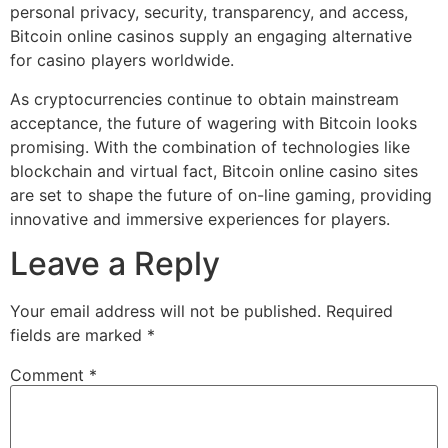
personal privacy, security, transparency, and access,
Bitcoin online casinos supply an engaging alternative
for casino players worldwide.
As cryptocurrencies continue to obtain mainstream
acceptance, the future of wagering with Bitcoin looks
promising. With the combination of technologies like
blockchain and virtual fact, Bitcoin online casino sites
are set to shape the future of on-line gaming, providing
innovative and immersive experiences for players.
Leave a Reply
Your email address will not be published.
Required
fields are marked
*
Comment
*