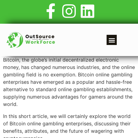
Bitcoin, the globe’s initial decentralized electronic
money, has changed numerous industries, and the online
gambling field is no exemption. Bitcoin online gambling
enterprises have emerged as a popular and hassle-free
alternative to standard online gambling establishments,
supplying numerous advantages for gamers around the
world.
In this short article, we will certainly explore the world
of Bitcoin online gambling enterprises, discussing their
benefits, attributes, and the future of wagering with