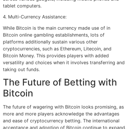
tablet computers.
4. Multi-Currency Assistance:
While Bitcoin is the main currency made use of in
Bitcoin online gambling establishments, lots of
platforms additionally sustain various other
cryptocurrencies, such as Ethereum, Litecoin, and
Bitcoin Money. This provides players with added
versatility and choices when it involves transferring and
taking out funds.
The Future of Betting with
Bitcoin
The future of wagering with Bitcoin looks promising, as
more and more players acknowledge the advantages
and ease of cryptocurrency betting. The international
acceptance and adoption of Bitcoin continue to expand,