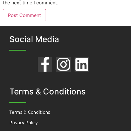
the next time I comment.
Social Media
Terms & Conditions
Terms & Conditions
Privacy Policy