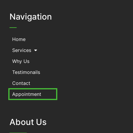
Navigation
Home
Services
Why Us
Testimonails
Contact
Appointment
About Us