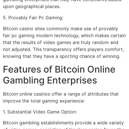
upon geographical places.
5. Provably Fair Pc Gaming:
Bitcoin casino sites commonly make use of provably
fair pc gaming modern technology, which makes certain
that the results of video games are truly random and
not adjusted. This transparency offers players comfort,
knowing that they have a sporting chance of winning.
Features of Bitcoin Online
Gambling Enterprises
Bitcoin online casinos offer a range of attributes that
improve the total gaming experience:
1. Substantial Video Game Option:
Bitcoin gambling establishments provide a wide variety