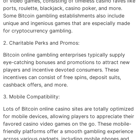
of video games, consisting of timeless casino faves like
ports, roulette, blackjack, casino poker, and more.
Some Bitcoin gambling establishments also include
unique and ingenious games that are especially made
for cryptocurrency gambling.
2. Charitable Perks and Promos:
Bitcoin online gambling enterprises typically supply
eye-catching bonuses and promotions to attract new
players and incentive devoted consumers. These
incentives can consist of free spins, deposit suits,
cashback offers, and more.
3. Mobile Compatibility:
Lots of Bitcoin online casino sites are totally optimized
for mobile devices, allowing players to appreciate their
favored casino video games on the go. These mobile-
friendly platforms offer a smooth gambling experience
across various gadgets, including mobile phones and