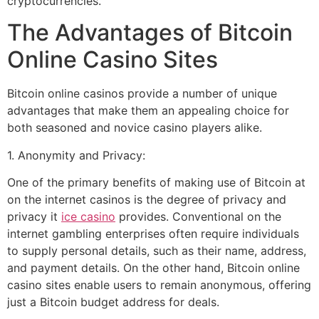
cryptocurrencies.
The Advantages of Bitcoin
Online Casino Sites
Bitcoin online casinos provide a number of unique
advantages that make them an appealing choice for
both seasoned and novice casino players alike.
1. Anonymity and Privacy:
One of the primary benefits of making use of Bitcoin at
on the internet casinos is the degree of privacy and
privacy it
ice casino
provides. Conventional on the
internet gambling enterprises often require individuals
to supply personal details, such as their name, address,
and payment details. On the other hand, Bitcoin online
casino sites enable users to remain anonymous, offering
just a Bitcoin budget address for deals.