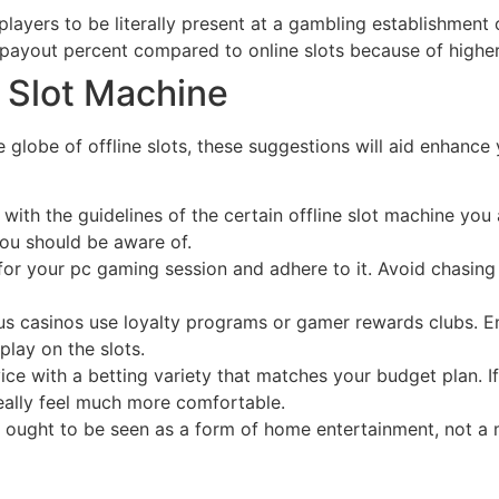
or players to be literally present at a gambling establishment
 payout percent compared to online slots because of higher
e Slot Machine
e globe of offline slots, these suggestions will aid enhanc
f with the guidelines of the certain offline slot machine yo
you should be aware of.
for your pc gaming session and adhere to it. Avoid chasin
us casinos use loyalty programs or gamer rewards clubs. En
play on the slots.
evice with a betting variety that matches your budget plan. 
eally feel much more comfortable.
ng ought to be seen as a form of home entertainment, not 