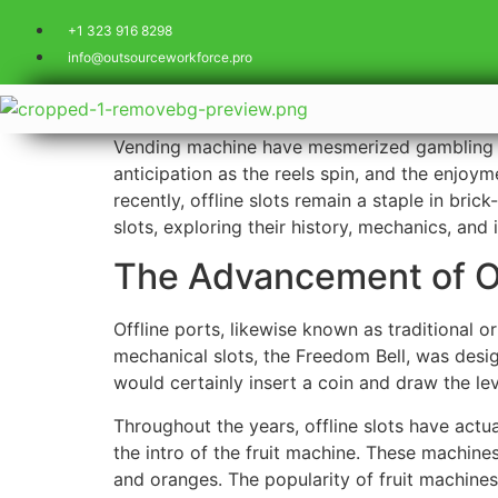
+1 323 916 8298
info@outsourceworkforce.pro
Vending machine have mesmerized gambling ent
anticipation as the reels spin, and the enjoym
recently, offline slots remain a staple in bri
slots, exploring their history, mechanics, and 
The Advancement of Of
Offline ports, likewise known as traditional o
mechanical slots, the Freedom Bell, was desig
would certainly insert a coin and draw the lev
Throughout the years, offline slots have actu
the intro of the fruit machine. These machin
and oranges. The popularity of fruit machine