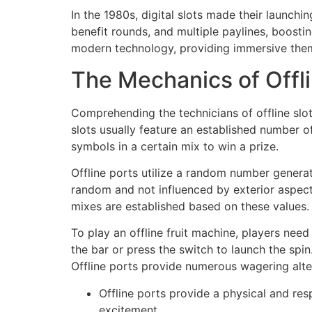
In the 1980s, digital slots made their launch
benefit rounds, and multiple paylines, boost
modern technology, providing immersive theme
The Mechanics of Offli
Comprehending the technicians of offline slot
slots usually feature an established number of
symbols in a certain mix to win a prize.
Offline ports utilize a random number generat
random and not influenced by exterior aspects
mixes are established based on these values.
To play an offline fruit machine, players nee
the bar or press the switch to launch the spi
Offline ports provide numerous wagering alter
Offline ports provide a physical and res
excitement.