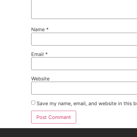
Name
*
Email
*
Website
Save my name, email, and website in this b