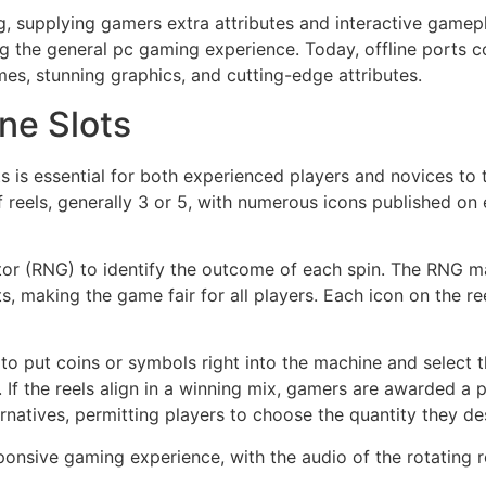
ing, supplying gamers extra attributes and interactive game
ing the general pc gaming experience. Today, offline ports
s, stunning graphics, and cutting-edge attributes.
ne Slots
s is essential for both experienced players and novices to 
 reels, generally 3 or 5, with numerous icons published on e
or (RNG) to identify the outcome of each spin. The RNG mak
, making the game fair for all players. Each icon on the re
d to put coins or symbols right into the machine and select 
n. If the reels align in a winning mix, gamers are awarded 
natives, permitting players to choose the quantity they de
ponsive gaming experience, with the audio of the rotating r