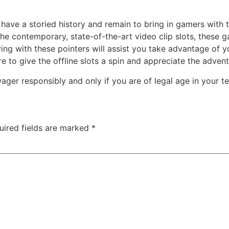
have a storied history and remain to bring in gamers with 
he contemporary, state-of-the-art video clip slots, these 
ng with these pointers will assist you take advantage of yo
 to give the offline slots a spin and appreciate the adventu
ager responsibly and only if you are of legal age in your ter
uired fields are marked
*