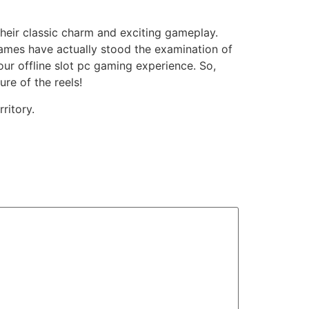
their classic charm and exciting gameplay.
games have actually stood the examination of
ur offline slot pc gaming experience. So,
re of the reels!
ritory.