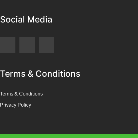
Social Media
Terms & Conditions
Terms & Conditions
Privacy Policy