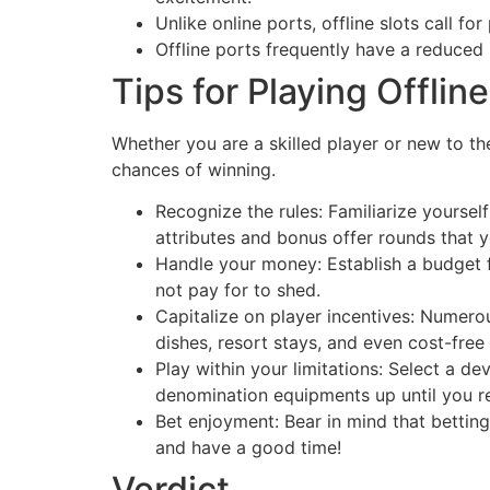
Unlike online ports, offline slots call f
Offline ports frequently have a reduced
Tips for Playing Offlin
Whether you are a skilled player or new to th
chances of winning.
Recognize the rules: Familiarize yoursel
attributes and bonus offer rounds that 
Handle your money: Establish a budget 
not pay for to shed.
Capitalize on player incentives: Numero
dishes, resort stays, and even cost-free 
Play within your limitations: Select a d
denomination equipments up until you r
Bet enjoyment: Bear in mind that betti
and have a good time!
Verdict