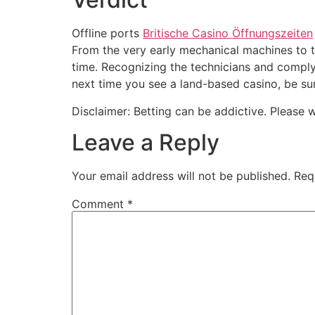
Offline ports
Britische Casino Öffnungszeiten
From the very early mechanical machines to t
time. Recognizing the technicians and complyi
next time you see a land-based casino, be sure
Disclaimer: Betting can be addictive. Please w
Leave a Reply
Your email address will not be published.
Req
Comment
*