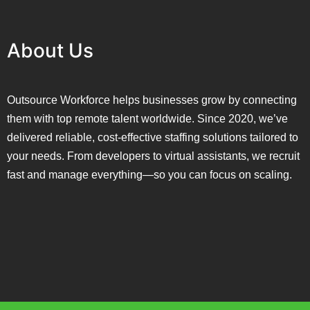
About Us
Outsource Workforce helps businesses grow by connecting
them with top remote talent worldwide. Since 2020, we’ve
delivered reliable, cost-effective staffing solutions tailored to
your needs. From developers to virtual assistants, we recruit
fast and manage everything—so you can focus on scaling.