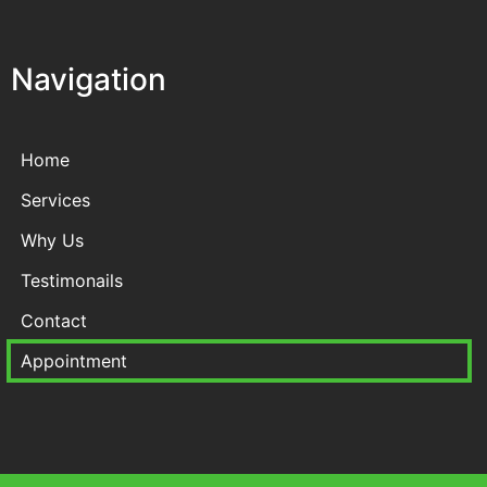
Navigation
Home
Services
Why Us
Testimonails
Contact
Appointment