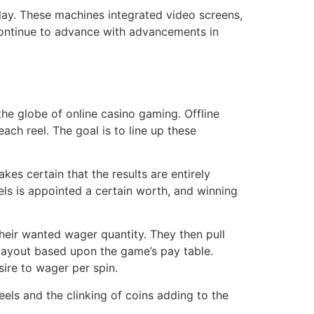
play. These machines integrated video screens,
 continue to advance with advancements in
the globe of online casino gaming. Offline
ach reel. The goal is to line up these
es certain that the results are entirely
els is appointed a certain worth, and winning
their wanted wager quantity. They then pull
a payout based upon the game’s pay table.
sire to wager per spin.
eels and the clinking of coins adding to the