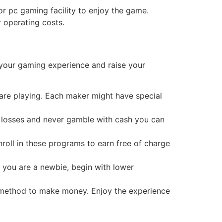
 or pc gaming facility to enjoy the game.
 operating costs.
e your gaming experience and raise your
u are playing. Each maker might have special
g losses and never gamble with cash you can
roll in these programs to earn free of charge
If you are a newbie, begin with lower
a method to make money. Enjoy the experience