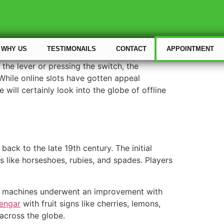
WHY US
TESTIMONAILS
CONTACT
APPOINTMENT
he lever or pressing the switch, the
 While online slots have gotten appeal
 will certainly look into the globe of offline
ack to the late 19th century. The initial
s like horseshoes, rubies, and spades. Players
 the machines underwent an improvement with
pengar
with fruit signs like cherries, lemons,
across the globe.