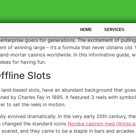
HOME
SERVICES
erprise goers for generations. The excitement of pulling t
ent of winning large – it’s a formula that never obtains old.
ck-and-mortar casinos
worldwide. In this informative guide, we
ideas for having fun.
fline Slots
r land-based slots, have an abundant background that goes b
ned by Charles Fey in 1895. It featured 3 reels with symbol
er to set the reels in motion.
ally evolved dramatically. In the very early 20th century,
es changed the standard icons
Norska casinon med riktiga 
s soared, and they came to be a staple in bars and arcades 