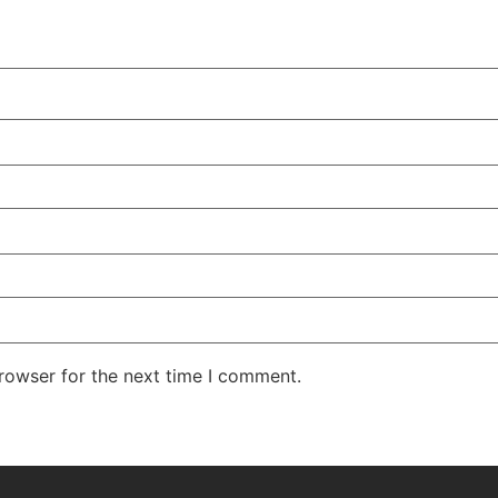
rowser for the next time I comment.